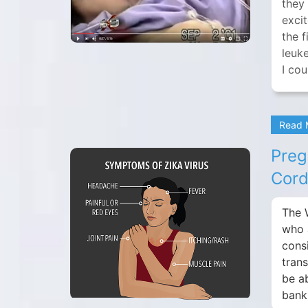
they 
exci
the 
leuke
I cou
Read
Preg
Cord
The 
who 
cons
tran
be a
bank