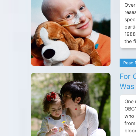
Over
rese
speci
parti
1988
the f
Read
For 
Was 
One 
OBGY
who 
from
bloo