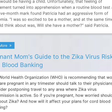
would be having a child. Unfortunately, that feeling of
tement turned into apprehension when a routine blood test 
five-month mark found Patricia had an aggressive form of
mia. “I was so excited to be a mother, and at the same time
ld think about was, Will she have a mother?” said Patricia.
 More
nant Mom's Guide to the Zika Virus Ris
 Blood Banking
World Health Organization (WHO) is recommending that 
are pregnant in any trimester should talk to their physician
ider postponing travel to any area where Zika virus
smission is active. So if you’re pregnant, how worried shoul
bout Zika? And how will it affect your plans for cord blood
ing?