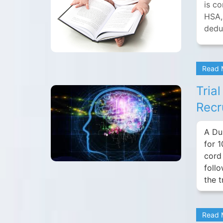
is c
HSA,
deduc
Read
Tria
Recr
A Du
for 1
cord 
foll
the 
Read