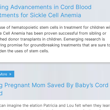
ting Advancements in Cord Blood
tments for Sickle Cell Anemia
use of hematopoietic stem cells in treatment for children w
le Cell Anemia has been proven successful from sibling or
hed donor transplants in children. Eemerging research is
ing promise for groundbreaking treatments that are sure t
den the uses of stem cells.
 More
g Pregnant Mom Saved By Baby’s Cord
d
can imagine the elation Patricia and Lou felt when they lea