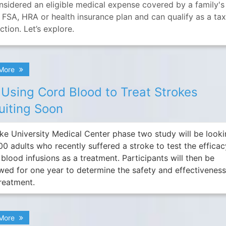
onsidered an eligible medical expense covered by a family's
 FSA, HRA or health insurance plan and can qualify as a ta
tion. Let’s explore.
 More
l Using Cord Blood to Treat Strokes
uiting Soon
ke University Medical Center phase two study will be look
00 adults who recently suffered a stroke to test the efficac
blood infusions as a treatment. Participants will then be
owed for one year to determine the safety and effectiveness
treatment.
 More