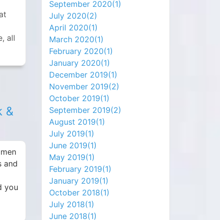
September 2020(
1
)
at
July 2020(
2
)
April 2020(
1
)
, all
March 2020(
1
)
February 2020(
1
)
January 2020(
1
)
December 2019(
1
)
November 2019(
2
)
October 2019(
1
)
k &
September 2019(
2
)
August 2019(
1
)
July 2019(
1
)
June 2019(
1
)
women
May 2019(
1
)
s and
February 2019(
1
)
January 2019(
1
)
d you
October 2018(
1
)
July 2018(
1
)
June 2018(
1
)