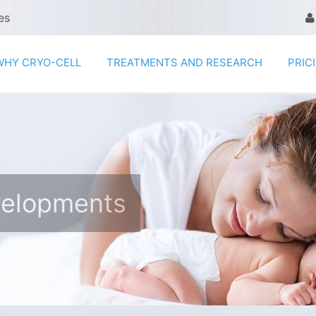
es
WHY CRYO-CELL
TREATMENTS AND RESEARCH
PRIC
velopments