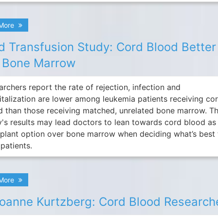
 More
d Transfusion Study: Cord Blood Better
 Bone Marrow
rchers report the rate of rejection, infection and
italization are lower among leukemia patients receiving co
d than those receiving matched, unrelated bone marrow. T
y's results may lead doctors to lean towards cord blood as
splant option over bone marrow when deciding what’s best 
 patients.
 More
Joanne Kurtzberg: Cord Blood Research