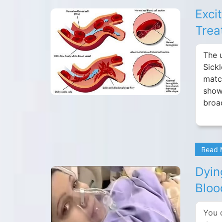
Exci
Trea
The 
Sick
matc
show
broa
Read
Dyin
Bloo
You 