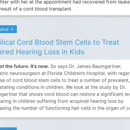
hter with her at the appointment had recovered from leuk
result of a cord blood transplant.
 More
lical Cord Blood Stem Cells to Treat
ired Hearing Loss in Kids
not the future. It’s now.
So says Dr. James Baumgartner,
tric neurosurgeon at Florida Children’s Hospital, with rega
use of cord blood stem cells to treat a number of prevalent,
tating conditions in children. We look at the study by Dr.
gartner that shows cord blood can restore a significant le
aring in children suffering from acquired hearing loss by
asing the number of functioning hair cells in the organ of co