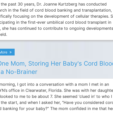
 the past 30 years, Dr. Joanne Kurtzberg has conducted
arch in the field of cord blood banking and transplantation,
fically focusing on the development of cellular therapies. 
cipating in the first-ever umbilical cord blood transplant in
, she has continued to contribute to ongoing developments
ield.
 More
One Mom, Storing Her Baby's Cord Bloo
a No-Brainer
morning, I got into a conversation with a mom I met in an
N’s office in Clearwater, Florida. She was with her daughte
looked to me to be about 7. She seemed ‘clued in’ to who 
 the start, and when I asked her, “Have you considered cor
d banking for your baby?” The mom confided in me that he