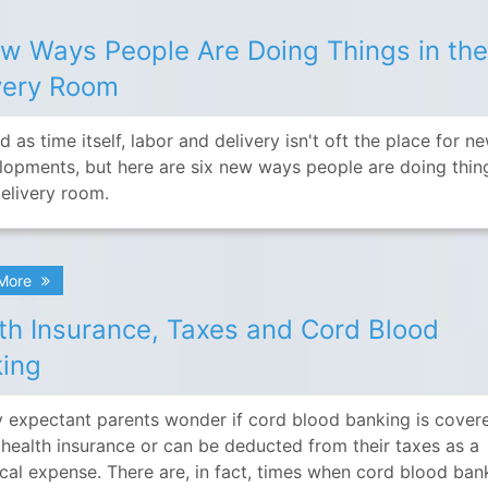
w Ways People Are Doing Things in th
very Room
d as time itself, labor and delivery isn't oft the place for n
lopments, but here are six new ways people are doing thin
delivery room.
 More
th Insurance, Taxes and Cord Blood
ing
 expectant parents wonder if cord blood banking is cover
r health insurance or can be deducted from their taxes as a
cal expense. There are, in fact, times when cord blood ban