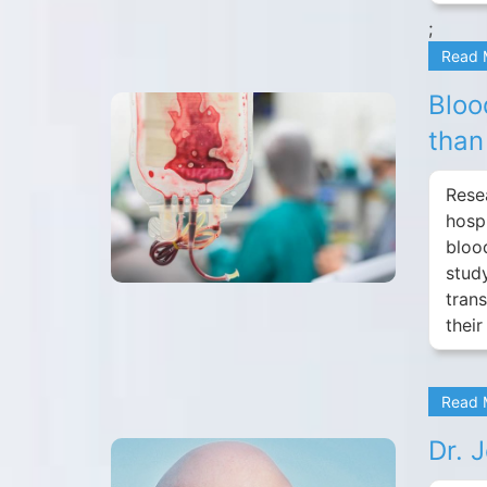
;
Read
Bloo
than
Resea
hosp
bloo
stud
tran
their
Read
Dr. 