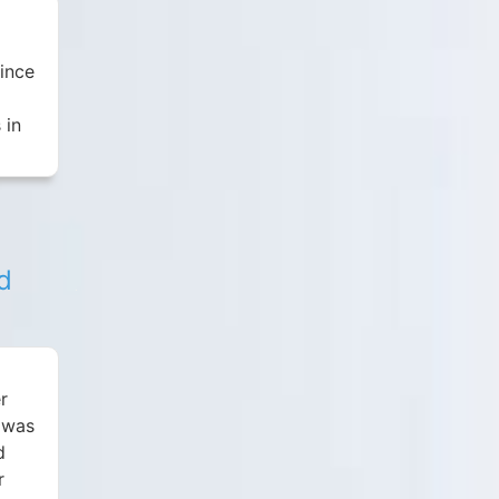
Since
 in
d
r
I was
d
r