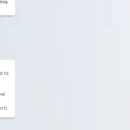
emia
rd to
vel
rti.