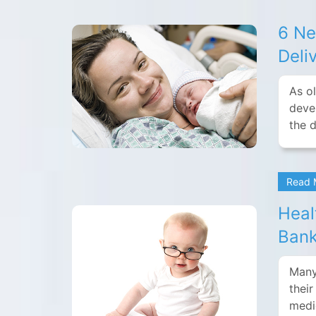
6 Ne
Deli
As ol
deve
the 
Read
Heal
Bank
Many
thei
medi