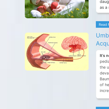
daug
as a 
Read
Umbi
Acqu
It’s 
pedia
the 
devas
Baum
of he
incre