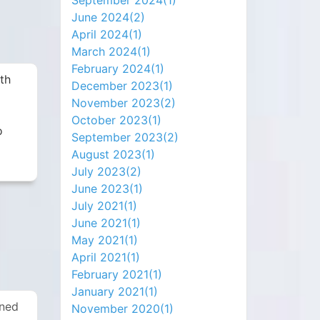
September 2024(
1
)
June 2024(
2
)
April 2024(
1
)
March 2024(
1
)
February 2024(
1
)
ith
December 2023(
1
)
November 2023(
2
)
October 2023(
1
)
o
September 2023(
2
)
August 2023(
1
)
July 2023(
2
)
June 2023(
1
)
July 2021(
1
)
June 2021(
1
)
May 2021(
1
)
April 2021(
1
)
February 2021(
1
)
January 2021(
1
)
rned
November 2020(
1
)