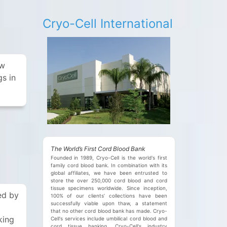
e
Cryo-Cell International
ew
gs in
The World’s First Cord Blood Bank
Founded in 1989, Cryo-Cell is the world's first
family cord blood bank. In combination with its
global affiliates, we have been entrusted to
store the over 250,000 cord blood and cord
tissue specimens worldwide. Since inception,
ed by
100% of our clients’ collections have been
successfully viable upon thaw, a statement
that no other cord blood bank has made. Cryo-
king
Cell's services include umbilical cord blood and
cord tissue banking. Cryo-Cell's industry