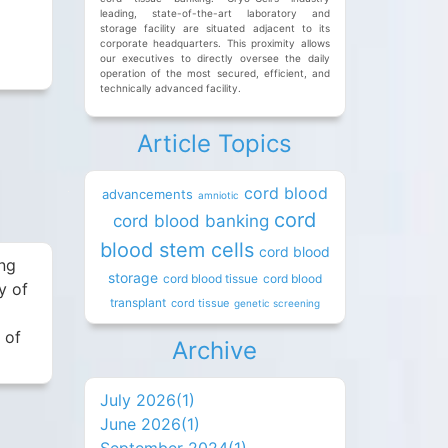
leading, state-of-the-art laboratory and
storage facility are situated adjacent to its
x
corporate headquarters. This proximity allows
our executives to directly oversee the daily
operation of the most secured, efficient, and
technically advanced facility.
Article Topics
cord blood
advancements
amniotic
cord
cord blood banking
blood stem cells
cord blood
ing
storage
cord blood tissue
cord blood
y of
transplant
cord tissue
genetic screening
 of
Archive
July 2026(
1
)
June 2026(
1
)