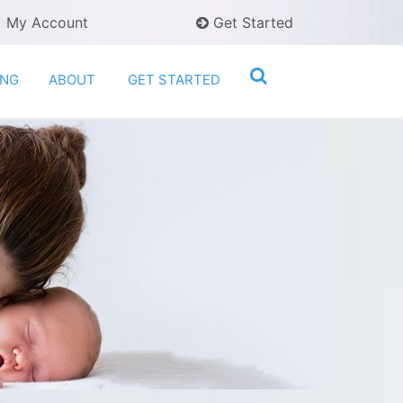
My Account
Get Started
ING
ABOUT
GET STARTED