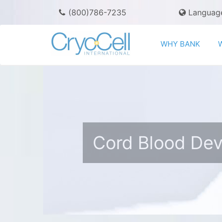
(800)786-7235
Languag
WHY BANK
Cord Blood De