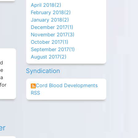
April 2018(
2
)
February 2018(
2
)
January 2018(
2
)
December 2017(
1
)
November 2017(
3
)
October 2017(
1
)
September 2017(
1
)
August 2017(
2
)
rd
he
Syndication
 a
for
Cord Blood Developments
RSS
er