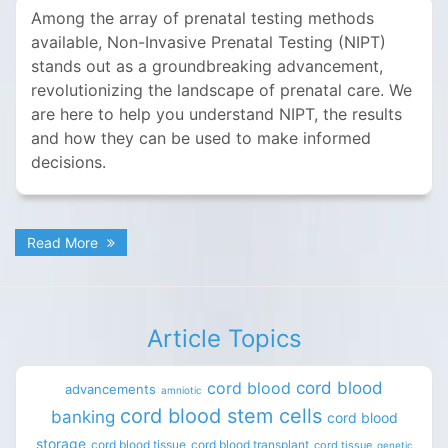
Among the array of prenatal testing methods
available, Non-Invasive Prenatal Testing (NIPT)
stands out as a groundbreaking advancement,
revolutionizing the landscape of prenatal care. We
are here to help you understand NIPT, the results
and how they can be used to make informed
decisions.
Read More
Article Topics
cord blood
cord blood
advancements
amniotic
cord blood stem cells
banking
cord blood
storage
cord blood tissue
cord blood transplant
cord tissue
genetic