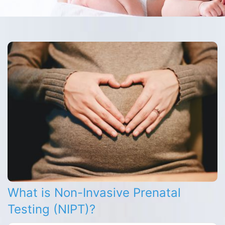
What is Non-Invasive Prenatal
Testing (NIPT)?