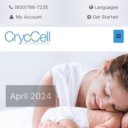
(800)786-7235
Languages
My Account
Get Started
Togg
navi
April 2024