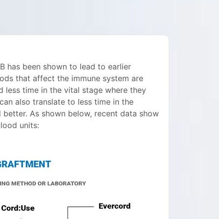
 has been shown to lead to earlier
ods that affect the immune system are
d less time in the vital stage where they
n also translate to less time in the
el better. As shown below, recent data show
ood units: