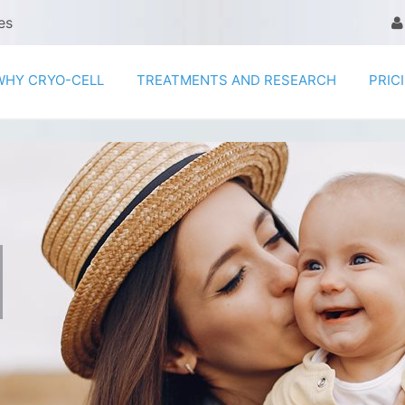
es
WHY CRYO-CELL
TREATMENTS AND RESEARCH
PRIC