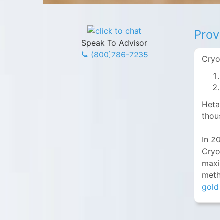
Prov
Speak To Advisor
(800)786-7235
Cryo
Heta
thou
In 2
Cryo
maxi
meth
gold