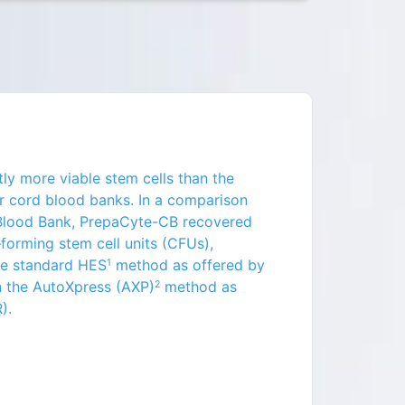
ly more viable stem cells than the
r cord blood banks
. In a comparison
 Blood Bank, PrepaCyte-CB recovered
forming stem cell units (CFUs),
he standard HES
method as offered by
1
n the AutoXpress (AXP)
method as
2
).