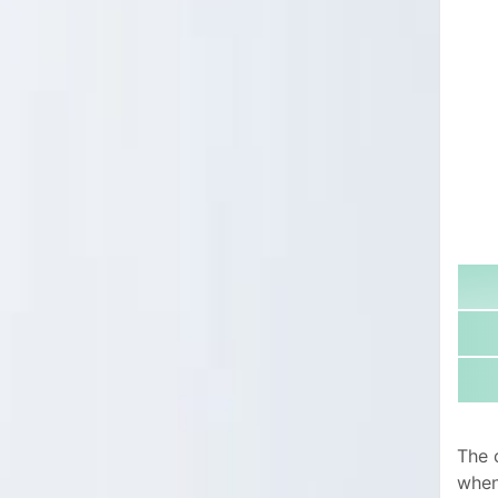
The 
when