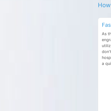
How 
Fas
As t
engr
utili
don'
hosp
a qu