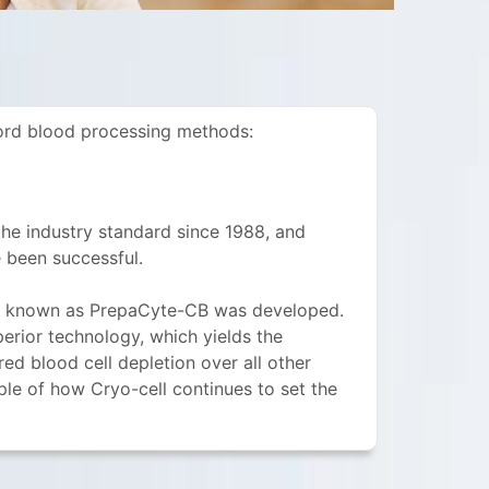
cord blood processing methods:
he industry standard since 1988, and
 been successful.
od known as PrepaCyte-CB was developed.
perior technology, which yields the
d blood cell depletion over all other
e of how Cryo-cell continues to set the