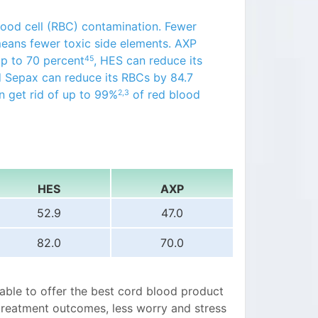
ood cell (RBC) contamination. Fewer
means fewer toxic side elements. AXP
up to 70 percent
, HES can reduce its
45
 Sepax can reduce its RBCs by 84.7
n get rid of up to 99%
of red blood
2,3
HES
AXP
52.9
47.0
82.0
70.0
 able to offer the best cord blood product
treatment outcomes, less worry and stress