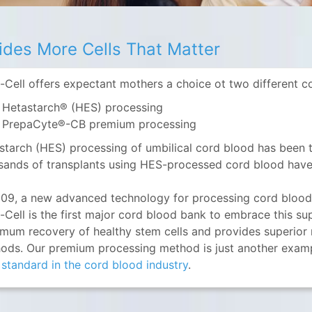
ides More Cells That Matter
-Cell offers expectant mothers a choice ot two different 
Hetastarch® (HES) processing
PrepaCyte®-CB premium processing
starch (HES) processing of umbilical cord blood has been t
sands of transplants using HES-processed cord blood have
009, a new advanced technology for processing cord blo
-Cell is the first major cord blood bank to embrace this su
mum recovery of healthy stem cells and provides superior re
ods. Our premium processing method is just another exampl
 standard in the cord blood industry
.