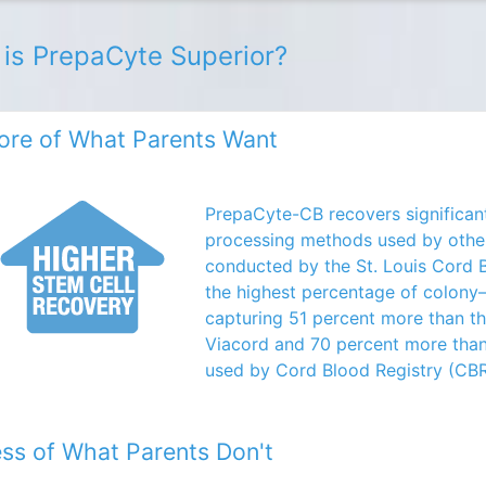
is PrepaCyte Superior?
re of What Parents Want
PrepaCyte-CB recovers significant
processing methods used by othe
conducted by the St. Louis Cord
the highest percentage of colony–
capturing 51 percent more than t
Viacord and 70 percent more tha
used by Cord Blood Registry (CBR
ss of What Parents Don't