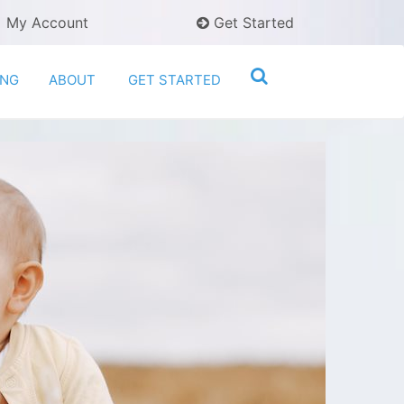
My Account
Get Started
ING
ABOUT
GET STARTED