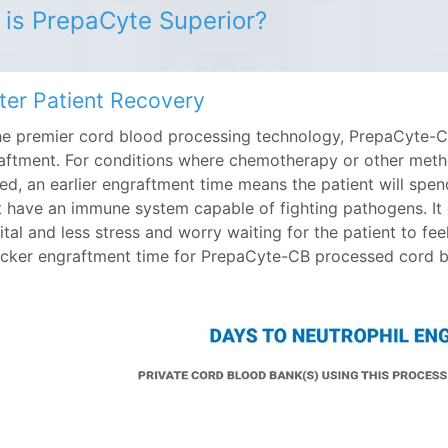
is PrepaCyte Superior?
ter Patient Recovery
he premier cord blood processing technology, PrepaCyte-CB
aftment. For conditions where chemotherapy or other meth
zed, an earlier engraftment time means the patient will spen
t have an immune system capable of fighting pathogens. It ca
ital and less stress and worry waiting for the patient to fe
icker engraftment time for PrepaCyte-CB processed cord bl