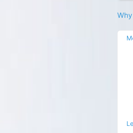
Why 
Mo
Le