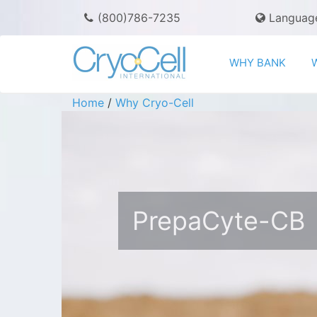
(800)786-7235
Languag
WHY BANK
Home
/
Why Cryo-Cell
PrepaCyte-CB