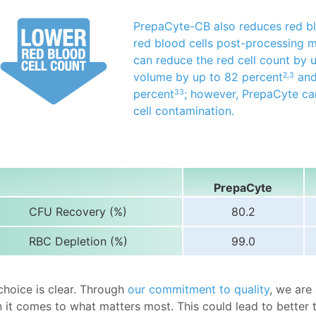
PrepaCyte-CB also reduces red bl
red blood cells post-processing 
can reduce the red cell count by 
volume by up to 82 percent
and
2,3
percent
; however, PrepaCyte ca
33
cell contamination.
PrepaCyte
CFU Recovery (%)
80.2
RBC Depletion (%)
99.0
choice is clear. Through
our commitment to quality
, we are
 it comes to what matters most. This could lead to better 