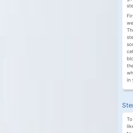
st
Fi
we 
Th
st
so
ce
bl
th
wh
in
Ste
To
li