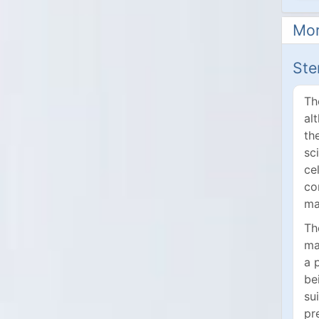
Mor
Ste
Th
al
th
sc
ce
co
ma
Th
ma
a 
be
su
pr