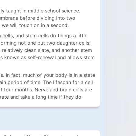
ly taught in middle school science.
 membrane before dividing into two
h we will touch on in a second.
ells, and stem cells do things a little
 forming not one but two daughter cells:
a relatively clean slate, and another stem
ait is known as self-renewal and allows stem
 In fact, much of your body is in a state
n period of time. The lifespan for a cell
t four months. Nerve and brain cells are
rate and take a long time if they do.