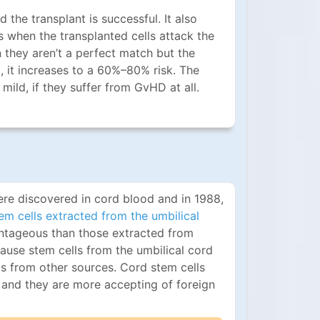
he transplant is successful. It also
is when the transplanted cells attack the
they aren’t a perfect match but the
ed, it increases to a 60%–80% risk. The
ild, if they suffer from GvHD at all.
re discovered in cord blood and in 1988,
em cells extracted from the umbilical
ntageous than those extracted from
ause stem cells from the umbilical cord
s from other sources. Cord stem cells
 and they are more accepting of foreign