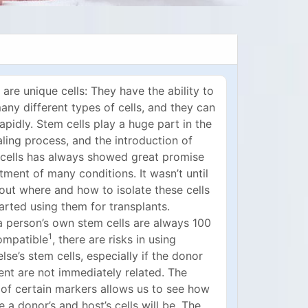
 are unique cells: They have the ability to
ny different types of cells, and they can
rapidly. Stem cells play a huge part in the
ling process, and the introduction of
cells has always showed great promise
atment of many conditions. It wasn’t until
out where and how to isolate these cells
arted using them for transplants.
a person’s own stem cells are always 100
1
ompatible
, there are risks in using
se’s stem cells, especially if the donor
ent are not immediately related. The
 of certain markers allows us to see how
 a donor’s and host’s cells will be. The