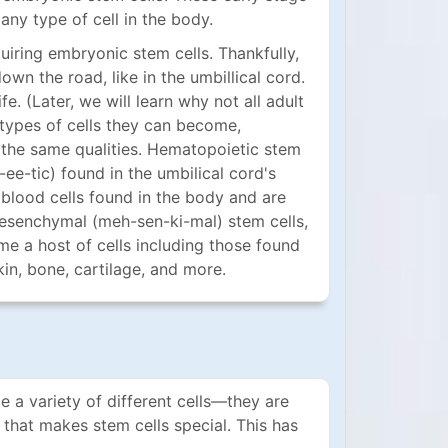
any type of cell in the body.
quiring embryonic stem cells. Thankfully,
down the road, like in the umbillical cord.
fe. (Later, we will learn why not all adult
e types of cells they can become,
 the same qualities. Hematopoietic stem
e-tic) found in the umbilical cord's
 blood cells found in the body and are
esenchymal (meh-sen-ki-mal) stem cells,
e a host of cells including those found
kin, bone, cartilage, and more.
 a variety of different cells—they are
 that makes stem cells special. This has