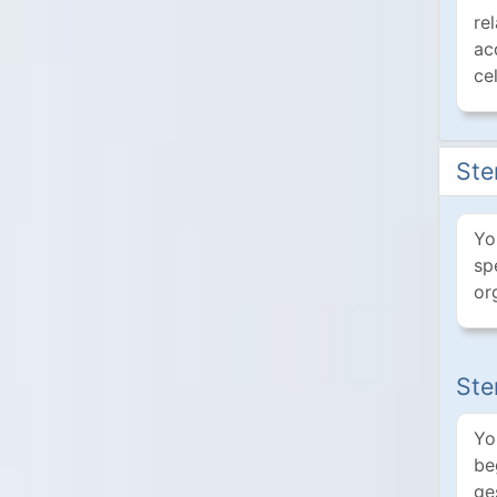
re
ac
ce
Ste
Yo
sp
or
Ste
Yo
be
ge