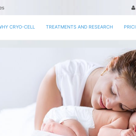
es
WHY CRYO-CELL
TREATMENTS AND RESEARCH
PRIC