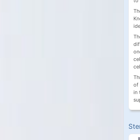
to
Th
Kn
id
Th
di
on
ce
cel
Th
of
in
su
Ste