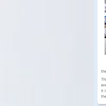
th
Th
en
it
th