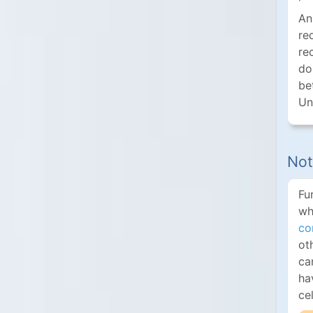
An
re
re
do
be
Un
Not
Fu
wh
co
ot
ca
ha
ce