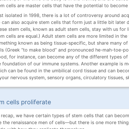
em cells are master cells that have the potential to become 
rst isolated in 1998, there is a lot of controversy around ac
can also acquire stem cells that form just a little bit later 
ese stem cells, known as adult stem cells, stay with us for li
em cells are equal.) Adult stem cells are more limited in th
mething known as being tissue-specific, but share many of
lls (Greek “to make blood” and pronounced he-mah-toe-po-e
ood, for instance, can become any of the different types of
e foundation of our immune systems. Another example is m
ich can be found in the umbilical cord tissue and can becom
 your nervous system, sensory organs, circulatory tissues, s
m cells proliferate
 recap, we have certain types of stem cells that can become
ke the renaissance men of cells—but there is one more thing