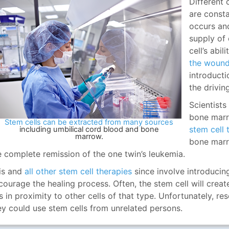
Different 
are const
occurs an
supply of c
cell’s abil
the woun
introducti
the drivin
Scientists
bone marr
Stem cells can be extracted from many sources
stem cell 
including umbilical cord blood and bone
marrow.
bone marro
e complete remission of the one twin’s leukemia.
is and
all other stem cell therapies
since involve introducing
courage the healing process. Often, the stem cell will creat
 is in proximity to other cells of that type. Unfortunately, r
ey could use stem cells from unrelated persons.