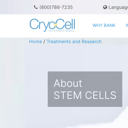
(800)786-7235
Languag
WHY BANK
Home
/
Treatments and Research
About
STEM CELLS