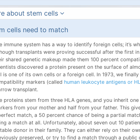
e about stem cells
m cells need to match
e immune system has a way to identify foreign cells; it’s wh
though transplants were proving successful after the first i
eir shared genetic makeup made them 100 percent compatibl
ientists discovered a protein present on the surface of almos
ll is one of its own cells or a foreign cell. In 1973, we fina
mpatibility markers (called
human leukocyte antigens or H
rrow transplant.
e proteins stem from three HLA genes, and you inherit one
rkers from your mother and half from your father. This giv
perfect match, a 50 percent chance of being a partial matc
ing a match at all. Unfortunately, about seven out 10 patie
itable donor in their family. They can either rely on their o
eviously preserved, or try to find a match through a public 