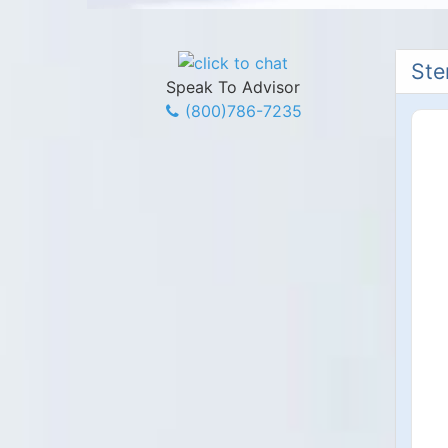
Ste
Speak To Advisor
(800)786-7235