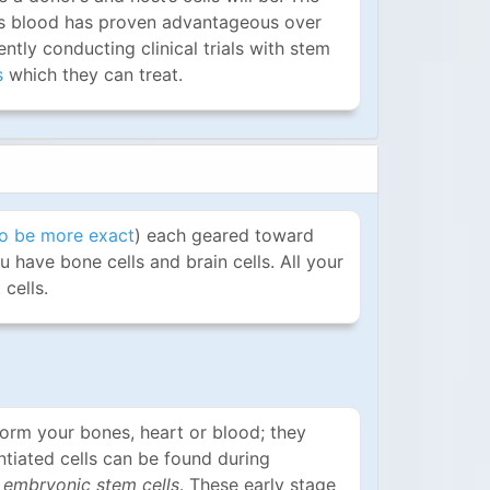
rd's blood has proven advantageous over
ntly conducting clinical trials with stem
s
which they can treat.
o be more exact
) each geared toward
u have bone cells and brain cells. All your
cells.
form your bones, heart or blood; they
ntiated cells can be found during
d
embryonic stem cells
. These early stage