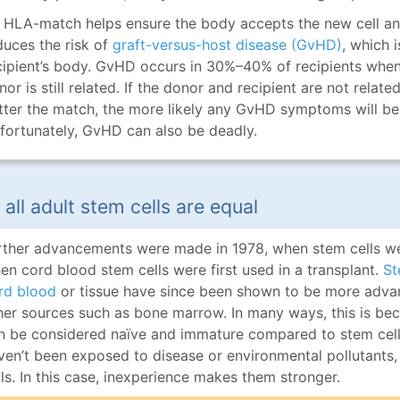
 HLA-match helps ensure the body accepts the new cell and t
duces the risk of
graft-versus-host disease (GvHD)
, which 
cipient’s body. GvHD occurs in 30%–40% of recipients when 
nor is still related. If the donor and recipient are not relat
tter the match, the more likely any GvHD symptoms will be m
fortunately, GvHD can also be deadly.
 all adult stem cells are equal
rther advancements were made in 1978, when stem cells we
en cord blood stem cells were first used in a transplant.
St
rd blood
or tissue have since been shown to be more adva
her sources such as bone marrow. In many ways, this is bec
n be considered naïve and immature compared to stem cell
ven’t been exposed to disease or environmental pollutants,
lls. In this case, inexperience makes them stronger.