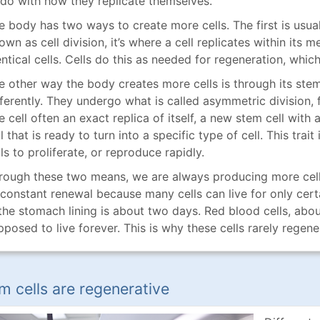
 do with how they replicate themselves.
e body has two ways to create more cells. The first is usual
own as cell division, it’s where a cell replicates within its
entical cells. Cells do this as needed for regeneration, whic
e other way the body creates more cells is through its stem c
fferently. They undergo what is called asymmetric division,
e cell often an exact replica of itself, a new stem cell with 
ll that is ready to turn into a specific type of cell. This tr
ls to proliferate, or reproduce rapidly.
rough these two means, we are always producing more cells.
 constant renewal because many cells can live for only certai
 the stomach lining is about two days. Red blood cells, abou
pposed to live forever. This is why these cells rarely regene
m cells are regenerative