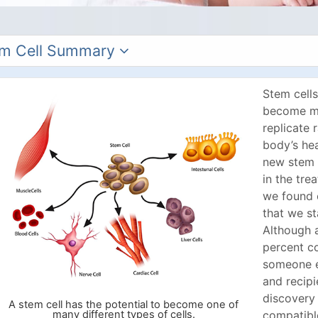
m Cell Summary
Stem cells
become ma
replicate 
body’s hea
new stem 
in the tre
we found 
that we st
Although 
percent c
someone el
and recipi
discovery
A stem cell has the potential to become one of
many different types of cells.
compatible