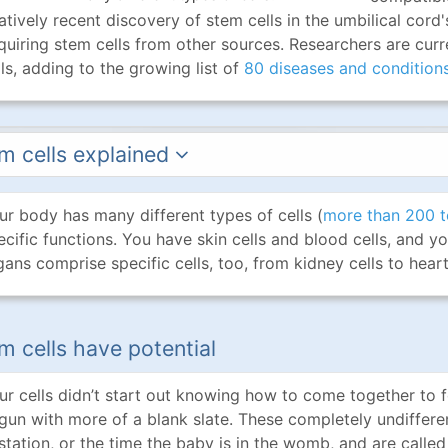
latively recent discovery of stem cells in the umbilical co
quiring stem cells from other sources. Researchers are curre
lls, adding to the growing list of
80 diseases and condition
m cells explained
ur body has many different types of cells (
more than 200 t
ecific functions. You have skin cells and blood cells, and yo
gans comprise specific cells, too, from kidney cells to heart 
m cells have potential
ur cells didn’t start out knowing how to come together to 
gun with more of a blank slate. These completely undiffere
station, or the time the baby is in the womb, and are calle