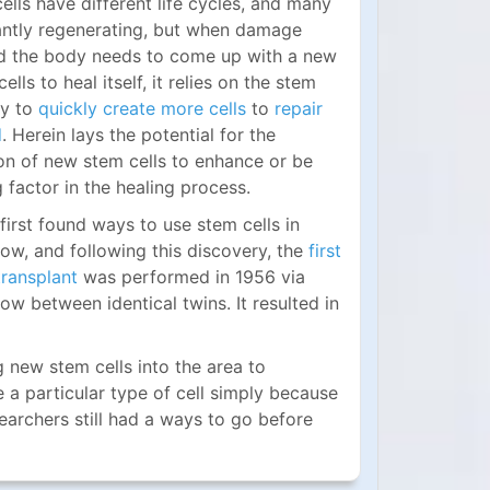
cells have different life cycles, and many
antly regenerating, but when damage
d the body needs to come up with a new
ells to heal itself, it relies on the stem
ity to
quickly create more cells
to
repair
d
. Herein lays the potential for the
on of new stem cells to enhance or be
g factor in the healing process.
 first found ways to use stem cells in
ow, and following this discovery, the
first
transplant
was performed in 1956 via
w between identical twins. It resulted in
 new stem cells into the area to
e a particular type of cell simply because
esearchers still had a ways to go before