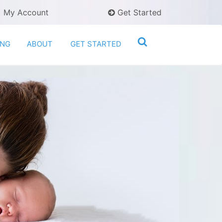
My Account
Get Started
ING
ABOUT
GET STARTED