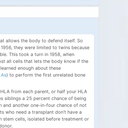
at allows the body to defend itself. So
n 1956, they were limited to twins because
e. This took a turn in 1958, when
t all cells that lets the body know if the
lly learned enough about these
LAs
) to perform the first unrelated bone
 HLA from each parent, or half your HLA
es siblings a 25 percent chance of being
h and another one-in-four chance of not
nts who need a transplant don’t have a
wn stem cells, isolated before treatment or
donor.