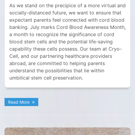
As we stand on the precipice of a more virtual and
socially-distanced future, we want to ensure that
expectant parents feel connected with cord blood
banking. July marks Cord Blood Awareness Month,
a month to recognize the significance of cord
blood stem cells and the potential life-saving
capability these cells possess. Our team at Cryo-
Cell, and our partnering healthcare providers
abroad, are committed to helping parents
understand the possibilities that lie within
umbilical stem cell preservation.
Read More