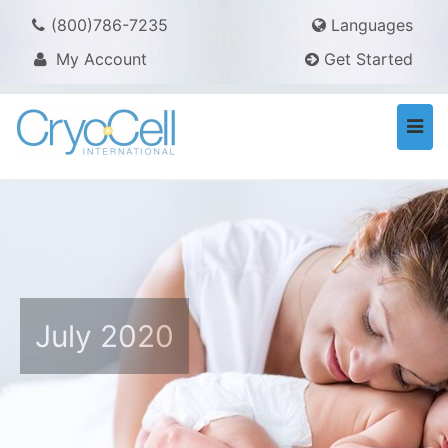
(800)786-7235
Languages
My Account
Get Started
Togg
navi
July 2020