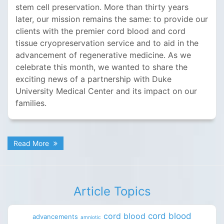
stem cell preservation. More than thirty years
later, our mission remains the same: to provide our
clients with the premier cord blood and cord
tissue cryopreservation service and to aid in the
advancement of regenerative medicine. As we
celebrate this month, we wanted to share the
exciting news of a partnership with Duke
University Medical Center and its impact on our
families.
Read More
Article Topics
cord blood
cord blood
advancements
amniotic