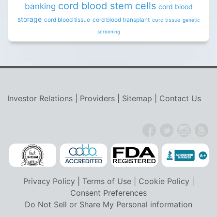
cord blood stem cells
banking
cord blood
storage
cord blood tissue
cord blood transplant
cord tissue
genetic
screening
Investor Relations
|
Providers
|
Sitemap
|
Contact Us
Privacy Policy
|
Terms of Use
|
Cookie Policy
|
Consent Preferences
Do Not Sell or Share My Personal information