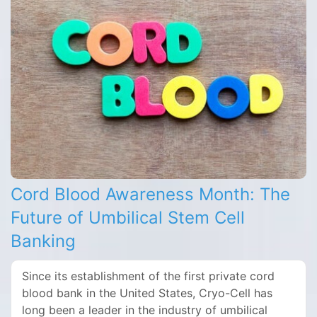
Cord Blood Awareness Month: The
Future of Umbilical Stem Cell
Banking
Since its establishment of the first private cord
blood bank in the United States, Cryo-Cell has
long been a leader in the industry of umbilical