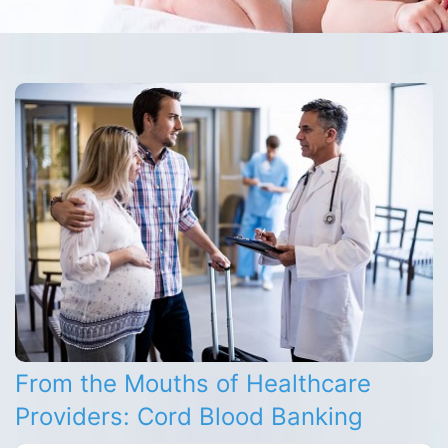
From the Mouths of Healthcare
Providers: Cord Blood Banking