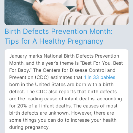
Birth Defects Prevention Month:
Tips for A Healthy Pregnancy
January marks National Birth Defects Prevention
Month, and this year’s theme is “Best For You. Best
For Baby.” The Centers for Disease Control and
Prevention (CDC) estimates that
1 in 33 babies
born in the United States are born with a birth
defect. The CDC also reports that birth defects
are the leading cause of infant deaths, accounting
for 20% of all infant deaths. The causes of most
birth defects are unknown. However, there are
some things you can do to increase your health
during pregnancy.