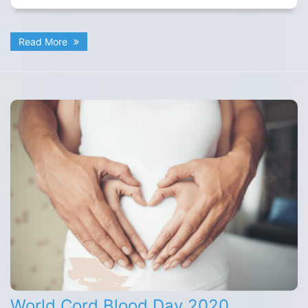
Read More
World Cord Blood Day 2020