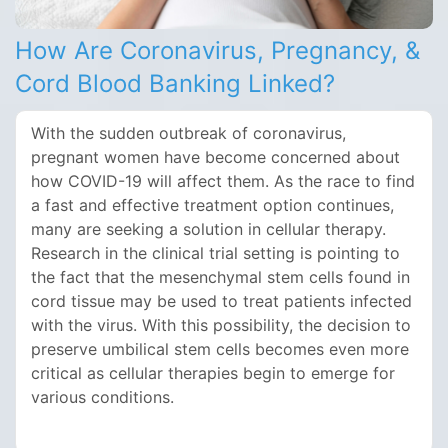
How Are Coronavirus, Pregnancy, &
Cord Blood Banking Linked?
With the sudden outbreak of coronavirus,
pregnant women have become concerned about
how COVID-19 will affect them. As the race to find
a fast and effective treatment option continues,
many are seeking a solution in cellular therapy.
Research in the clinical trial setting is pointing to
the fact that the mesenchymal stem cells found in
cord tissue may be used to treat patients infected
with the virus. With this possibility, the decision to
preserve umbilical stem cells becomes even more
critical as cellular therapies begin to emerge for
various conditions.