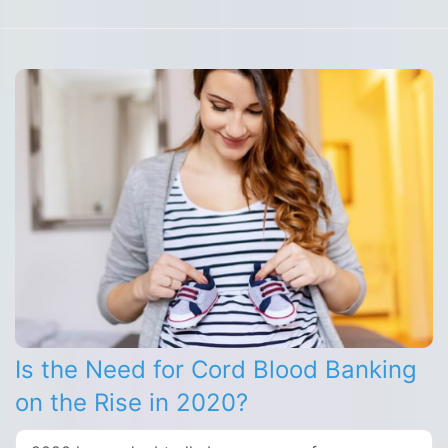
Is the Need for Cord Blood Banking
on the Rise in 2020?