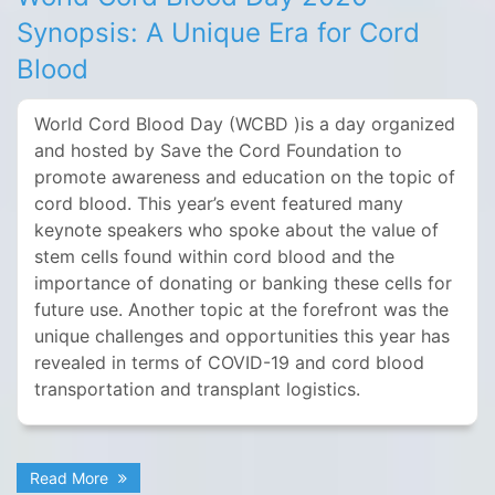
Synopsis: A Unique Era for Cord
Blood
World Cord Blood Day (WCBD )is a day organized
and hosted by Save the Cord Foundation to
promote awareness and education on the topic of
cord blood. This year’s event featured many
keynote speakers who spoke about the value of
stem cells found within cord blood and the
importance of donating or banking these cells for
future use. Another topic at the forefront was the
unique challenges and opportunities this year has
revealed in terms of COVID-19 and cord blood
transportation and transplant logistics.
Read More