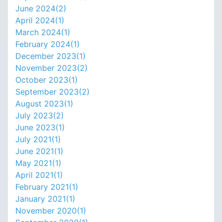
June 2024(
2
)
April 2024(
1
)
March 2024(
1
)
February 2024(
1
)
December 2023(
1
)
November 2023(
2
)
October 2023(
1
)
September 2023(
2
)
August 2023(
1
)
July 2023(
2
)
June 2023(
1
)
July 2021(
1
)
June 2021(
1
)
May 2021(
1
)
April 2021(
1
)
February 2021(
1
)
January 2021(
1
)
November 2020(
1
)