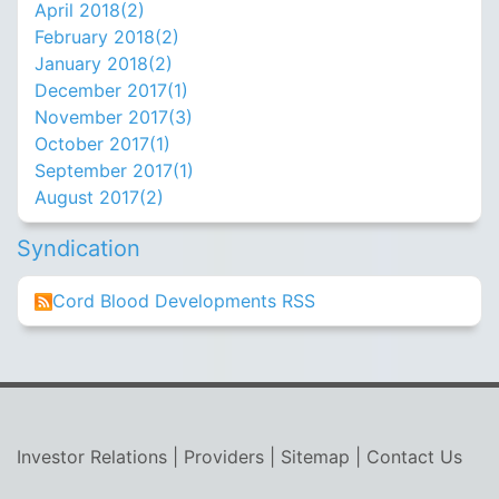
April 2018(
2
)
February 2018(
2
)
January 2018(
2
)
December 2017(
1
)
November 2017(
3
)
October 2017(
1
)
September 2017(
1
)
August 2017(
2
)
Syndication
Cord Blood Developments RSS
Investor Relations
|
Providers
|
Sitemap
|
Contact Us