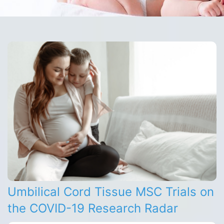
Umbilical Cord Tissue MSC Trials on
the COVID-19 Research Radar