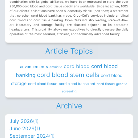
combination with its global affiliates, we have been entrusted to store the over
250,000 cord blood and cord tissue specimens worldwide. Since inception, 100%
of our clients’ collections have been successfully viable upon thaw, a statement
that no other cord blood bank has made. Cryo-Cell's services include umbilical
cord blood and cord tissue banking. Cryo-Cell's industry leading, state-of-the-
art laboratory and storage facility are situated adjacent to its corporate
headquarters. This proximity allows our executives to directly oversee the daily
operation of the most secured, efficient, and technically advanced facility.
Article Topics
cord blood
cord blood
advancements
amniotic
cord blood stem cells
banking
cord blood
storage
cord blood tissue
cord blood transplant
cord tissue
genetic
screening
Archive
July 2026(
1
)
June 2026(
1
)
September 2024(
1
)