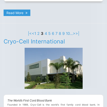
Read More
|<
<
1
2
3
4
5
6
7
8
9
10
...
>
>|
Cryo-Cell International
The World’s First Cord Blood Bank
Founded in 1989, Cryo-Cell is the world's first family cord blood bank. In