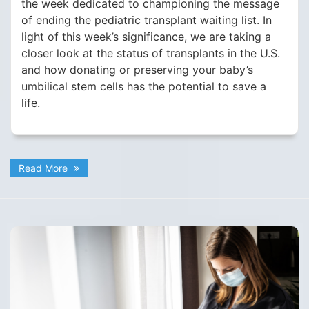
the week dedicated to championing the message
of ending the pediatric transplant waiting list. In
light of this week’s significance, we are taking a
closer look at the status of transplants in the U.S.
and how donating or preserving your baby’s
umbilical stem cells has the potential to save a
life.
Read More