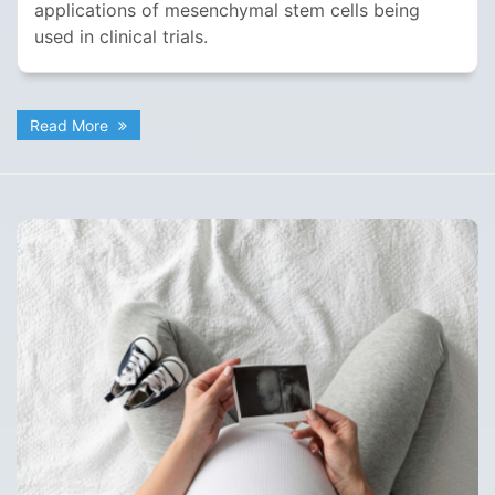
applications of mesenchymal stem cells being
used in clinical trials.
Read More