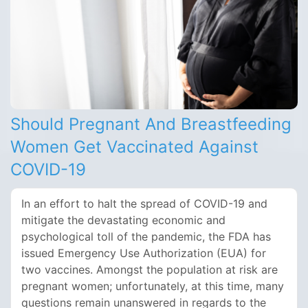
Should Pregnant And Breastfeeding
Women Get Vaccinated Against
COVID-19
In an effort to halt the spread of COVID-19 and
mitigate the devastating economic and
psychological toll of the pandemic, the FDA has
issued Emergency Use Authorization (EUA) for
two vaccines. Amongst the population at risk are
pregnant women; unfortunately, at this time, many
questions remain unanswered in regards to the