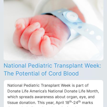
National Pediatric Transplant Week:
The Potential of Cord Blood
National Pediatric Transplant Week is part of
Donate Life America’s National Donate Life Month,
which spreads awareness about organ, eye, and
th
th
tissue donation. This year, April 18
-24
marks