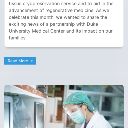
tissue cryopreservation service and to aid in the
advancement of regenerative medicine. As we
celebrate this month, we wanted to share the
exciting news of a partnership with Duke
University Medical Center and its impact on our
families.
Read More