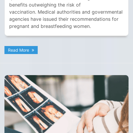
benefits outweighing the risk of
vaccination. Medical authorities and governmental
agencies have issued their recommendations for
pregnant and breastfeeding women.
Read More