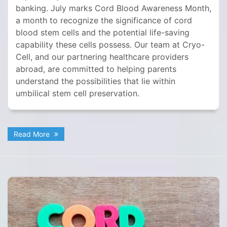
banking. July marks Cord Blood Awareness Month,
a month to recognize the significance of cord
blood stem cells and the potential life-saving
capability these cells possess. Our team at Cryo-
Cell, and our partnering healthcare providers
abroad, are committed to helping parents
understand the possibilities that lie within
umbilical stem cell preservation.
Read More