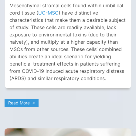
Mesenchymal stromal cells found within umbilical
cord tissue (
UC-MSC
) have distinctive
characteristics that make them a desirable subject
of study. These cells are readily available, lack
exposure to environmental toxins (due to their
naivety), and multiply at a higher capacity than
MSCs from other sources. These cells’ combined
abilities create an ideal scenario for yielding
beneficial treatment effects in patients suffering
from COVID‐19 induced acute respiratory distress
(ARDS) and similar respiratory conditions.
Read More