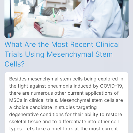
What Are the Most Recent Clinical
Trials Using Mesenchymal Stem
Cells?
Besides mesenchymal stem cells being explored in
the fight against pneumonia induced by COVID-19,
there are numerous other current applications of
MSCs in clinical trials. Mesenchymal stem cells are
a choice candidate in studies targeting
degenerative conditions for their ability to restore
skeletal tissue and to differentiate into other cell
types. Let’s take a brief look at the most current