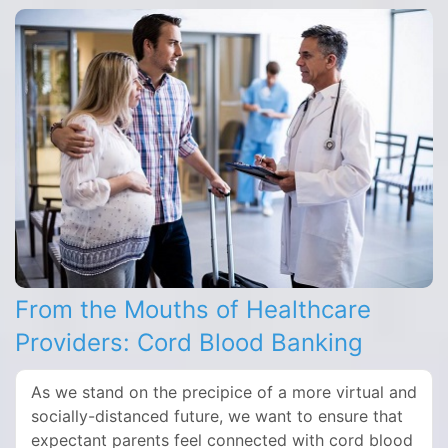
From the Mouths of Healthcare
Providers: Cord Blood Banking
As we stand on the precipice of a more virtual and
socially-distanced future, we want to ensure that
expectant parents feel connected with cord blood