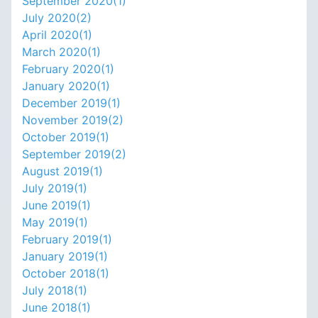
September 2020(
1
)
July 2020(
2
)
April 2020(
1
)
March 2020(
1
)
February 2020(
1
)
January 2020(
1
)
December 2019(
1
)
November 2019(
2
)
October 2019(
1
)
September 2019(
2
)
August 2019(
1
)
July 2019(
1
)
June 2019(
1
)
May 2019(
1
)
February 2019(
1
)
January 2019(
1
)
October 2018(
1
)
July 2018(
1
)
June 2018(
1
)