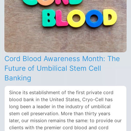
Cord Blood Awareness Month: The
Future of Umbilical Stem Cell
Banking
Since its establishment of the first private cord
blood bank in the United States, Cryo-Cell has
long been a leader in the industry of umbilical
stem cell preservation. More than thirty years
later, our mission remains the same: to provide our
clients with the premier cord blood and cord