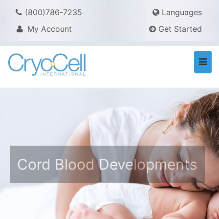
(800)786-7235
Languages
My Account
Get Started
Togg
navi
Cord Blood Developments