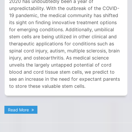
2020 has undoubtedly been a year of
unpredictability. With the outbreak of the COVID-
19 pandemic, the medical community has shifted
its sight on finding innovative treatment options
for emerging conditions. Additionally, umbilical
stem cells are being utilized in other clinical and
therapeutic applications for conditions such as
spinal cord injury, autism, multiple sclerosis, brain
injury, and osteoarthritis. As medical science
unveils the largely untapped potential of cord
blood and cord tissue stem cells, we predict to
see an increase in the need for expectant parents
to store these valuable stem cells.
Read More