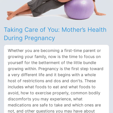
Taking Care of You: Mother’s Health
During Pregnancy
Whether you are becoming a first-time parent or
growing your family, now is the time to focus on
yourself for the betterment of the little bundle
growing within. Pregnancy is the first step toward
a very different life and it begins with a whole
host of restrictions and dos and don'ts. These
includes what foods to eat and what foods to
avoid, how to exercise properly, common bodily
discomforts you may experience, what
medications are safe to take and which ones are
not, and other questions you may have about