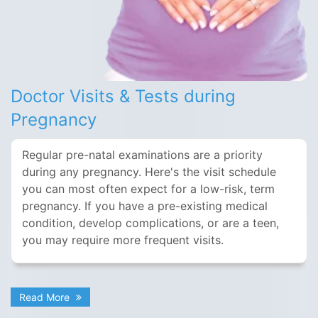
Doctor Visits & Tests during
Pregnancy
Regular pre-natal examinations are a priority
during any pregnancy. Here's the visit schedule
you can most often expect for a low-risk, term
pregnancy. If you have a pre-existing medical
condition, develop complications, or are a teen,
you may require more frequent visits.
Read More