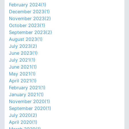
February 2024(
1
)
December 2023(
1
)
November 2023(
2
)
October 2023(
1
)
September 2023(
2
)
August 2023(
1
)
July 2023(
2
)
June 2023(
1
)
July 2021(
1
)
June 2021(
1
)
May 2021(
1
)
April 2021(
1
)
February 2021(
1
)
January 2021(
1
)
November 2020(
1
)
September 2020(
1
)
July 2020(
2
)
April 2020(
1
)
March 2020(
1
)