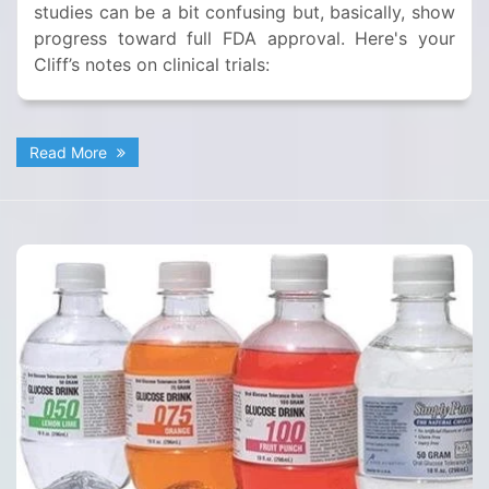
studies can be a bit confusing but, basically, show
progress toward full FDA approval. Here's your
Cliff’s notes on clinical trials:
Read More