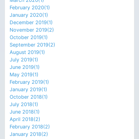
February 2020(
1
)
January 2020(
1
)
December 2019(
1
)
November 2019(
2
)
October 2019(
1
)
September 2019(
2
)
August 2019(
1
)
July 2019(
1
)
June 2019(
1
)
May 2019(
1
)
February 2019(
1
)
January 2019(
1
)
October 2018(
1
)
July 2018(
1
)
June 2018(
1
)
April 2018(
2
)
February 2018(
2
)
January 2018(
2
)