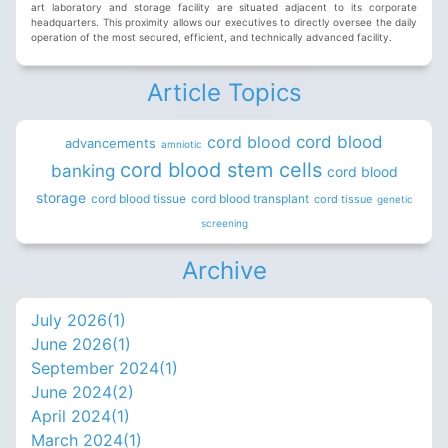
art laboratory and storage facility are situated adjacent to its corporate
headquarters. This proximity allows our executives to directly oversee the daily
operation of the most secured, efficient, and technically advanced facility.
Article Topics
cord blood
cord blood
advancements
amniotic
cord blood stem cells
banking
cord blood
storage
cord blood tissue
cord blood transplant
cord tissue
genetic
screening
Archive
July 2026(
1
)
June 2026(
1
)
September 2024(
1
)
June 2024(
2
)
April 2024(
1
)
March 2024(
1
)