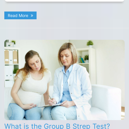
Read More
What is the Group B Strep Test?