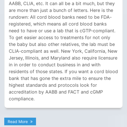
AABB, CLIA, etc. It can all be a bit much, but they
are more than just a bunch of letters. Here is the
rundown: All cord blood banks need to be FDA-
registered, which means all cord blood banks
need to have or use a lab that is cGTP-compliant.
To get easier access to treatments for not only
the baby but also other relatives, the lab must be
CLIA-compliant as well. New York, California, New
Jersey, Illinois, and Maryland also require licensure
in in order to conduct business in and with
residents of those states. If you want a cord blood
bank that has gone the extra mile to ensure the
highest standards and protocols look for
accreditation by AABB and FACT and cGMP
compliance.
Read More