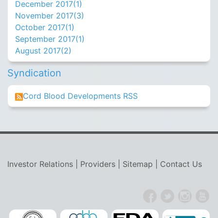
December 2017(
1
)
November 2017(
3
)
October 2017(
1
)
September 2017(
1
)
August 2017(
2
)
Syndication
Cord Blood Developments RSS
Investor Relations
|
Providers
|
Sitemap
|
Contact Us