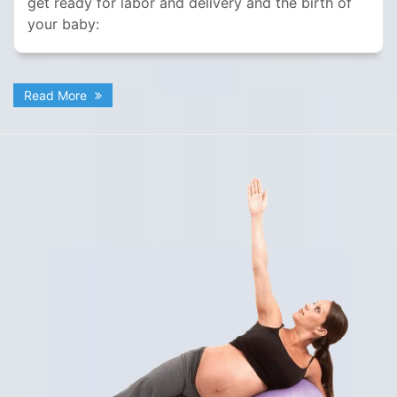
get ready for labor and delivery and the birth of
your baby:
Read More