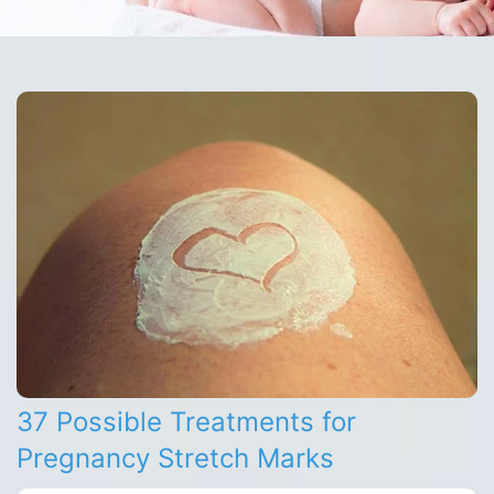
37 Possible Treatments for
Pregnancy Stretch Marks