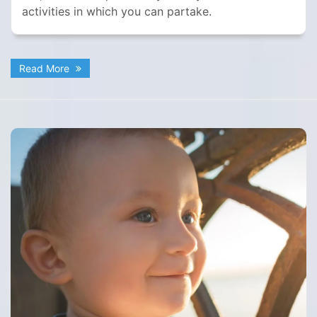
activities in which you can partake.
Read More