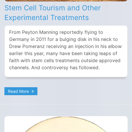
Stem Cell Tourism and Other
Experimental Treatments
From Peyton Manning reportedly flying to
Germany in 2011 for a bulging disk in his neck to
Drew Pomeranz receiving an injection in his elbow
earlier this year, many have been taking leaps of
faith with stem cells treatments outside approved
channels. And controversy has followed.
Read More