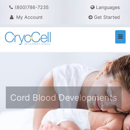
(800)786-7235
Languages
My Account
Get Started
Togg
navi
Cord Blood Developments