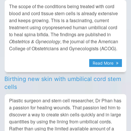
The scope of the conditions being treated with cord
blood and cord tissue stem cells is already extensive
and keeps growing. This is a fascinating, current
treatment using cryopreserved human umbilical cord
to heal spina bifida. The findings are published in
Obstetrics & Gynecology
, the journal of the American
College of Obstetricians and Gynecologists (ACOG).
Read More
Birthing new skin with umbilical cord stem
cells
Plastic surgeon and stem cell researcher, Dr Phan has
a passion for healing wounds. That passion led him to
discover a way to create skin cells quickly and in large
quantities by using the lining from umbilical cords.
Rather than using the limited available amount of a