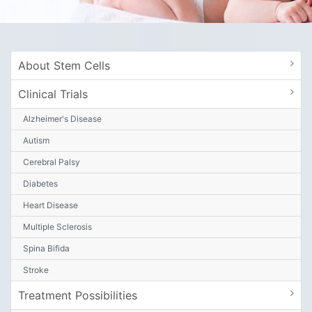
About Stem Cells
Clinical Trials
Alzheimer's Disease
Autism
Cerebral Palsy
Diabetes
Heart Disease
Multiple Sclerosis
Spina Bifida
Stroke
Treatment Possibilities