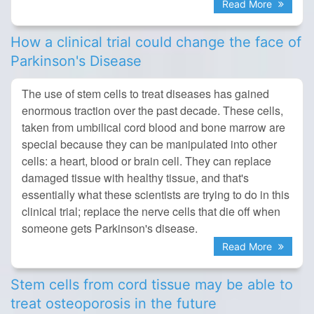
Read More
How a clinical trial could change the face of
Parkinson's Disease
The use of stem cells to treat diseases has gained
enormous traction over the past decade. These cells,
taken from umbilical cord blood and bone marrow are
special because they can be manipulated into other
cells: a heart, blood or brain cell. They can replace
damaged tissue with healthy tissue, and that's
essentially what these scientists are trying to do in this
clinical trial; replace the nerve cells that die off when
someone gets Parkinson's disease.
Read More
Stem cells from cord tissue may be able to
treat osteoporosis in the future