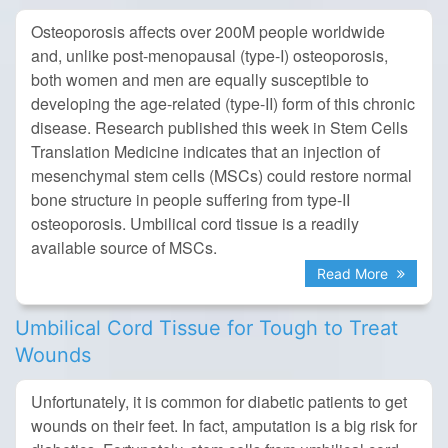
Osteoporosis affects over 200M people worldwide
and, unlike post-menopausal (type-I) osteoporosis,
both women and men are equally susceptible to
developing the age-related (type-II) form of this chronic
disease. Research published this week in Stem Cells
Translation Medicine indicates that an injection of
mesenchymal stem cells (MSCs) could restore normal
bone structure in people suffering from type-II
osteoporosis. Umbilical cord tissue is a readily
available source of MSCs.
Read More
Umbilical Cord Tissue for Tough to Treat
Wounds
Unfortunately, it is common for diabetic patients to get
wounds on their feet. In fact, amputation is a big risk for