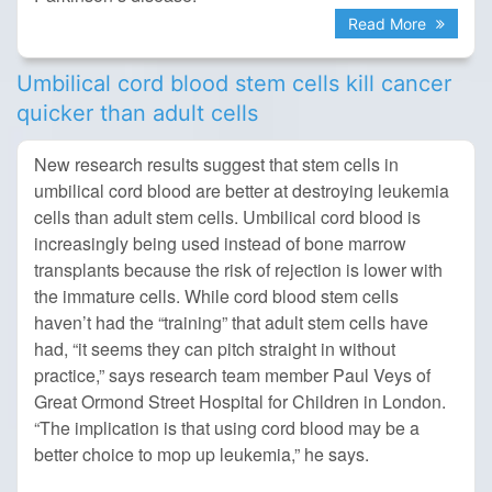
Read More
Umbilical cord blood stem cells kill cancer
quicker than adult cells
New research results suggest that stem cells in
umbilical cord blood are better at destroying leukemia
cells than adult stem cells. Umbilical cord blood is
increasingly being used instead of bone marrow
transplants because the risk of rejection is lower with
the immature cells. While cord blood stem cells
haven’t had the “training” that adult stem cells have
had, “it seems they can pitch straight in without
practice,” says research team member Paul Veys of
Great Ormond Street Hospital for Children in London.
“The implication is that using cord blood may be a
better choice to mop up leukemia,” he says.