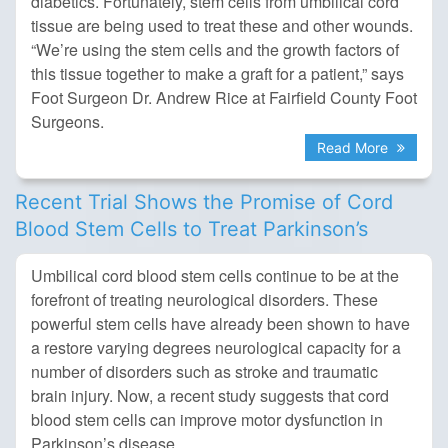
diabetics. Fortunately, stem cells from umbilical cord
tissue are being used to treat these and other wounds.
“We’re using the stem cells and the growth factors of
this tissue together to make a graft for a patient,” says
Foot Surgeon Dr. Andrew Rice at Fairfield County Foot
Surgeons.
Read More
Recent Trial Shows the Promise of Cord
Blood Stem Cells to Treat Parkinson’s
Umbilical cord blood stem cells continue to be at the
forefront of treating neurological disorders. These
powerful stem cells have already been shown to have
a restore varying degrees neurological capacity for a
number of disorders such as stroke and traumatic
brain injury. Now, a recent study suggests that cord
blood stem cells can improve motor dysfunction in
Parkinson’s disease.