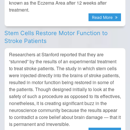
known as the Eczema Area after 12 weeks after
treatment.
Read More
Stem Cells Restore Motor Function to
Stroke Patients
Researchers at Stanford reported that they are
“stunned” by the results of an experimental treatment
to treat stroke patients. The study in which stem cells
were injected directly into the brains of stroke patients,
resulted in motor function being restored in some of
the patients. Though designed initially to look at the
safety of such a procedure as opposed to its effectives,
nonetheless, it is creating significant buzz in the
neuroscience community because the results appear
to contradict a core belief about brain damage — that it
is permanent and irreversible.