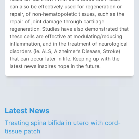
can also be effectively used for regeneration or
repair, of non-hematopoietic tissues, such as the
repair of joint damage through cartilage
regeneration. Studies have also demonstrated that
these cells are effective at modulating/reducing
inflammation, and in the treatment of neurological
disorders (ie. ALS, Alzheimer’s Disease, Stroke)
that can occur later in life. Keeping up with the
latest news inspires hope in the future.
Latest News
Treating spina bifida in utero with cord-
tissue patch