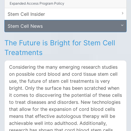
Expanded Access Program Policy
Stem Cell Insider
Stem Cell News
The Future is Bright for Stem Cell
Treatments
Considering the many emerging research studies
on possible cord blood and cord tissue stem cell
use, the future of stem cell treatments is very
bright. Only the surface has been scratched when
it comes to discovering the potential of these cells
to treat diseases and disorders. New technologies
that allow for the expansion of cord blood cells
means that effective autologous therapy will be
achievable well into adulthood. Additionally,
research has shown that cord blood stem cells