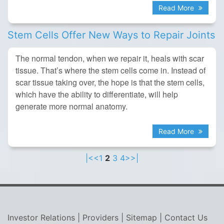
Read More
Stem Cells Offer New Ways to Repair Joints
The normal tendon, when we repair it, heals with scar
tissue. That’s where the stem cells come in. Instead of
scar tissue taking over, the hope is that the stem cells,
which have the ability to differentiate, will help
generate more normal anatomy.
Read More
|<
<
1
2
3
4
>
>|
Investor Relations
|
Providers
|
Sitemap
|
Contact Us