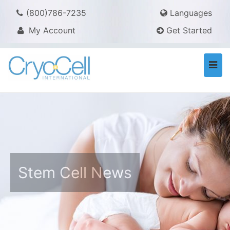
(800)786-7235
Languages
My Account
Get Started
Togg
navi
Stem Cell News