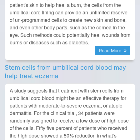
patient's skin to help heal a burn, the cells from the
umbilical cord lining can provide an unlimited reserve
of un-programmed cells to create new skin and bone,
and even other body parts, such as the cornea in the
eye. Such methods could potentially heal wounds from
burns or diseases such as diabetes.
Read More
Stem cells from umbilical cord blood may
help treat eczema
A study suggests that treatment with stem cells from
umbilical cord blood might be an effective therapy for
patients with moderate-to-severe eczema, or atopic
dermatitis. For the clinical trial, 34 patients were
randomly assigned to receive a low dose or high dose
of the cells. Fifty five percent of patients who received
the high dose showed a 50% reduction in what’s