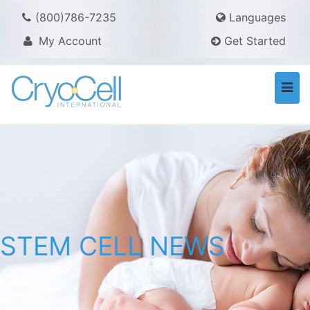
(800)786-7235
Languages
My Account
Get Started
Togg
navi
STEM CELL NEWS