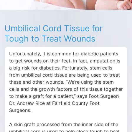
Umbilical Cord Tissue for
Tough to Treat Wounds
Unfortunately, it is common for diabetic patients
to get wounds on their feet. In fact, amputation is
a big risk for diabetics. Fortunately, stem cells
from umbilical cord tissue are being used to treat
these and other wounds. “We’re using the stem
cells and the growth factors of this tissue together
to make a graft for a patient,” says Foot Surgeon
Dr. Andrew Rice at Fairfield County Foot
Surgeons.
A skin graft processed from the inner side of the
umbilical cord is used to help close tough to heal