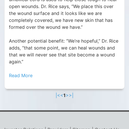
open wounds. Dr. Rice says, “We place this over
the wound surface and it looks like we are
completely covered, we have new skin that has
formed over the wound we have.”
Another potential benefit: “We’re hopeful,” Dr. Rice
adds, “that some point, we can heal wounds and
that we will never see that site become a wound
again.”
Read More
|<
<
1
>
>|