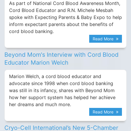
As part of National Cord Blood Awareness Month,
Cord Blood Educator and R.N. Michele Mesbah
spoke with Expecting Parents & Baby Expo to help
inform expectant parents about the benefits of
cord blood banking.
Read More
Beyond Mom's Interview with Cord Blood
Educator Marion Welch
Marion Welch, a cord blood educator and
advocate since 1998 when cord blood banking
was still in its infancy, shares with Beyond Mom
how her support system has helped her achieve
her dreams and much more.
Read More
Cryo-Cell International’s New 5-Chamber