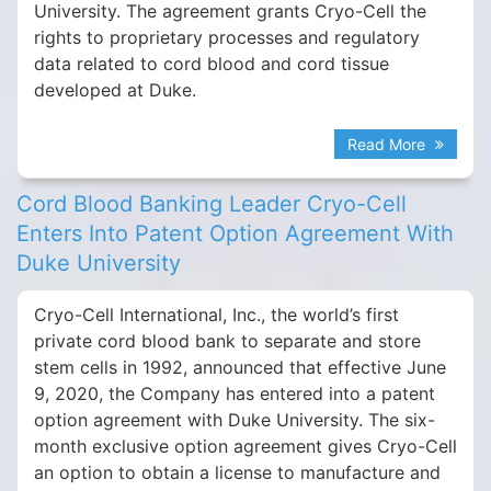
University. The agreement grants Cryo-Cell the
rights to proprietary processes and regulatory
data related to cord blood and cord tissue
developed at Duke.
Read More
Cord Blood Banking Leader Cryo-Cell
Enters Into Patent Option Agreement With
Duke University
Cryo-Cell International, Inc., the world’s first
private cord blood bank to separate and store
stem cells in 1992, announced that effective June
9, 2020, the Company has entered into a patent
option agreement with Duke University. The six-
month exclusive option agreement gives Cryo-Cell
an option to obtain a license to manufacture and