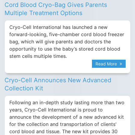
Cord Blood Cryo-Bag Gives Parents
Multiple Treatment Options
Cryo-Cell International has launched a new
forward-looking, five-chamber cord blood freezer
bag, which will give parents and doctors the
opportunity to use the baby’s stored cord blood
stem cells multiple times.
Read More
Cryo-Cell Announces New Advanced
Collection Kit
Following an in-depth study lasting more than two
years, Cryo-Cell International is proud to
announce the development of a new advanced kit
for the collection and transportation of clients'
cord blood and tissue. The new kit provides 30