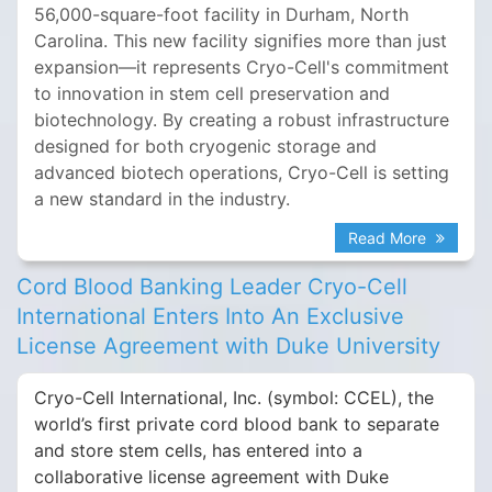
56,000-square-foot facility in Durham, North
Carolina. This new facility signifies more than just
expansion—it represents Cryo-Cell's commitment
to innovation in stem cell preservation and
biotechnology. By creating a robust infrastructure
designed for both cryogenic storage and
advanced biotech operations, Cryo-Cell is setting
a new standard in the industry.
Read More
Cord Blood Banking Leader Cryo-Cell
International Enters Into An Exclusive
License Agreement with Duke University
Cryo-Cell International, Inc. (symbol: CCEL), the
world’s first private cord blood bank to separate
and store stem cells, has entered into a
collaborative license agreement with Duke