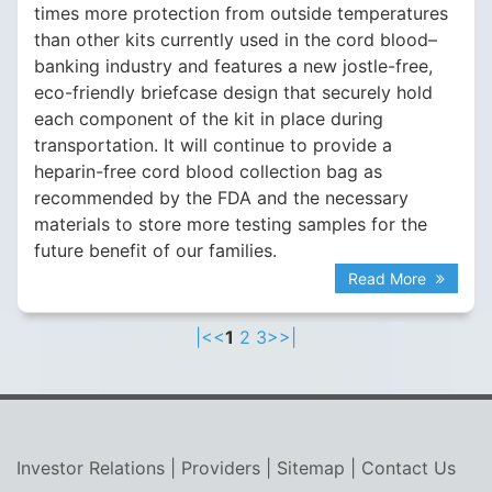
times more protection from outside temperatures
than other kits currently used in the cord blood–
banking industry and features a new jostle-free,
eco-friendly briefcase design that securely hold
each component of the kit in place during
transportation. It will continue to provide a
heparin-free cord blood collection bag as
recommended by the FDA and the necessary
materials to store more testing samples for the
future benefit of our families.
Read More
|<
<
1
2
3
>
>|
Investor Relations
|
Providers
|
Sitemap
|
Contact Us