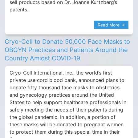
sell products based on Dr. Joanne Kurtzberg’s
patents.
Read More
Cryo-Cell to Donate 50,000 Face Masks to
OBGYN Practices and Patients Around the
Country Amidst COVID-19
Cryo-Cell International, Inc., the world’s first
private use cord blood bank, announced plans to
donate fifty thousand face masks to obstetrics
and gynecology practices around the United
States to help support healthcare professionals in
safely meeting the needs of their patients during
the global pandemic. In addition, a portion of
these masks will be donated to pregnant women
to protect them during this special time in their