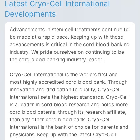
Latest Cryo-Cell International
Developments
Advancements in stem cell treatments continue to
be made at a rapid pace. Keeping up with those
advancements is critical in the cord blood banking
industry.
We pride ourselves on continuing to be
the cord blood banking industry leader.
Cryo-Cell International is the world's first and
most highly accredited cord blood bank. Through
innovation and dedication to quality, Cryo-Cell
International sets the highest standards. Cryo-Cell
is a leader in cord blood research and holds more
cord blood patents, through its research affiliate,
than any other cord blood bank. Cryo-Cell
International is the bank of choice for parents and
physicians. Keep up with the latest Cryo-Cell