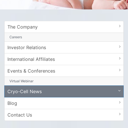
The Company
Careers
Investor Relations
International Affiliates
Events & Conferences
Virtual Webinar
Cryo-Cell News
Blog
Contact Us