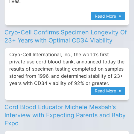
lives.
Read More
Cryo-Cell Confirms Specimen Longevity Of
23+ Years with Optimal CD34 Viability
Cryo-Cell International, Inc., the world’s first
private use cord blood bank, announced today the
results of specimen testing completed on samples
stored from 1996, and determined stability of 23+
years with CD34 viability of 92% or greater.
Read More
Cord Blood Educator Michele Mesbah's
Interview with Expecting Parents and Baby
Expo