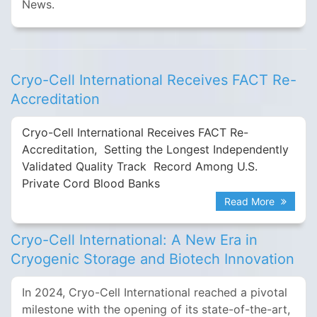
News.
Cryo-Cell International Receives FACT Re-
Accreditation
Cryo-Cell International Receives FACT Re-
Accreditation, Setting the Longest Independently
Validated Quality Track Record Among U.S.
Private Cord Blood Banks
Read More
Cryo-Cell International: A New Era in
Cryogenic Storage and Biotech Innovation
In 2024, Cryo-Cell International reached a pivotal
milestone with the opening of its state-of-the-art,