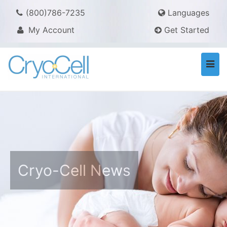
(800)786-7235
Languages
My Account
Get Started
Togg
navi
Cryo-Cell News