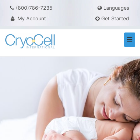
(800)786-7235
Languages
My Account
Get Started
Togg
navi