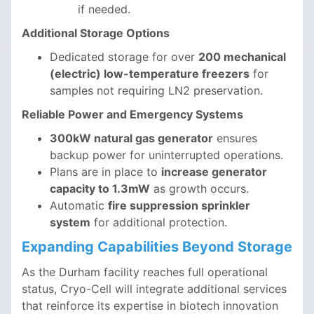
if needed.
Additional Storage Options
Dedicated storage for over
200 mechanical
(electric) low-temperature freezers
for
samples not requiring LN2 preservation.
Reliable Power and Emergency Systems
300kW natural gas generator
ensures
backup power for uninterrupted operations.
Plans are in place to
increase generator
capacity to 1.3mW
as growth occurs.
Automatic
fire suppression sprinkler
system
for additional protection.
Expanding Capabilities Beyond Storage
As the Durham facility reaches full operational
status, Cryo-Cell will integrate additional services
that reinforce its expertise in biotech innovation