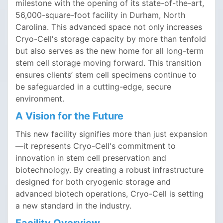
milestone with the opening of its state-of-the-art,
56,000-square-foot facility in Durham, North
Carolina. This advanced space not only increases
Cryo-Cell's storage capacity by more than tenfold
but also serves as the new home for all long-term
stem cell storage moving forward. This transition
ensures clients’ stem cell specimens continue to
be safeguarded in a cutting-edge, secure
environment.
A Vision for the Future
This new facility signifies more than just expansion
—it represents Cryo-Cell's commitment to
innovation in stem cell preservation and
biotechnology. By creating a robust infrastructure
designed for both cryogenic storage and
advanced biotech operations, Cryo-Cell is setting
a new standard in the industry.