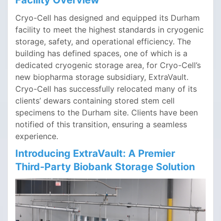
Facility Overview
Cryo-Cell has designed and equipped its Durham
facility to meet the highest standards in cryogenic
storage, safety, and operational efficiency. The
building has defined spaces, one of which is a
dedicated cryogenic storage area, for Cryo-Cell’s
new biopharma storage subsidiary, ExtraVault.
Cryo-Cell has successfully relocated many of its
clients’ dewars containing stored stem cell
specimens to the Durham site. Clients have been
notified of this transition, ensuring a seamless
experience.
Introducing
ExtraVault
: A Premier
Third-Party Biobank Storage Solution