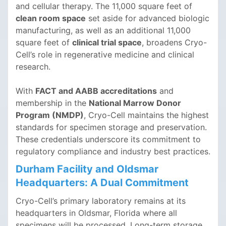
and cellular therapy. The 11,000 square feet of
clean room space
set aside for advanced biologic
manufacturing, as well as an additional 11,000
square feet of
clinical trial space
, broadens Cryo-
Cell’s role in regenerative medicine and clinical
research.
With
FACT and AABB accreditations
and
membership in the
National Marrow Donor
Program (NMDP)
, Cryo-Cell maintains the highest
standards for specimen storage and preservation.
These credentials underscore its commitment to
regulatory compliance and industry best practices.
Durham Facility and Oldsmar
Headquarters: A Dual Commitment
Cryo-Cell’s primary laboratory remains at its
headquarters in Oldsmar, Florida where all
specimens will be processed. Long-term storage