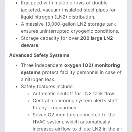
Equipped with multiple rows of double-
jacketed, vacuum-insulated steel pipes for
liquid nitrogen (LN2) distribution.
A massive 13,000-gallon LN2 storage tank
ensures uninterrupted cryogenic conditions.
Storage capacity for over
200 large LN2
dewars
.
Advanced Safety Systems
Three independent
oxygen (O2) monitoring
systems
protect facility personnel in case of
a nitrogen leak.
Safety features include:
Automatic shutoff for LN2 tank flow.
Central monitoring system alerts staff
to any irregularities.
Seven O2 monitors connected to the
HVAC system, which automatically
increases airflow to dilute LN2 in the air