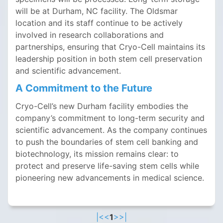
will be at Durham, NC facility. The Oldsmar
location and its staff continue to be actively
involved in research collaborations and
partnerships, ensuring that Cryo-Cell maintains its
leadership position in both stem cell preservation
and scientific advancement.
A Commitment to the Future
Cryo-Cell’s new Durham facility embodies the
company’s commitment to long-term security and
scientific advancement. As the company continues
to push the boundaries of stem cell banking and
biotechnology, its mission remains clear: to
protect and preserve life-saving stem cells while
pioneering new advancements in medical science.
|<
<
1
>
>|