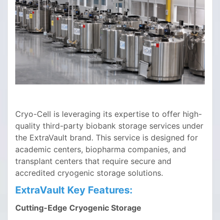
Cryo-Cell is leveraging its expertise to offer high-
quality third-party biobank storage services under
the ExtraVault brand. This service is designed for
academic centers, biopharma companies, and
transplant centers that require secure and
accredited cryogenic storage solutions.
ExtraVault Key Features:
Cutting-Edge Cryogenic Storage