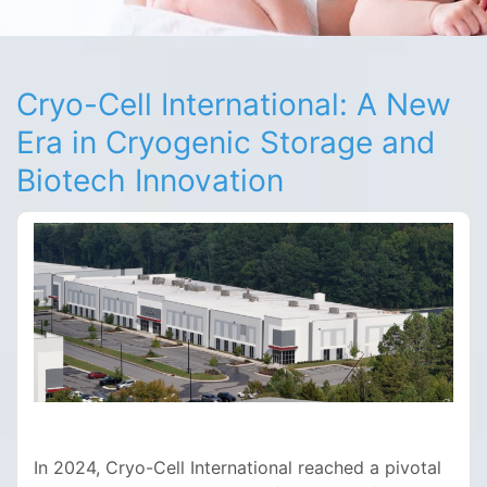
Cryo-Cell International: A New
Era in Cryogenic Storage and
Biotech Innovation
In 2024, Cryo-Cell International reached a pivotal