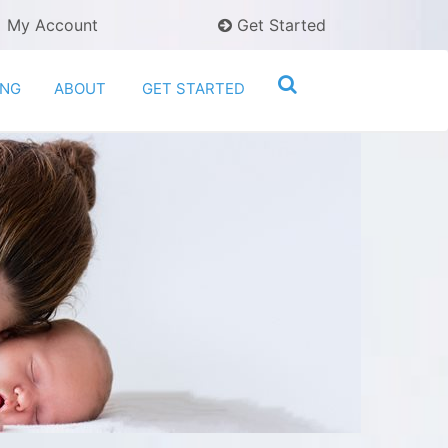
My Account
Get Started
ING
ABOUT
GET STARTED