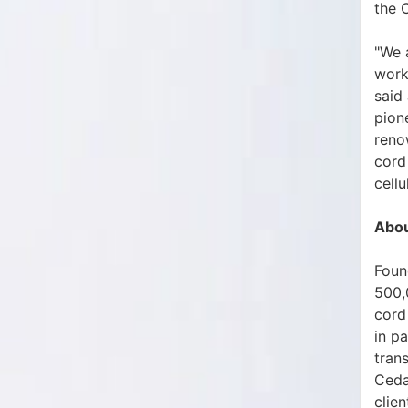
the 
"We 
worki
said
pion
reno
cord
cell
Abou
Found
500,
cord 
in p
tran
Ceda
clie