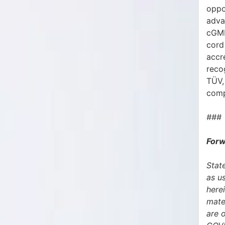
oppo
adva
cGMP
cord 
accr
reco
TÜV,
comp
###
Forw
State
as u
herei
mate
are 