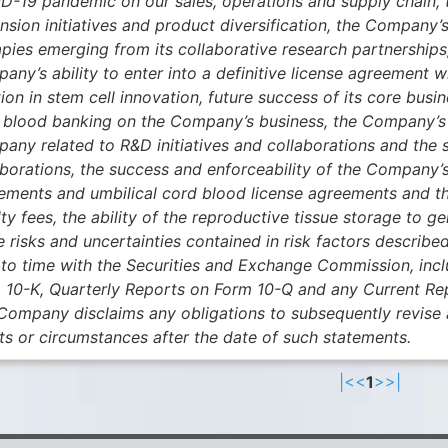
D-19 pandemic on our sales, operations and supply chain, 
nsion initiatives and product diversification, the Company’s
pies emerging from its collaborative research partnerships, 
any’s ability to enter into a definitive license agreement 
ion in stem cell innovation, future success of its core bus
 blood banking on the Company’s business, the Company’s ab
any related to R&D initiatives and collaborations and the s
aborations, the success and enforceability of the Company’s
ements and umbilical cord blood license agreements and th
lty fees, the ability of the reproductive tissue storage to
e risks and uncertainties contained in risk factors describ
 to time with the Securities and Exchange Commission, inc
 10-K, Quarterly Reports on Form 10-Q and any Current Re
Company disclaims any obligations to subsequently revise 
ts or circumstances after the date of such statements.
|<
<
1
>
>|