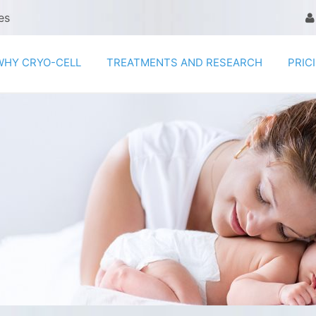
es
WHY CRYO-CELL
TREATMENTS AND RESEARCH
PRIC