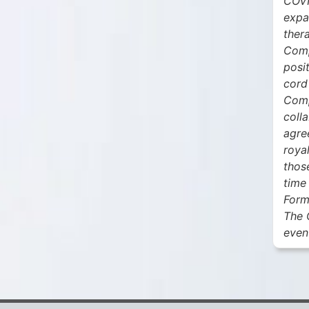
COVI
expa
thera
Comp
posit
cord
Comp
coll
agre
roya
thos
time
Form
The 
even