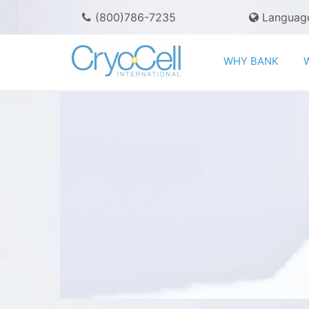
(800)786-7235
Languag
WHY BANK