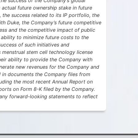
the success of the Company’s global
 actual future ownership stake in future
the success related to its IP portfolio, the
with Duke, the Company’s future competitive
iness and the competitive impact of public
ility to minimize future costs to the
uccess of such initiatives and
 menstrual stem cell technology license
eir ability to provide the Company with
 generate new revenues for the Company and
ed in documents the Company files from
luding the most recent Annual Report on
ports on Form 8-K filed by the Company.
any forward-looking statements to reflect