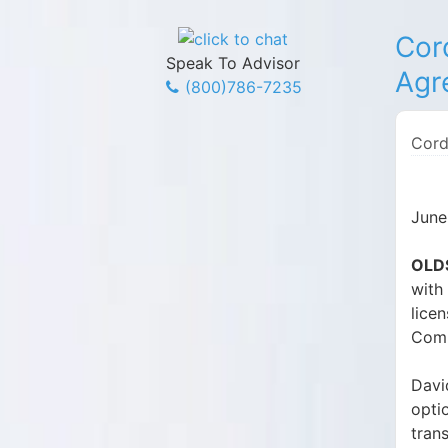
Cor
Speak To Advisor
Agr
(800)786-7235
Cord
June
OLDS
with
lice
Comp
Davi
optio
tran