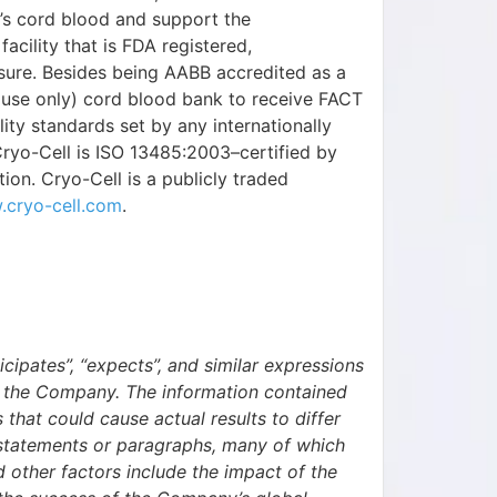
’s cord blood and support the
cility that is FDA registered,
nsure. Besides being AABB accredited as a
te use only) cord blood bank to receive FACT
ity standards set by any internationally
Cryo-Cell is ISO 13485:2003–certified by
ion. Cryo-Cell is a publicly traded
cryo-cell.com
.
ticipates”, “expects”, and similar expressions
f the Company. The information contained
s that could cause actual results to differ
g statements or paragraphs, many of which
 other factors include the impact of the