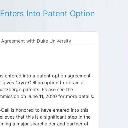
Enters Into Patent Option
n Agreement with Duke University
as entered into a patent option agreement
 gives Cryo-Cell an option to obtain a
urtzberg’s patents. Please see the
mission on June 11, 2020 for more details.
ell is honored to have entered into this
eves that this is a significant step in the
ming a major shareholder and partner of