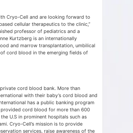
ith Cryo-Cell and are looking forward to
sed cellular therapeutics to the clinic,”
ished professor of pediatrics and a
nne Kurtzberg is an internationally
ood and marrow transplantation, umbilical
of cord blood in the emerging fields of
st private cord blood bank. More than
ernational with their baby’s cord blood and
 International has a public banking program
as provided cord blood for more than 600
the U.S in prominent hospitals such as
mi. Cryo-Cell’s mission is to provide
servation services, raise awareness of the