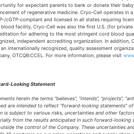
rtunity for expectant parents to bank or donate their baby
ncement of regenerative medicine. Cryo-Cell operates in a fa
-/cGTP-compliant and licensed in all states requiring lice
blood facility, Cryo-Cell was also the first U.S. (for priva
editation for adhering to the most stringent cord blood qual
gnized, independent accrediting organization. In addition, 
 an internationally recognized, quality assessment organizat
any, OTCQB:CCEL. For more information, please visit
www.
ard-Looking Statement
ments herein the terms “believes”, “intends”, “projects”, “an
sed are intended to reflect “forward-looking statements” o
n is subject to various risks, uncertainties and other factor
rially from the results anticipated in such forward-lookin
outside the control of the Company. These uncertainties and