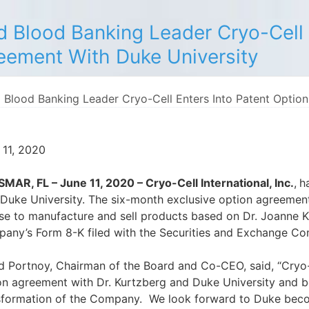
d Blood Banking Leader Cryo-Cell 
eement With Duke University
 Blood Banking Leader Cryo-Cell Enters Into Patent Optio
 11, 2020
MAR, FL – June 11, 2020
– Cryo-Cell International, Inc.
,
h
 Duke University. The six-month exclusive option agreement
nse to manufacture and sell products based on Dr. Joanne K
any’s Form 8-K filed with the Securities and Exchange Com
d Portnoy, Chairman of the Board and Co-CEO, said, “Cryo-C
n agreement with Dr. Kurtzberg and Duke University and beli
sformation of the Company. We look forward to Duke beco