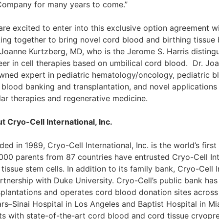
Company for many years to come.”
are excited to enter into this exclusive option agreement w
ng together to bring novel cord blood and birthing tissue ba
 Joanne Kurtzberg, MD, who is the Jerome S. Harris distingu
eer in cell therapies based on umbilical cord blood. Dr. Joa
wned expert in pediatric hematology/oncology, pediatric bl
 blood banking and transplantation, and novel applications 
ular therapies and regenerative medicine.
t Cryo-Cell International, Inc.
ed in 1989, Cryo-Cell International, Inc. is the world’s fir
000 parents from 87 countries have entrusted Cryo-Cell Int
tissue stem cells. In addition to its family bank, Cryo-Cell
artnership with Duke University. Cryo-Cell’s public bank h
splantations and operates cord blood donation sites across 
rs–Sinai Hospital in Los Angeles and Baptist Hospital in Mia
nts with state-of-the-art cord blood and cord tissue cryopre