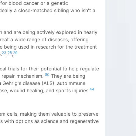
for blood cancer or a genetic
deally a close-matched sibling who isn't a
h and are being actively explored in nearly
treat a wide range of diseases, offering
re being used in research for the treatment
23
28
29
.
,
,
al trials for their potential to help regulate
80
e repair mechanism.
They are being
ou Gehrig's disease (ALS), autoimmune
44
ease, wound healing, and sports injuries.
m cells, making them valuable to preserve
es with options as science and regenerative