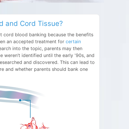
d and Cord Tissue?
ut cord blood banking because the benefits
been an accepted treatment for
certain
arch into the topic, parents may then
e weren’t identified until the early '90s, and
g researched and discovered. This can lead to
re and whether parents should bank one