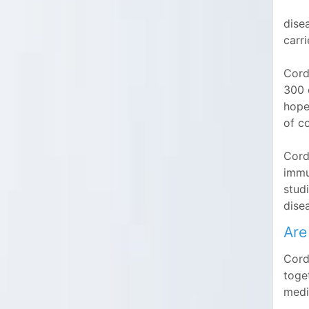
disea
carri
Cord
300 c
hope
of c
Cord 
immu
stud
disea
Are
Cord
toge
medi