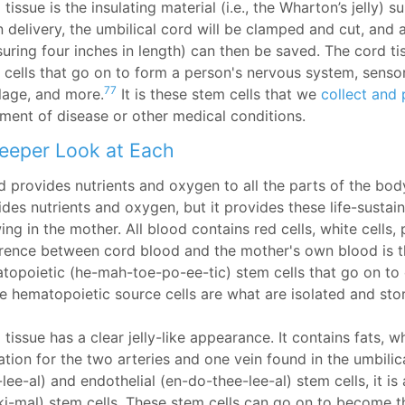
tissue is the insulating material (i.e., the Wharton’s jelly) 
 delivery, the umbilical cord will be clamped and cut, and a
uring four inches in length) can then be saved. The cord t
 cells that go on to form a person's nervous system, sensory
77
ilage, and more.
It is these stem cells that we
collect and 
tment of disease or other medical conditions.
eeper Look at Each
 provides nutrients and oxygen to all the parts of the body.
des nutrients and oxygen, but it provides these life-sustain
ng in the mother. All blood contains red cells, white cells,
erence between cord blood and the mother's own blood is th
topoietic (he-mah-toe-po-ee-tic) stem cells that go on t
e hematopoietic source cells are what are isolated and st
tissue has a clear jelly-like appearance. It contains fats, w
ation for the two arteries and one vein found in the umbilica
-lee-al) and endothelial (en-do-thee-lee-al) stem cells, it 
ki-mal) stem cells. These stem cells can go on to become 