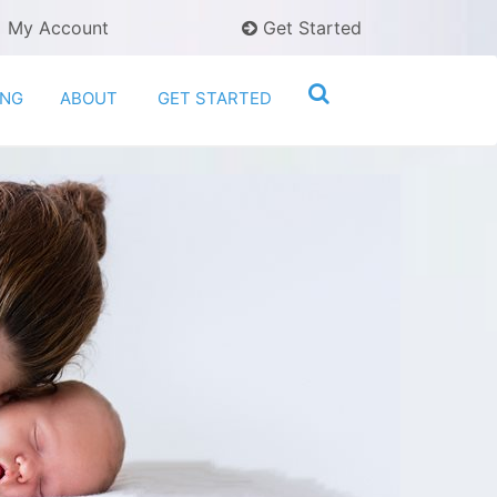
My Account
Get Started
ING
ABOUT
GET STARTED