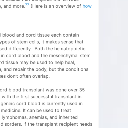
77
e, and more.
(Here is an overview of
how
d blood and cord tissue each contain
types of stem cells, it makes sense that
sed differently. Both the hematopoietic
s in cord blood and the mesenchymal stem
ord tissue may be used to help heal,
, and repair the body, but the conditions
es don’t often overlap.
 cord blood transplant was done over 35
 with the first successful transplant in
geneic cord blood is currently used in
 medicine. It can be used to treat
, lymphomas, anemias, and inherited
disorders. If the transplant recipient needs