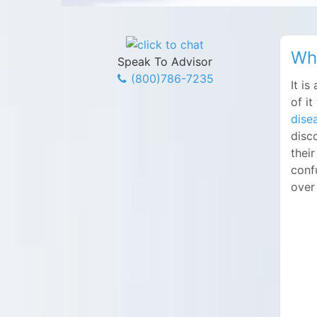
Wha
Speak To Advisor
(800)786-7235
It i
of i
dise
disco
their
conf
over