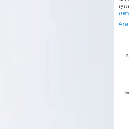
syste
stem
Are