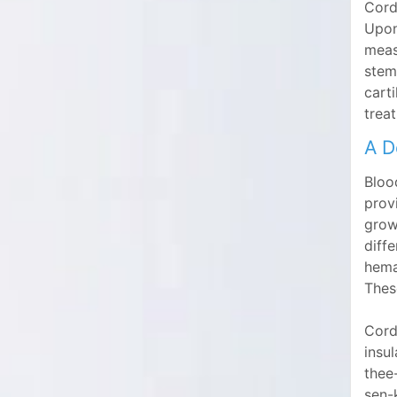
Cord 
Upon
meas
stem
cart
trea
A D
Blood
provi
growi
diff
hema
Thes
Cord 
insul
thee
sen-