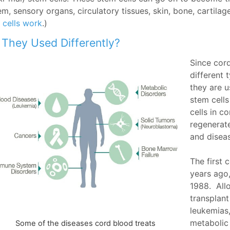
m, sensory organs, circulatory tissues, skin, bone, cartilag
 cells work
.)
 They Used Differently?
Since cor
different 
they are u
stem cell
cells in c
regenerate
and diseas
The first
years ago,
1988. Allo
transplant
leukemias
metabolic 
Some of the diseases cord blood treats