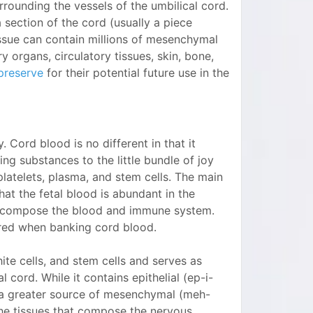
surrounding the vessels of the umbilical cord.
 section of the cord (usually a piece
issue can contain millions of mesenchymal
 organs, circulatory tissues, skin, bone,
preserve
for their potential future use in the
 Cord blood is no different in that it
ing substances to the little bundle of joy
 platelets, plasma, and stem cells. The main
at the fetal blood is abundant in the
o compose the blood and immune system.
ored when banking cord blood.
hite cells, and stem cells and serves as
l cord. While it contains epithelial (ep-i-
is a greater source of mesenchymal (meh-
the tissues that compose the nervous