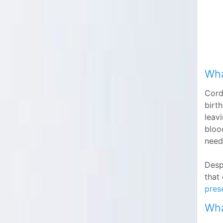
Wha
Cord
birt
leavi
bloo
need
Desp
that
prese
Wha