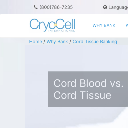
(800)786-7235
Languag
WHY BANK
Home
/
Why Bank
/
Cord Tissue Banking
Cord Blood vs.
Cord Tissue