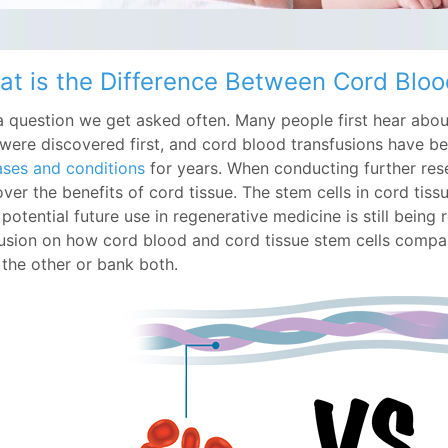
t is the Difference Between Cord Bloo
s a question we get asked often. Many people first hear abo
t were discovered first, and cord blood transfusions have 
ases and conditions
for years. When conducting further rese
ver the benefits of cord tissue. The stem cells in cord tissu
 potential future use in regenerative medicine is still bein
usion on how cord blood and cord tissue stem cells compa
 the other or bank both.