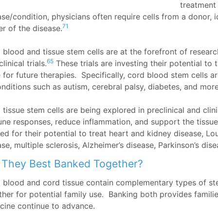
treatment 
se/condition, physicians often require cells from a donor, i
71
er of the disease.
 blood and tissue stem cells are at the forefront of researc
65
linical trials.
These trials are investing their potential to 
 for future therapies. Specifically, cord blood stem cells a
onditions such as autism, cerebral palsy, diabetes, and more
tissue stem cells are being explored in preclinical and clinic
ne responses, reduce inflammation, and support the tissu
ied for their potential to treat heart and kidney disease, L
se, multiple sclerosis, Alzheimer’s disease, Parkinson’s dis
 They Best Banked Together?
 blood and cord tissue contain complementary types of ste
ther for potential family use. Banking both provides famili
cine continue to advance.