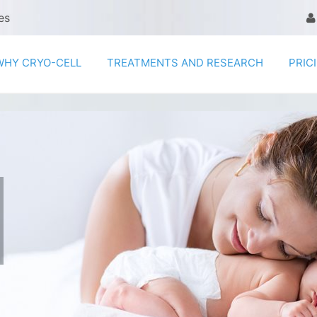
es
WHY CRYO-CELL
TREATMENTS AND RESEARCH
PRIC