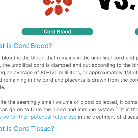
t is Cord Blood?
 blood is the blood that remains in the umbilical cord and 
h, the umbilical cord is clamped and cut according to the bi
ng an average of 80–120 milliliters, or approximately 1/3 of
d remaining in the cord and placenta is drawn from the cord
le.
ite the seemingly small volume of blood collected, it conta
78
 can go on to form the blood and immune system.
It is th
rve for their potential future use
in the treatment of diseas
t is Cord Tissue?