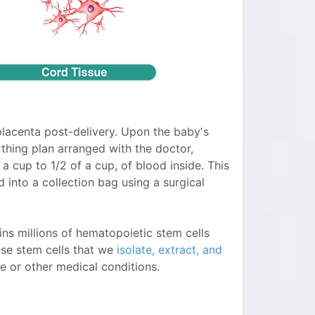
placenta post-delivery. Upon the baby's
rthing plan arranged with the doctor,
 a cup to 1/2 of a cup, of blood inside. This
 into a collection bag using a surgical
ins millions of hematopoietic stem cells
ese stem cells that we
isolate, extract, and
e or other medical conditions.