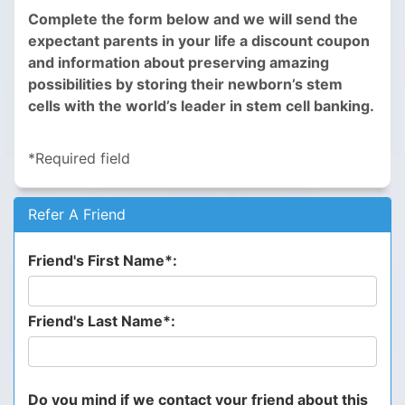
Complete the form below and we will send the
expectant parents in your life a discount coupon
and information about preserving amazing
possibilities by storing their newborn’s stem
cells with the world’s leader in stem cell banking.
*Required field
Refer A Friend
Friend's First Name*:
Friend's Last Name*:
Do you mind if we contact your friend about this