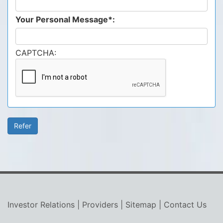
Your Personal Message*:
CAPTCHA:
Investor Relations
|
Providers
|
Sitemap
|
Contact Us