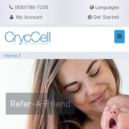
(800)786-7235
Languages
My Account
Get Started
Togg
navi
Home
/
Refer-A-Friend