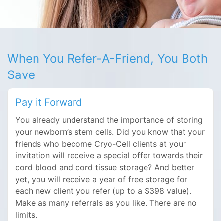
When You Refer-A-Friend, You Both
Save
Pay it Forward
You already understand the importance of storing
your newborn’s stem cells. Did you know that your
friends who become Cryo-Cell clients at your
invitation will receive a special offer towards their
cord blood and cord tissue storage? And better
yet, you will receive a year of free storage for
each new client you refer (up to a $398 value).
Make as many referrals as you like. There are no
limits.