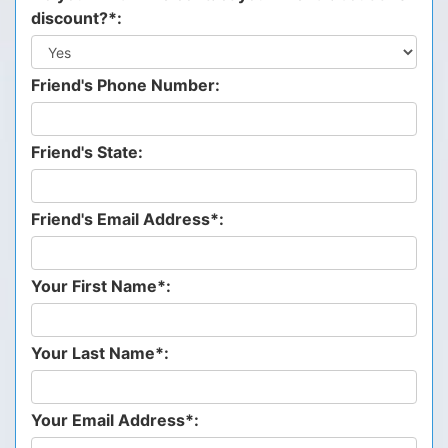
discount?*:
Friend's Phone Number:
Friend's State:
Friend's Email Address*:
Your First Name*:
Your Last Name*:
Your Email Address*: