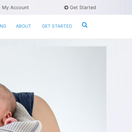
My Account
Get Started
ING
ABOUT
GET STARTED