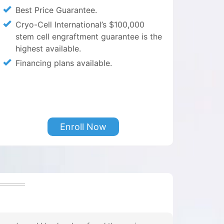
Best Price Guarantee.
Cryo-Cell International’s $100,000
stem cell engraftment guarantee is the
highest available.
Financing plans available.
Enroll Now