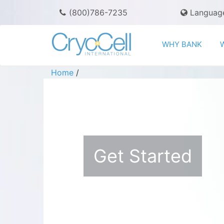
(800)786-7235
Languag
WHY BANK
Home
/
Get Started