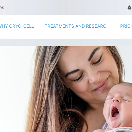
es
WHY CRYO-CELL
TREATMENTS AND RESEARCH
PRIC