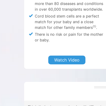
more than
80 diseases and conditions
in over 60,000 transplants worldwide.
Cord blood stem cells are a perfect
match for your baby and a close
(1)
match for other family members
.
There is no risk or pain for the mother
or baby.
Watch Video