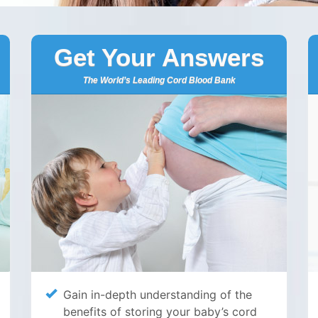
Get Your Answers
The World’s Leading Cord Blood Bank
Gain in-depth understanding of the
benefits of storing your baby’s cord