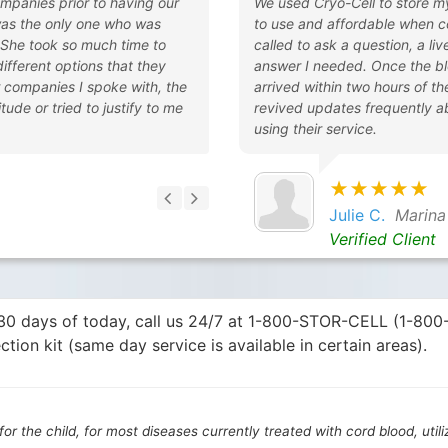
ompanies prior to having our
We used Cryo-Cell to store m
was the only one who was
to use and affordable when c
 She took so much time to
called to ask a question, a l
 different options that they
answer I needed. Once the bl
r companies I spoke with, the
arrived within two hours of t
tude or tried to justify to me
revived updates frequently a
using their service.
★★★★★
Julie C.
Marina
Verified Client
n 30 days of today, call us 24/7 at 1-800-STOR-CELL (1-80
ction kit (same day service is available in certain areas).
or the child, for most diseases currently treated with cord blood, util