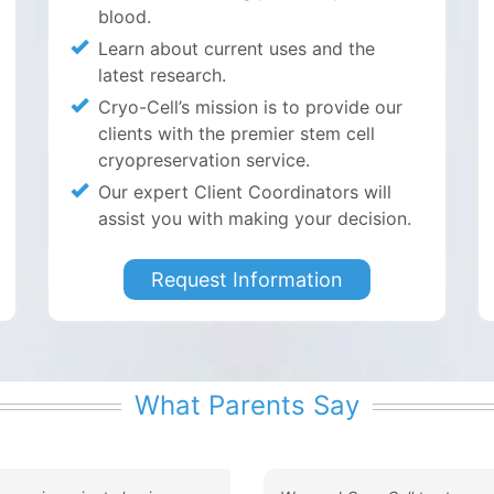
blood.
Learn about current uses and the
latest research.
Cryo-Cell’s mission is to provide our
clients with the premier stem cell
cryopreservation service.
Our expert Client Coordinators will
assist you with making your decision.
Request Information
What Parents Say