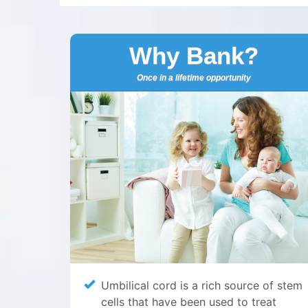
Why Bank?
Once in a lifetime opportunity
Umbilical cord is a rich source of stem
cells that have been used to treat