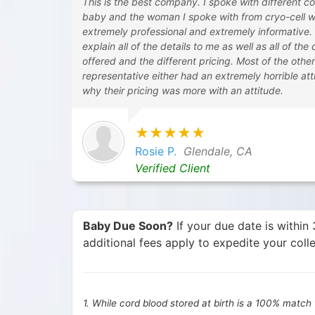
This is the best company. I spoke with different c
baby and the woman I spoke with from cryo-cell 
extremely professional and extremely informative.
explain all of the details to me as well as all of the
offered and the different pricing. Most of the othe
representative either had an extremely horrible atti
why their pricing was more with an attitude.
★★★★★
Rosie P.
Glendale, CA
Verified Client
Baby Due Soon?
If your due date is withi
additional fees apply to expedite your colle
1. While cord blood stored at birth is a 100% match f