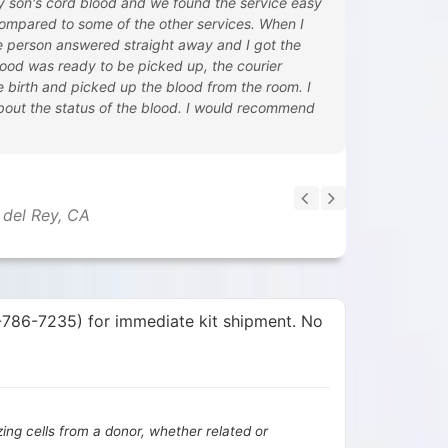
y son's cord blood and we found the service easy
ompared to some of the other services. When I
ive person answered straight away and I got the
ood was ready to be picked up, the courier
he birth and picked up the blood from the room. I
bout the status of the blood. I would recommend
 del Rey, CA
0-786-7235) for immediate kit shipment. No
izing cells from a donor, whether related or