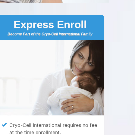
Express Enroll
Become Part of the Cryo-Cell International Family
Cryo-Cell International requires no fee
at the time enrollment.