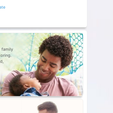
ate
 family
toring.
d,