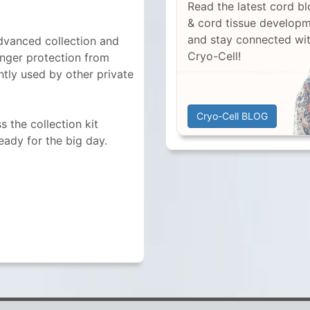
Read the latest cord b
& cord tissue develop
and stay connected wi
dvanced collection and
Cryo-Cell!
onger protection from
ntly used by other private
Cryo-Cell BLOG
 the collection kit
ready for the big day.