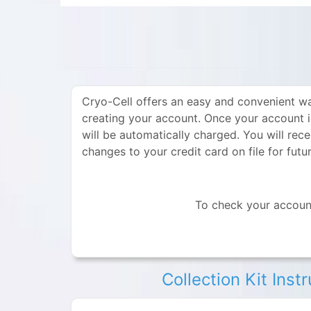
Cryo-Cell offers an easy and convenient wa
creating your account. Once your account 
will be automatically charged. You will rec
changes to your credit card on file for fut
To check your account
Collection Kit Inst