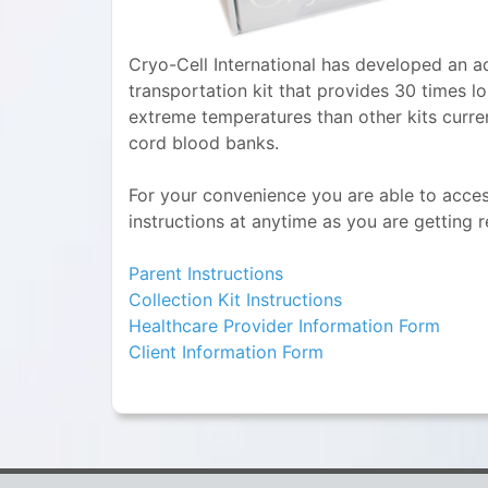
Cryo-Cell International has developed an a
transportation kit that provides 30 times l
extreme temperatures than other kits curre
cord blood banks.
For your convenience you are able to access
instructions at anytime as you are getting 
Parent Instructions
Collection Kit Instructions
Healthcare Provider Information Form
Client Information Form