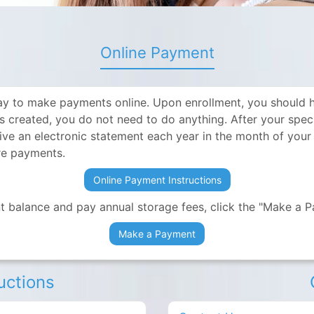
Online Payment
y to make payments online. Upon enrollment, you should ha
is created, you do not need to do anything. After your sp
eive an electronic statement each year in the month of your
ure payments.
Online Payment Instructions
 balance and pay annual storage fees, click the "Make a 
Make a Payment
ructions