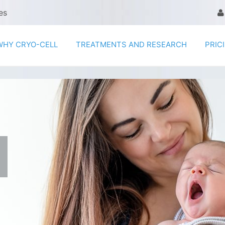
es
WHY CRYO-CELL
TREATMENTS AND RESEARCH
PRIC