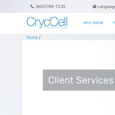
(800)786-7235
Languag
WHY BANK
Home
/
Client Services