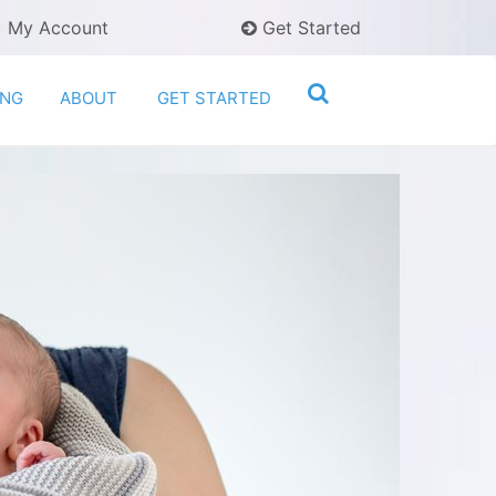
My Account
Get Started
ING
ABOUT
GET STARTED