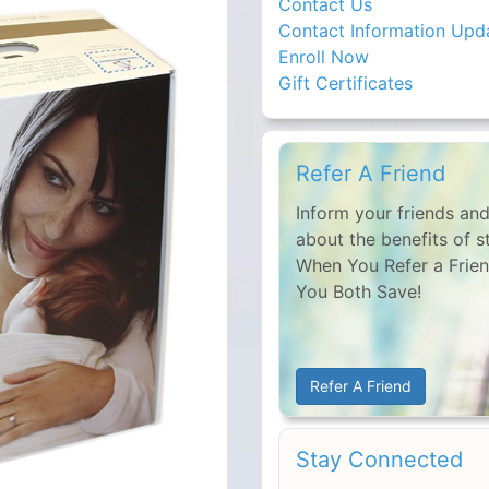
Contact Us
Contact Information Upd
Enroll Now
Gift Certificates
Refer A Friend
Inform your friends and
about the benefits of s
When You Refer a Frien
You Both Save!
Refer A Friend
Stay Connected