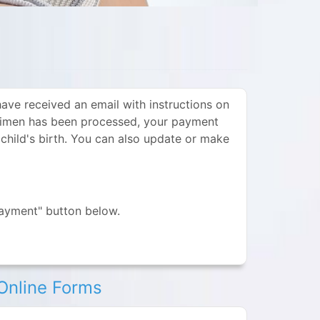
ve received an email with instructions on
ecimen has been processed, your payment
 child's birth. You can also update or make
Payment" button below.
Online Forms