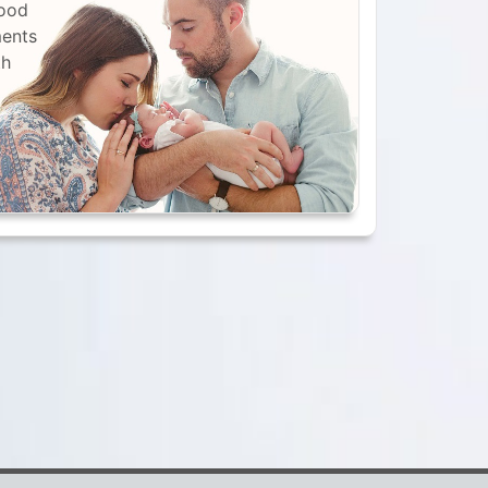
lood
ments
th