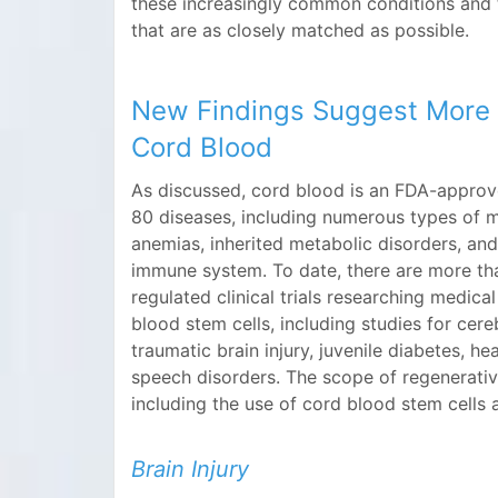
these increasingly common conditions and 
that are as closely matched as possible.
New Findings Suggest More 
Cord Blood
As discussed, cord blood is an FDA-approv
80 diseases, including numerous types of m
anemias, inherited metabolic disorders, and
immune system. To date, there are more t
regulated clinical trials researching medica
blood stem cells, including studies for cereb
traumatic brain injury, juvenile diabetes, he
speech disorders. The scope of regenerativ
including the use of cord blood stem cells a
Brain Injury