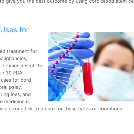
to give you the best outcome by using cord blood stem cel
Uses for
ed treatment for
alignancies,
 deficiencies of the
han 30 FDA-
l uses for cord
ral palsy,
aring loss, and
e medicine is
s a strong link to a cure for these types of conditions.