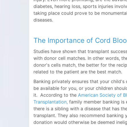
diabetes, hearing loss, sports injuries invo
taking place could prove to be monumental
diseases.
The Importance of Cord Blo
Studies have shown that transplant success
with donor cell matches. In other words, th
donor's cells match, the better for the reci
related to the patient are the best match.
Banking privately ensures that your child'
be available for you, or your children shou
it. According to the
American Society of 
Transplantation,
family member banking is
there is a sibling with a disease that has th
transplant. They also recommend banking yo
donation would otherwise be deemed ineligi