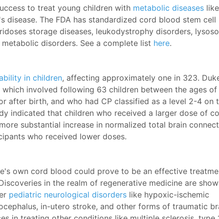
uccess to treat young children with
metabolic diseases
like
's disease. The FDA has standardized cord blood stem cell
ridoses storage diseases, leukodystrophy disorders, lysos
d metabolic disorders. See a complete list
here
.
ility in children
, affecting approximately one in 323. Duk
al which involved following 63 children between the ages of
 after birth, and who had CP classified as a level 2-4 on 
dy indicated that children who received a larger dose of c
ore substantial increase in normalized total brain connect
cipants who received lower doses.
e's own cord blood could prove to be an effective treatme
 Discoveries in the realm of regenerative medicine are show
er
pediatric neurological disorders
like hypoxic-ischemic
ocephalus, in-utero stroke, and other forms of traumatic br
s in treating other conditions like multiple sclerosis, type 