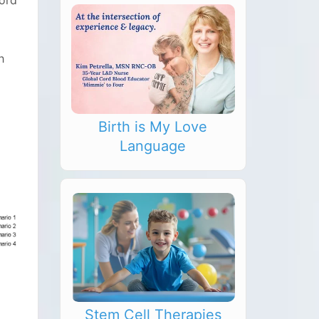
cord
h
Birth is My Love
Language
Stem Cell Therapies