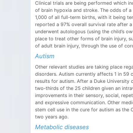
Clinical trials are being performed which in
of brain hypoxia and stroke. The odds of a c
1,000 of all full-term births, with it bei
reported a 97% overall survival rate after 
underwent autologous (using the child’s own
place to treat other forms of brain injury,
of adult brain injury, through the use of c
Autism
Other relevant studies are taking place re
disorders. Autism currently affects 1 in 59 c
results for autism. After a Duke University 
two-thirds of the 25 children given an int
improvements in their sensory, social, repet
and expressive communication. Other medica
stem cell use in the cure for autism as t
two years ago.
Metabolic diseases