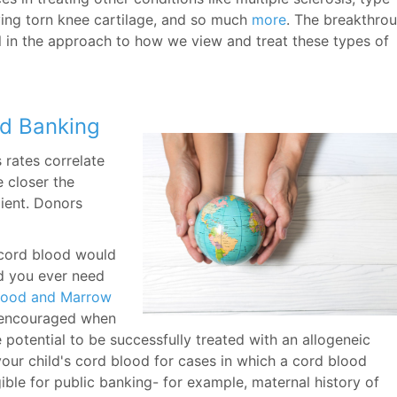
lving torn knee cartilage, and so much
more
. The breakthro
 in the approach to how we view and treat these types of
od Banking
 rates correlate
e closer the
pient. Donors
s cord blood would
ld you ever need
Blood and Marrow
 encouraged when
e potential to be successfully treated with an allogeneic
ur child's cord blood for cases in which a cord blood
ble for public banking- for example, maternal history of