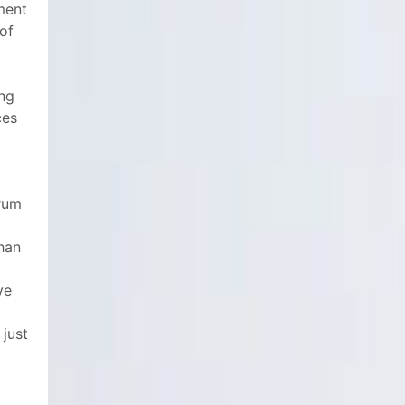
tment
 of
ing
ces
rum
than
ve
o
 just