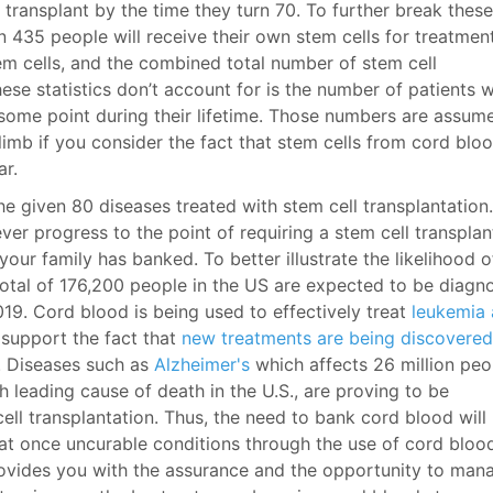
 transplant by the time they turn 70. To further break these
in 435 people will receive their own stem cells for treatment
em cells, and the combined total number of stem cell
hese statistics don’t account for is the number of patients 
some point during their lifetime. Those numbers are assum
imb if you consider the fact that stem cells from cord blo
ar.
he given 80 diseases treated with stem cell transplantation.
ver progress to the point of requiring a stem cell transplan
ur family has banked. To better illustrate the likelihood o
otal of 176,200 people in the US are expected to be diagn
9. Cord blood is being used to effectively treat
leukemia
support the fact that
new treatments are being discovered
. Diseases such as
Alzheimer's
which affects 26 million peo
h leading cause of death in the U.S., are proving to be
ell transplantation. Thus, the need to bank cord blood will
eat once uncurable conditions through the use of cord bloo
provides you with the assurance and the opportunity to man