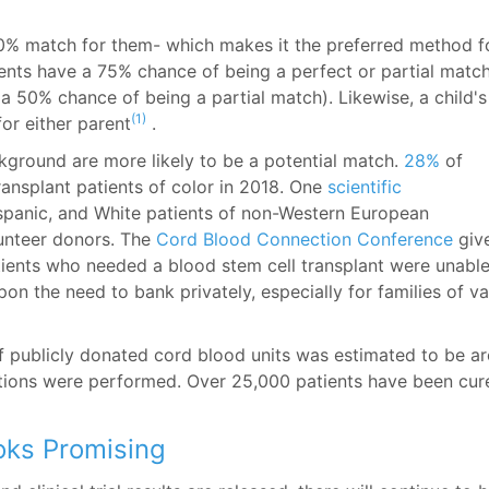
0% match for them- which makes it the preferred method f
rents have a 75% chance of being a perfect or partial matc
 50% chance of being a partial match). Likewise, a child's
(1)
or either parent
.
ckground are more likely to be a potential match.
28%
of
ransplant patients of color in 2018. One
scientific
ispanic, and White patients of non-Western European
lunteer donors. The
Cord Blood Connection Conference
giv
atients who needed a blood stem cell transplant were unable
on the need to bank privately, especially for families of va
 publicly donated cord blood units was estimated to be a
tions were performed. Over 25,000 patients have been cur
oks Promising