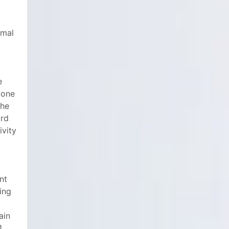
omal
e
 one
the
ord
ivity
nt
ing
ain
1