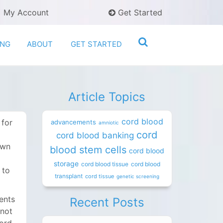
My Account
Get Started
ING
ABOUT
GET STARTED
Article Topics
cord blood
 for
advancements
amniotic
cord
cord blood banking
own
blood stem cells
cord blood
storage
cord blood tissue
cord blood
 to
transplant
cord tissue
genetic screening
ents
Recent Posts
 not