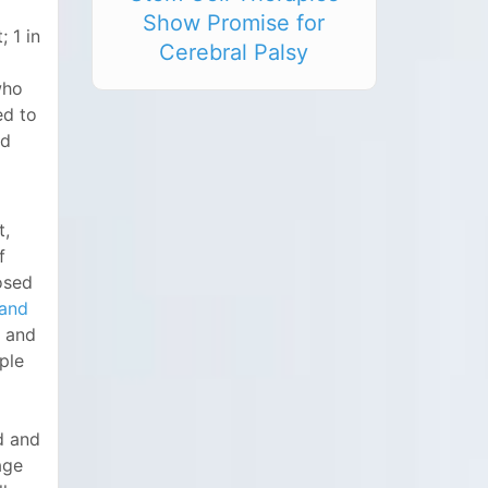
Show Promise for
; 1 in
Cerebral Palsy
who
ed to
od
t,
f
osed
 and
and
ple
d and
age