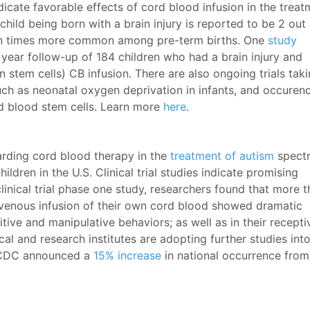
dicate favorable effects of cord blood infusion in the trea
hild being born with a brain injury is reported to be 2 out
ng ten times more common among pre-term births. One
study
a year follow-up of 184 children who had a brain injury and
 stem cells) CB infusion. There are also ongoing trials tak
 such as neonatal oxygen deprivation in infants, and occuren
ord blood stem cells. Learn more
here
.
garding cord blood therapy in the
treatment of autism
spect
hildren in the U.S. Clinical trial studies indicate promising
clinical trial phase one study, researchers found that more 
ravenous infusion of their own cord blood showed dramatic
itive and manipulative behaviors; as well as in their recepti
l and research institutes are adopting further studies int
he CDC announced a
15% increase
in national occurrence from