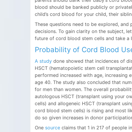
parents should bank their baby’s cord blood
blood should be banked publicly or privatel
child’s cord blood for your child, their sibli
These questions need to be explored, and p
decisions. To gain clarity on the subject, let
future of cord blood stem cells and take a l
Probability of Cord Blood Use
A study
done showed that incidences of dis
HSCT (hematopoietic stem cell transplanta
performed increased with age, increasing e
age 40. The study also concluded that num
for men than women. The overall probabili
autologous HSCT (transplant using your o
cells) and allogeneic HSCT (transplant usi
cord blood stem cells) is rising and most lik
do so given increases in donor participatio
One
source
claims that 1 in 217 of people in