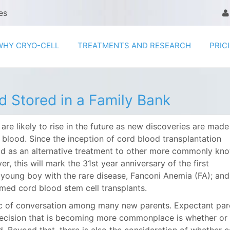
es
WHY CRYO-CELL
TREATMENTS AND RESEARCH
PRIC
d Stored in a Family Bank
e likely to rise in the future as new discoveries are made
 blood. Since the inception of cord blood transplantation
ood as an alternative treatment to other more commonly kn
 this will mark the 31st year anniversary of the first
young boy with the rare disease, Fanconi Anemia (FA); and
med cord blood stem cell transplants.
ic of conversation among many new parents. Expectant par
l decision that is becoming more commonplace is whether or