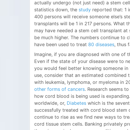
actually undergo (not just need) a stem cell
statistics down, the
study
reported that: 1 
400 persons will receive someone else’s st
transplants will be 1 in 217 persons. What t
may have needed a stem cell transplant at 
be much higher. The numbers continue to cl
have been used to treat
80 diseases
, thus f
Imagine, if you are diagnosed with one of t
Even if the state of your disease were to ne
you would feel better knowing someone in yo
use, consider that an estimated combined t
with leukemia, lymphoma, or myeloma in 201
other forms of cancers
. Research seems to 
how cord blood is being used is expanding
worldwide, or,
Diabetes
which is the sevent
successfully treated with cord blood stem c
continue to rise as we find new ways to tr
cord tissue stem cells. Banking privately 