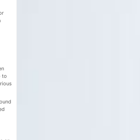
or
h
en
 to
rious
round
ed