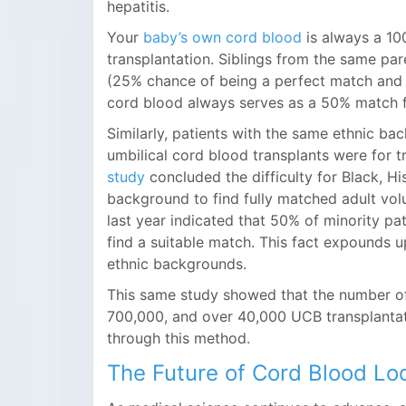
hepatitis.
Your
baby’s own cord blood
is always a 10
transplantation. Siblings from the same pa
(25% chance of being a perfect match and a
cord blood always serves as a 50% match f
Similarly, patients with the same ethnic ba
umbilical cord blood transplants were for t
study
concluded the difficulty for Black, H
background to find fully matched adult vo
last year indicated that 50% of minority p
find a suitable match. This fact expounds up
ethnic backgrounds.
This same study showed that the number of
700,000, and over 40,000 UCB transplanta
through this method.
The Future of Cord Blood Lo