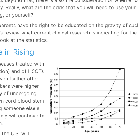
. Beyond that, there is also the consideration of whether 
y. Really, what are the odds that you will need to use your
ng, or yourself?
arents have the right to be educated on the gravity of suc
’s review what current clinical research is indicating for the
ook at the statistics.
 in Rising
eases treated with
tion) and of HSCTs
ven further after
bers were higher
ty of undergoing
wn cord blood stem
ng someone else's
ely will continue to
n.
 the U.S. will