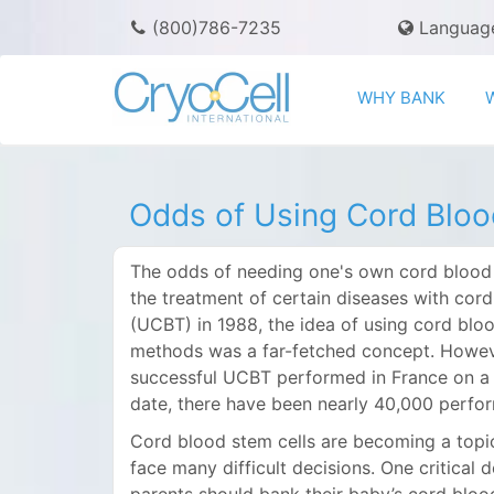
(800)786-7235
Languag
WHY BANK
Odds of Using Cord Bloo
The odds of needing one's own cord blood ar
the treatment of certain diseases with cord
(UCBT) in 1988, the idea of using cord bl
methods was a far-fetched concept. However,
successful UCBT performed in France on a 
date, there have been nearly 40,000 perfor
Cord blood stem cells are becoming a top
face many difficult decisions. One critica