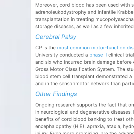
Moreover, cord blood has been used with s
adrenoleukodystrophy and infantile Krabbe
transplantation in treating mucopolysaccha
storage diseases, as well as a few inherite
Cerebral Palsy
CP is the
most common motor-function disab
University conducted a
phase II
clinical tri
and six who incurred brain damage before or
Gross Motor Classification System. The stu
blood stem cell transplant demonstrated a m
and in the sensorimotor network than parti
Other Findings
Ongoing research supports the fact that on
in neurological and degenerative diseases.
benefits of cord blood banking to treat oth
encephalopathy (HIE), apraxia, ataxia, hydr
injury. Even more promising, are the advance