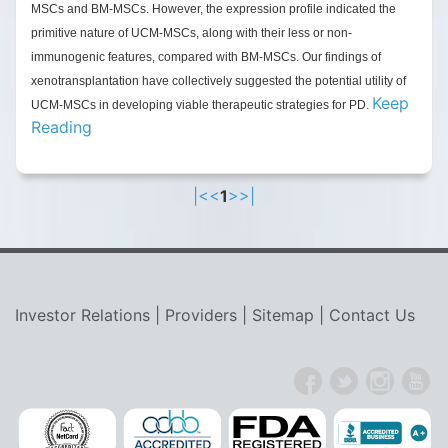
MSCs and BM-MSCs. However, the expression profile indicated the
primitive nature of UCM-MSCs, along with their less or non-
immunogenic features, compared with BM-MSCs.
Our findings of
xenotransplantation have collectively suggested the potential utility of
Keep
UCM-MSCs in developing viable therapeutic strategies for PD.
Reading
|<
<
1
>
>|
Investor Relations
|
Providers
|
Sitemap
|
Contact Us