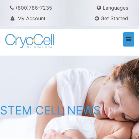
(800)786-7235
Languages
My Account
Get Started
Togg
navi
STEM CELL NEWS