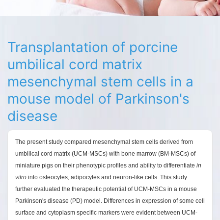
Transplantation of porcine
umbilical cord matrix
mesenchymal stem cells in a
mouse model of Parkinson's
disease
The present study compared mesenchymal stem cells derived from
umbilical cord matrix (UCM-MSCs) with bone marrow (BM-MSCs) of
miniature pigs on their phenotypic profiles and ability to differentiate
in
vitro
into osteocytes, adipocytes and neuron-like cells. This study
further evaluated the therapeutic potential of UCM-MSCs in a mouse
Parkinson's disease (PD) model. Differences in expression of some cell
surface and cytoplasm specific markers were evident between UCM-