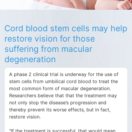
Cord blood stem cells may help
restore vision for those
suffering from macular
degeneration
A phase 2 clinical trial is underway for the use of
stem cells from umbilical cord blood to treat the
most common form of macular degeneration.
Researchers believe that that the treatment may
not only stop the disease’s progression and
thereby prevent its worse effects, but in fact,
restore vision.
"If the treatment is successful, that would mean