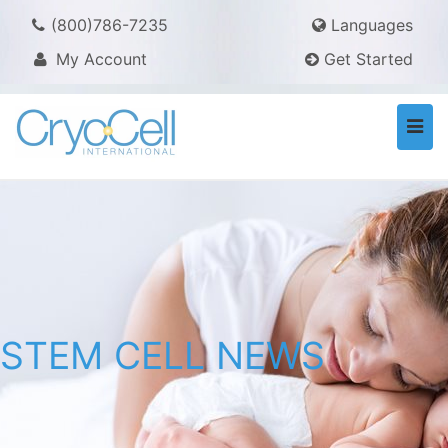
(800)786-7235
Languages
My Account
Get Started
Togg
navi
STEM CELL NEWS