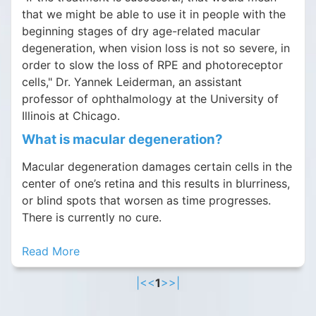
that we might be able to use it in people with the
beginning stages of dry age-related macular
degeneration, when vision loss is not so severe, in
order to slow the loss of RPE and photoreceptor
cells," Dr. Yannek Leiderman, an assistant
professor of ophthalmology at the University of
Illinois at Chicago.
What is macular degeneration?
Macular degeneration damages certain cells in the
center of one’s retina and this results in blurriness,
or blind spots that worsen as time progresses.
There is currently no cure.
Read More
|<
<
1
>
>|