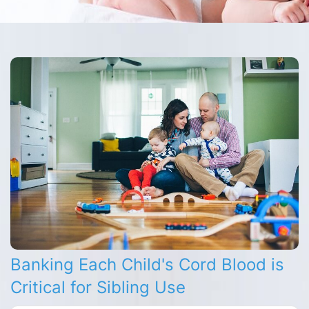
Banking Each Child's Cord Blood is
Critical for Sibling Use