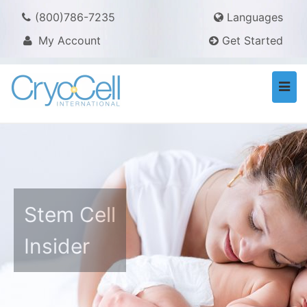
(800)786-7235
Languages
My Account
Get Started
Togg
navi
Stem Cell
Insider