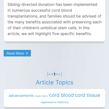
Sibling-directed donation has been implemented
in numerous successful cord blood
transplantations, and families should be advised of
the many benefits associated with preserving each
of their children’s umbilical stem cells. In this
article, we will highlight five specific benefits.
Read More
|<
<
1
>
>|
Article Topics
cord blood
cord tissue
advancements
brain injury
regenerative medicine