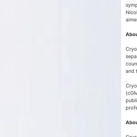
symp
Nico
aimed
Abou
Cryo
sepa
count
and 
Cryo
(cGM
publ
prof
Abou