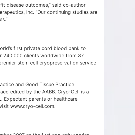
it disease outcomes,” said co-author
apeutics, Inc. “Our continuing studies are
es.”
rld’s first private cord blood bank to
er 240,000 clients worldwide from 87
 premier stem cell cryopreservation service
ractice and Good Tissue Practice
 accredited by the AABB. Cryo-Cell is a
 Expectant parents or healthcare
isit www.cryo-cell.com.