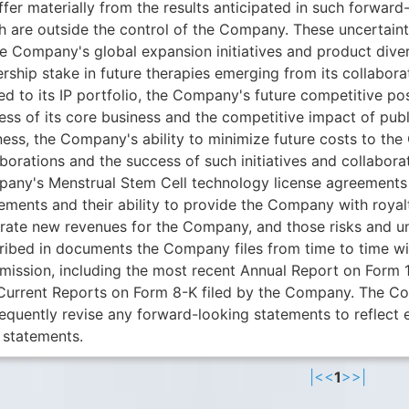
iffer materially from the results anticipated in such forwa
h are outside the control of the Company. These uncertaint
he Company's global expansion initiatives and product diver
rship stake in future therapies emerging from its collabora
ed to its IP portfolio, the Company's future competitive pos
ess of its core business and the competitive impact of pu
ness, the Company's ability to minimize future costs to the
borations and the success of such initiatives and collabora
any's Menstrual Stem Cell technology license agreements 
ements and their ability to provide the Company with royalt
rate new revenues for the Company, and those risks and unc
ribed in documents the Company files from time to time wi
ission, including the most recent Annual Report on Form 
Current Reports on Form 8-K filed by the Company. The Co
equently revise any forward-looking statements to reflect 
 statements.
|<
<
1
>
>|