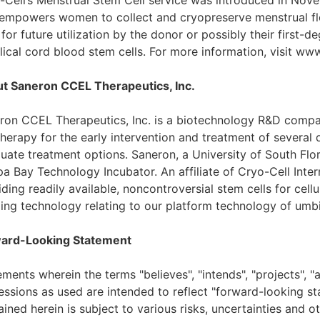
-Cell’s Menstrual Stem Cell service was introduced in Nove
 empowers women to collect and cryopreserve menstrual flo
 for future utilization by the donor or possibly their first-d
lical cord blood stem cells. For more information, visit ww
t Saneron CCEL Therapeutics, Inc.
ron CCEL Therapeutics, Inc. is a biotechnology R&D compa
 therapy for the early intervention and treatment of several
uate treatment options. Saneron, a University of South Flo
a Bay Technology Incubator. An affiliate of Cryo-Cell Intern
ding readily available, noncontroversial stem cells for cel
ing technology relating to our platform technology of umbil
ard-Looking Statement
ments wherein the terms "believes", "intends", "projects", "a
essions as used are intended to reflect "forward-looking s
ined herein is subject to various risks, uncertainties and o