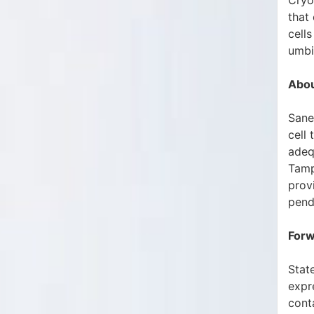
Cryo
that
cells
umbi
Abou
Sane
cell
adeq
Tamp
provi
pend
Forw
State
expr
conta