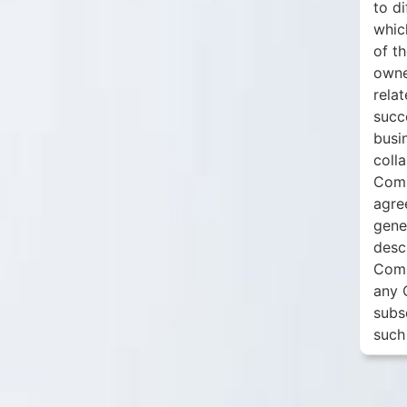
to d
whic
of t
owne
relat
succ
busi
colla
Comp
agre
gene
desc
Comm
any 
subs
such