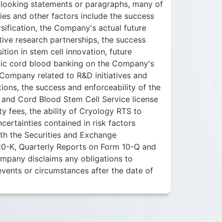
rd-looking statements or paragraphs, many of
ies and other factors include the success
sification, the Company's actual future
tive research partnerships, the success
ition in stem cell innovation, future
blic cord blood banking on the Company's
 Company related to R&D initiatives and
tions, the success and enforceability of the
and Cord Blood Stem Cell Service license
y fees, the ability of Cryology RTS to
ertainties contained in risk factors
th the Securities and Exchange
10-K, Quarterly Reports on Form 10-Q and
mpany disclaims any obligations to
events or circumstances after the date of