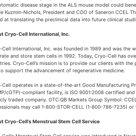
tomatic disease stage in the ALS mouse model could benef
le Kuzmin-Nichols, President and COO of Saneron CCEL Ther
 at translating the preclinical data into future clinical studi
t Cryo-Cell International, Inc.
-Cell International, Inc. was founded in 1989 and was the wo
rate and store stem cells in 1992. Today, Cryo-Cell has ov
ries. Cryo-Cell’s mission is to provide our clients with the
to support the advancement of regenerative medicine.
-Cell operates in a state-of-the-art Good Manufacturing P
P/cGTP)-compliant facility, is ISO 9001:2008 certified and
icly traded company. OTC:QB Markets Group Symbol: CCEL.
essionals may call 1-800-STOR-CELL (1-800-786-7235) or v
t Cryo-Cell’s Menstrual Stem Cell Service