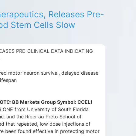
herapeutics, Releases Pre-
ood Stem Cells Slow
EASES PRE-CLINICAL DATA INDICATING
S
ved motor neuron survival, delayed disease
lifespan
c. (OTC:QB Markets Group Symbol: CCEL)
S ONE from University of South Florida
c. and the Ribeirao Preto School of
ed that repeated, low dose injections of
e been found effective in protecting motor