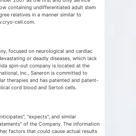
mber 2007 as the first and only service
w containing undifferentiated adult stem
egree relatives in a manner similar to
w.cryo-cell.com.
ny, focused on neurological and cardiac
 devastating or deadly diseases, which lack
rida spin-out company is located at the
ational, Inc., Saneron is committed to
lular therapies and has patented and patent-
ical cord blood and Sertoli cells.
nticipates", "expects", and similar
tatements" of the Company. The information
ther factors that could cause actual results