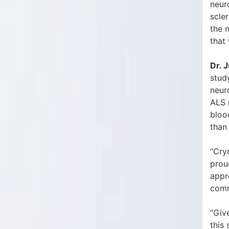
neur
scler
the 
that
Dr. J
stud
neur
ALS m
bloo
than
“Cry
prou
appre
com
“Giv
this 