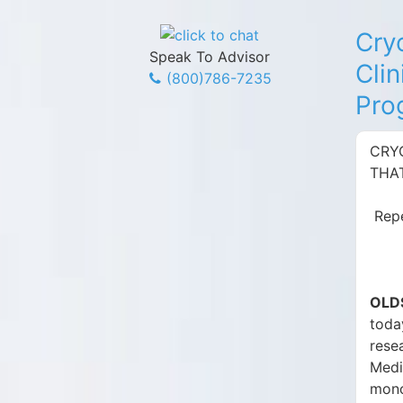
Cry
Speak To Advisor
Clin
(800)786-7235
Pro
CRYO
THA
Repe
OLDS
toda
rese
Medi
mono