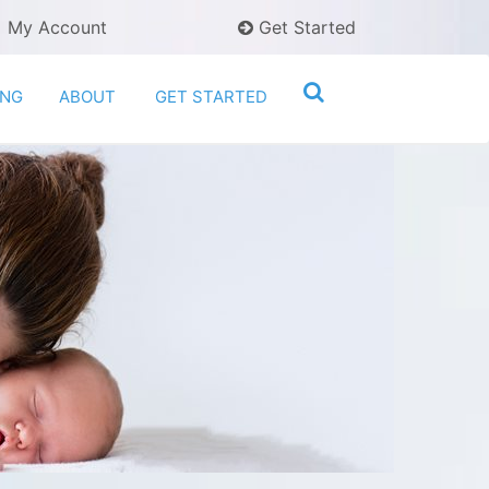
My Account
Get Started
ING
ABOUT
GET STARTED