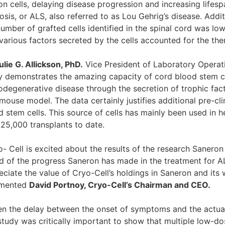
on cells, delaying disease progression and increasing lifes
osis, or ALS, also referred to as Lou Gehrig’s disease. Addi
number of grafted cells identified in the spinal cord was lo
 various factors secreted by the cells accounted for the the
ulie G. Allickson, PhD.
Vice President of Laboratory Operat
y demonstrates the amazing capacity of cord blood stem cel
odegenerative disease through the secretion of trophic facto
ouse model. The data certainly justifies additional pre-clin
d stem cells. This source of cells has mainly been used in
 25,000 transplants to date.
o- Cell is excited about the results of the research Saner
d of the progress Saneron has made in the treatment for 
ciate the value of Cryo-Cell’s holdings in Saneron and its w
mented
David Portnoy, Cryo-Cell’s Chairman and CEO.
en the delay between the onset of symptoms and the actual
study was critically important to show that multiple low-do