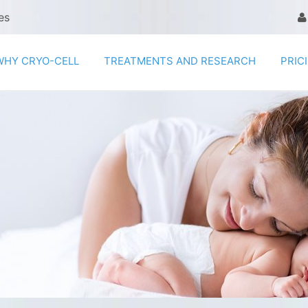
es
WHY CRYO-CELL
TREATMENTS AND RESEARCH
PRIC