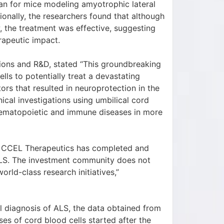
pan for mice modeling amyotrophic lateral
tionally, the researchers found that although
w, the treatment was effective, suggesting
rapeutic impact.
ions and R&D, stated “This groundbreaking
ls to potentially treat a devastating
rs that resulted in neuroprotection in the
ical investigations using umbilical cord
 hematopoietic and immune diseases in more
on CCEL Therapeutics has completed and
ALS. The investment community does not
orld-class research initiatives,”
 diagnosis of ALS, the data obtained from
ses of cord blood cells started after the