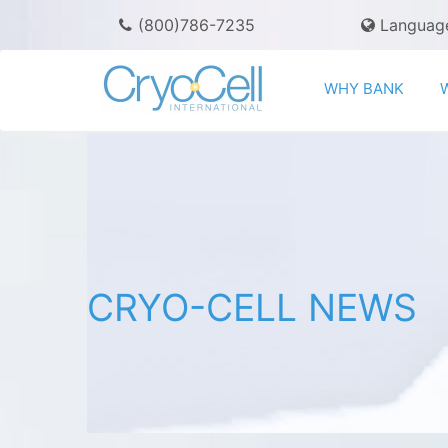
(800)786-7235
Languag
WHY BANK
CRYO-CELL NEWS