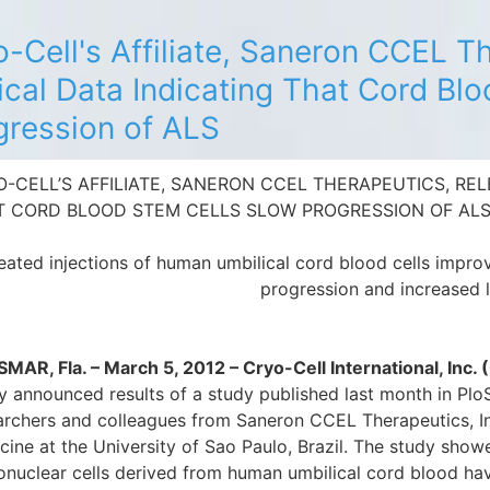
o-Cell's Affiliate, Saneron CCEL T
ical Data Indicating That Cord Bl
gression of ALS
-CELL’S AFFILIATE, SANERON CCEL THERAPEUTICS, REL
T CORD BLOOD STEM CELLS SLOW PROGRESSION OF AL
ated injections of human umbilical cord blood cells impro
progression and increased 
MAR, Fla. – March 5, 2012 – Cryo-Cell International, In
y announced results of a study published last month in Plo
archers and colleagues from Saneron CCEL Therapeutics, In
cine at the University of Sao Paulo, Brazil. The study show
nuclear cells derived from human umbilical cord blood hav