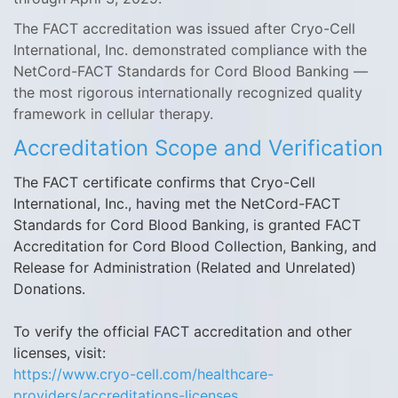
The FACT accreditation was issued after Cryo-Cell
International, Inc. demonstrated compliance with the
NetCord-FACT Standards for Cord Blood Banking —
the most rigorous internationally recognized quality
framework in cellular therapy.
Accreditation Scope and Verification
The FACT certificate confirms that Cryo-Cell
International, Inc., having met the NetCord-FACT
Standards for Cord Blood Banking, is granted FACT
Accreditation for Cord Blood Collection, Banking, and
Release for Administration (Related and Unrelated)
Donations.
To verify the official FACT accreditation and other
licenses, visit:
https://www.cryo-cell.com/healthcare-
providers/accreditations-licenses