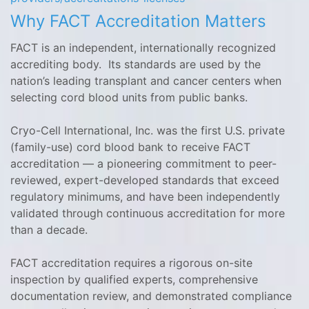
Why FACT Accreditation Matters
FACT is an independent, internationally recognized
accrediting body. Its standards are used by the
nation’s leading transplant and cancer centers when
selecting cord blood units from public banks.
Cryo-Cell International, Inc. was the first U.S. private
(family-use) cord blood bank to receive FACT
accreditation — a pioneering commitment to peer-
reviewed, expert-developed standards that exceed
regulatory minimums, and have been independently
validated through continuous accreditation for more
than a decade.
FACT accreditation requires a rigorous on-site
inspection by qualified experts, comprehensive
documentation review, and demonstrated compliance