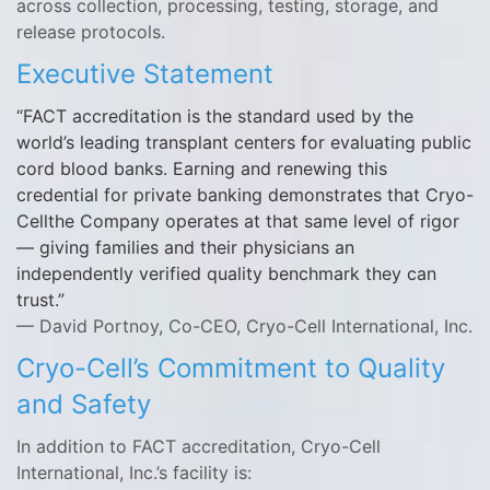
across collection, processing, testing, storage, and
release protocols.
Executive Statement
FACT accreditation is the standard used by the
world’s leading transplant centers for evaluating public
cord blood banks. Earning and renewing this
credential for private banking demonstrates that Cryo-
Cellthe Company operates at that same level of rigor
— giving families and their physicians an
independently verified quality benchmark they can
trust.
— David Portnoy, Co-CEO, Cryo-Cell International, Inc.
Cryo-Cell’s Commitment to Quality
and Safety
In addition to FACT accreditation, Cryo-Cell
International, Inc.’s facility is: