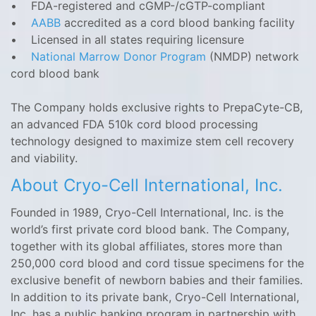
• FDA-registered and cGMP-/cGTP-compliant
•
AABB
accredited as a cord blood banking facility
• Licensed in all states requiring licensure
•
National Marrow Donor Program
(NMDP) network
cord blood bank
The Company holds exclusive rights to PrepaCyte-CB,
an advanced FDA 510k cord blood processing
technology designed to maximize stem cell recovery
and viability.
About Cryo-Cell International, Inc.
Founded in 1989, Cryo-Cell International, Inc. is the
world’s first private cord blood bank. The Company,
together with its global affiliates, stores more than
250,000 cord blood and cord tissue specimens for the
exclusive benefit of newborn babies and their families.
In addition to its private bank, Cryo-Cell ‎International,
Inc. has a public banking program in partnership with