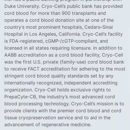
Duke University. Cryo-Cell’s ‎public bank has provided
cord blood for more than 900 transplants and
operates a cord ‎blood donation site at one of the
country’s most prominent hospitals, Cedars–Sinai
Hospital in ‎Los Angeles, California. Cryo-Cell’s facility
is FDA-registered, cGMP-/cGTP-compliant, and
licensed in all states requiring licensure. In addition to
AABB accreditation as a cord blood facility, Cryo-Cell
was the first U.S. private (family-use) cord blood bank
to receive FACT accreditation for adhering to the most
stringent cord blood quality standards set by any
internationally recognized, independent accrediting
organization. Cryo-Cell holds exclusive rights to
PrepaCyte-CB, the industry’s most advanced cord
blood processing technology. Cryo-Cell’s mission is to
provide clients with the premier cord blood and cord
tissue cryopreservation service and to aid in the
advancement of regenerative medicine.