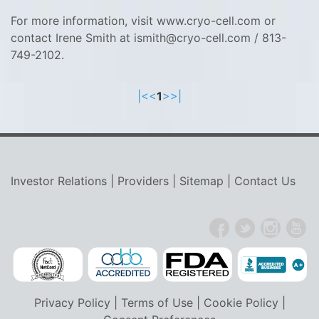
For more information, visit www.cryo-cell.com or
contact Irene Smith at ismith@cryo-cell.com / 813-
749-2102.
|<
<
1
>
>|
Investor Relations
|
Providers
|
Sitemap
|
Contact Us
Privacy Policy
|
Terms of Use
|
Cookie Policy
|