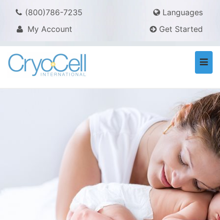
(800)786-7235
Languages
My Account
Get Started
Togg
navi