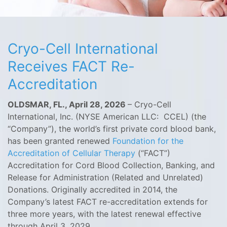
Cryo-Cell International
Receives FACT Re-
Accreditation
OLDSMAR, FL., April 28, 2026
– Cryo-Cell
International, Inc. (NYSE American LLC: CCEL) (the
“Company”), the world’s first private cord blood bank,
has been granted renewed
Foundation for the
Accreditation of Cellular Therapy
(“FACT”)
Accreditation for Cord Blood Collection, Banking, and
Release for Administration (Related and Unrelated)
Donations. Originally accredited in 2014, the
Company’s latest FACT re-accreditation extends for
three more years, with the latest renewal effective
through April 3, 2029.