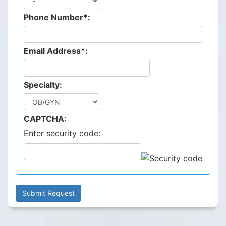
Phone Number*:
Email Address*:
Specialty:
CAPTCHA:
Enter security code: