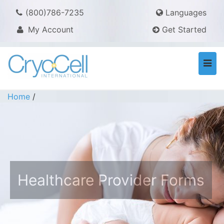
(800)786-7235
Languages
My Account
Get Started
Togg
navi
Home
/
Healthcare Provider Forms