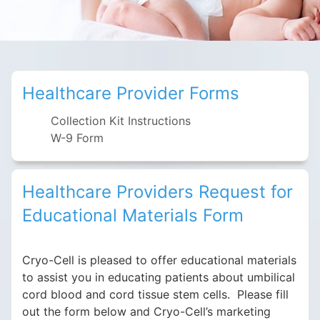
Healthcare Provider Forms
Collection Kit Instructions
W-9 Form
Healthcare Providers Request for
Educational Materials Form
Cryo-Cell is pleased to offer educational materials
to assist you in educating patients about umbilical
cord blood and cord tissue stem cells. Please fill
out the form below and Cryo-Cell’s marketing