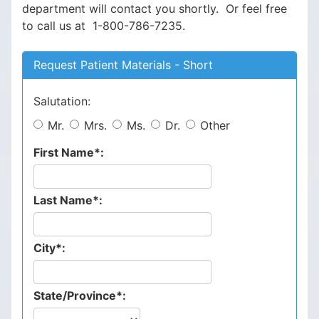
department will contact you shortly. Or feel free
to call us at 1-800-786-7235.
Request Patient Materials - Short
Salutation:
Mr.
Mrs.
Ms.
Dr.
Other
First Name*:
Last Name*:
City*:
State/Province*: