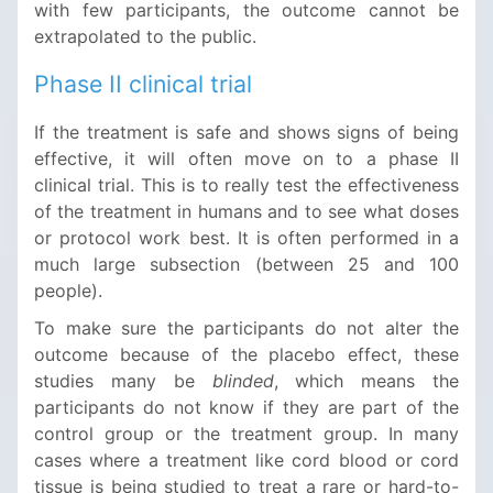
with few participants, the outcome cannot be
extrapolated to the public.
Phase II clinical trial
If the treatment is safe and shows signs of being
effective, it will often move on to a phase II
clinical trial. This is to really test the effectiveness
of the treatment in humans and to see what doses
or protocol work best. It is often performed in a
much large subsection (between 25 and 100
people).
To make sure the participants do not alter the
outcome because of the placebo effect, these
studies many be
blinded
, which means the
participants do not know if they are part of the
control group or the treatment group. In many
cases where a treatment like cord blood or cord
tissue is being studied to treat a rare or hard-to-