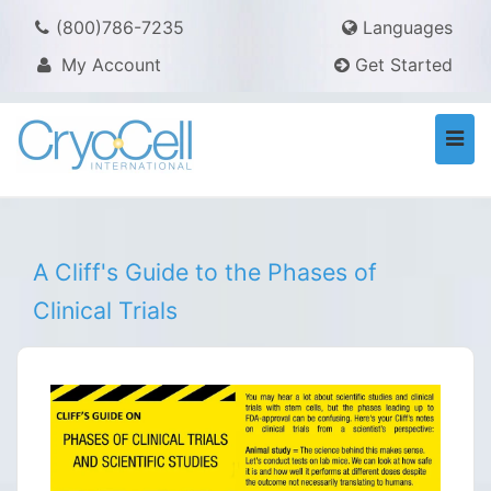
(800)786-7235
Languages
My Account
Get Started
Togg
navi
A Cliff's Guide to the Phases of
Clinical Trials