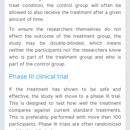
treat condition, the control group will often be
allowed to also recieve the treatment after a given
amount of time.
To ensure the researchers themselves do not
effect the outcome of the treatment group, the
study may be
double-blinded
, which means
neither the participants nor the researchers know
who is part of the treatment group and who is
part of the control group.
Phase III clinical trial
If the treatment has shown to be safe and
effective, the study will move to a phase III trial.
This is designed to test how well the treatment
compares against current standard treatments.
This is preferably performed with more than 100
participants. Phase III trials are often randomized