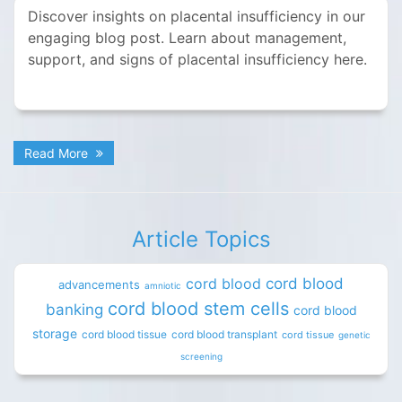
Discover insights on placental insufficiency in our
engaging blog post. Learn about management,
support, and signs of placental insufficiency here.
Read More
Article Topics
cord blood
cord blood
advancements
amniotic
cord blood stem cells
banking
cord blood
storage
cord blood tissue
cord blood transplant
cord tissue
genetic
screening