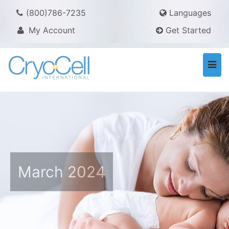
(800)786-7235
Languages
My Account
Get Started
Togg
navi
March 2024