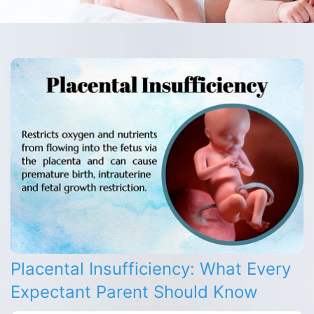
Placental Insufficiency: What Every
Expectant Parent Should Know