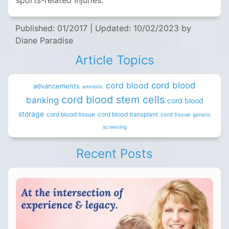
sports-related injuries.
Published: 01/2017
|
Updated: 10/02/2023
by
Diane Paradise
Article Topics
cord blood
cord blood
advancements
amniotic
cord blood stem cells
banking
cord blood
storage
cord blood tissue
cord blood transplant
cord tissue
genetic
screening
Recent Posts