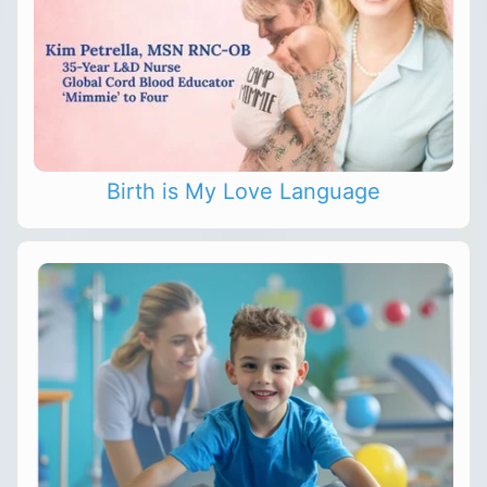
Birth is My Love Language