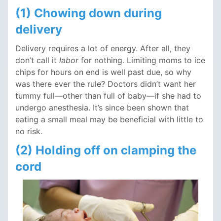
(1) Chowing down during
delivery
Delivery requires a lot of energy. After all, they
don’t call it
labor
for nothing. Limiting moms to ice
chips for hours on end is well past due, so why
was there ever the rule? Doctors didn’t want her
tummy full—other than full of baby—if she had to
undergo anesthesia. It’s since been shown that
eating a small meal may be beneficial with little to
no risk.
(2) Holding off on clamping the
cord