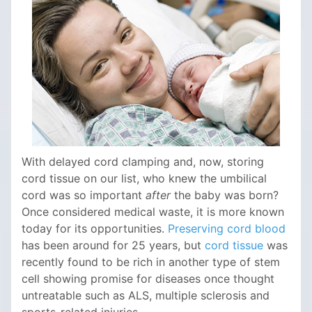
With delayed cord clamping and, now, storing
cord tissue on our list, who knew the umbilical
cord was so important
after
the baby was born?
Once considered medical waste, it is more known
today for its opportunities.
Preserving cord blood
has been around for 25 years, but
cord tissue
was
recently found to be rich in another type of stem
cell showing promise for diseases once thought
untreatable such as ALS, multiple sclerosis and