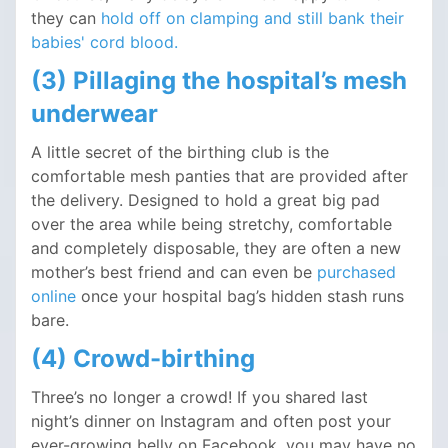
they can
hold off on clamping and still bank their
babies' cord blood.
(3) Pillaging the hospital’s mesh
underwear
A little secret of the birthing club is the
comfortable mesh panties that are provided after
the delivery. Designed to hold a great big pad
over the area while being stretchy, comfortable
and completely disposable, they are often a new
mother’s best friend and can even be
purchased
online
once your hospital bag’s hidden stash runs
bare.
(4) Crowd-birthing
Three’s no longer a crowd! If you shared last
night’s dinner on Instagram and often post your
ever-growing belly on Facebook, you may have no