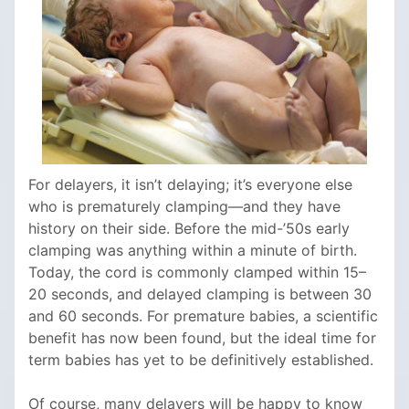
For delayers, it isn’t delaying; it’s everyone else
who is prematurely clamping—and they have
history on their side. Before the mid-’50s early
clamping was anything within a minute of birth.
Today, the cord is commonly clamped within 15–
20 seconds, and delayed clamping is between 30
and 60 seconds. For premature babies, a scientific
benefit has now been found, but the ideal time for
term babies has yet to be definitively established.
Of course, many delayers will be happy to know