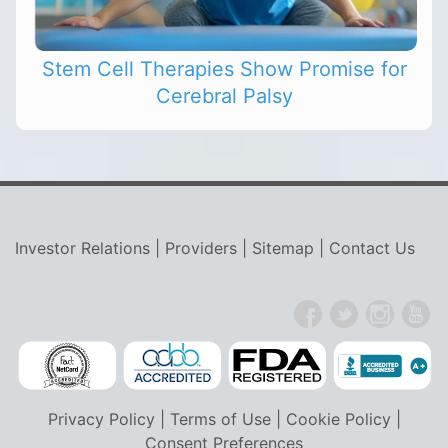
Stem Cell Therapies Show Promise for
Cerebral Palsy
Investor Relations
|
Providers
|
Sitemap
|
Contact Us
Privacy Policy
|
Terms of Use
|
Cookie Policy
|
Consent Preferences