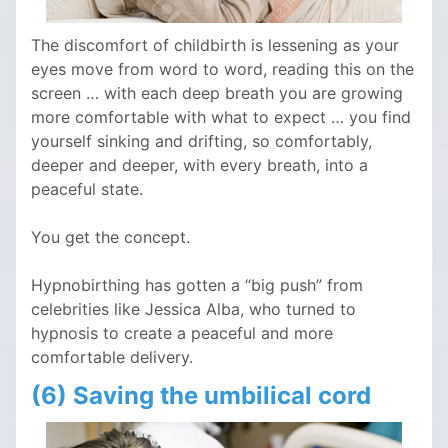
The discomfort of childbirth is lessening as your
eyes move from word to word, reading this on the
screen … with each deep breath you are growing
more comfortable with what to expect … you find
yourself sinking and drifting, so comfortably,
deeper and deeper, with every breath, into a
peaceful state.
You get the concept.
Hypnobirthing has gotten a “big push” from
celebrities like Jessica Alba, who turned to
hypnosis to create a peaceful and more
comfortable delivery.
(6) Saving the umbilical cord