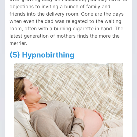
objections to inviting a bunch of family and
friends into the delivery room. Gone are the days
when even the dad was relegated to the waiting
room, often with a burning cigarette in hand. The
latest generation of mothers finds the more the
merrier.
(5) Hypnobirthing