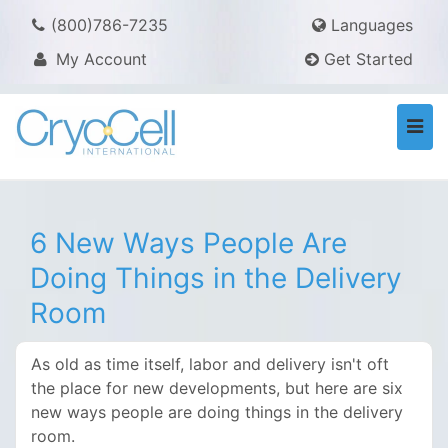
(800)786-7235
Languages
My Account
Get Started
Togg
navi
6 New Ways People Are
Doing Things in the Delivery
Room
As old as time itself, labor and delivery isn't oft
the place for new developments, but here are six
new ways people are doing things in the delivery
room.