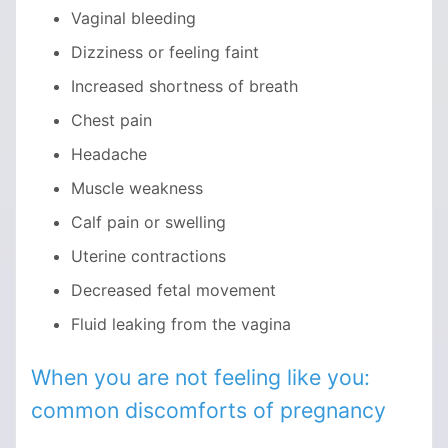
Vaginal bleeding
Dizziness or feeling faint
Increased shortness of breath
Chest pain
Headache
Muscle weakness
Calf pain or swelling
Uterine contractions
Decreased fetal movement
Fluid leaking from the vagina
When you are not feeling like you:
common discomforts of pregnancy