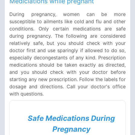
Mediciations while pregnant
During pregnancy, women can be more
susceptible to ailments like cold and flu and other
conditions. Only certain medications are safe
during pregnancy. The following are considered
relatively safe, but you should check with your
doctor first and use sparingly if allowed to do so,
especially decongestants of any kind. Prescription
medications should be taken exactly as directed,
and you should check with your doctor before
starting any new prescription. Follow the labels for
dosage and directions. Call your doctor's office
with questions.
Safe Medications During
Pregnancy