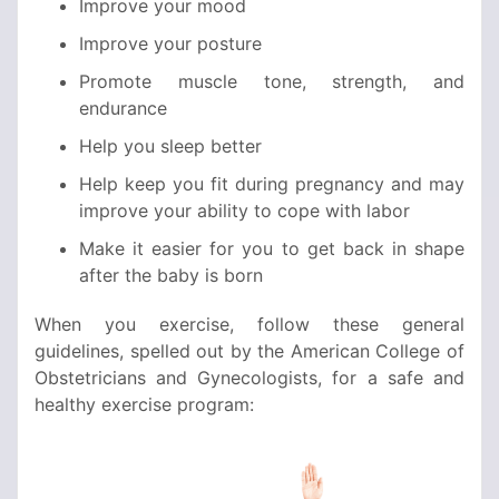
Improve your mood
Improve your posture
Promote muscle tone, strength, and
endurance
Help you sleep better
Help keep you fit during pregnancy and may
improve your ability to cope with labor
Make it easier for you to get back in shape
after the baby is born
When you exercise, follow these general
guidelines, spelled out by the American College of
Obstetricians and Gynecologists, for a safe and
healthy exercise program: