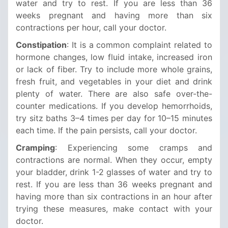
water and try to rest. If you are less than 36
weeks pregnant and having more than six
contractions per hour, call your doctor.
Constipation
: It is a common complaint related to
hormone changes, low fluid intake, increased iron
or lack of fiber. Try to include more whole grains,
fresh fruit, and vegetables in your diet and drink
plenty of water. There are also safe over-the-
counter medications. If you develop hemorrhoids,
try sitz baths 3–4 times per day for 10–15 minutes
each time. If the pain persists, call your doctor.
Cramping
: Experiencing some cramps and
contractions are normal. When they occur, empty
your bladder, drink 1-2 glasses of water and try to
rest. If you are less than 36 weeks pregnant and
having more than six contractions in an hour after
trying these measures, make contact with your
doctor.