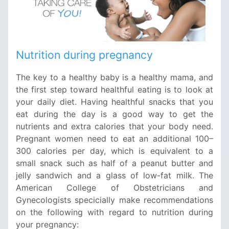
Nutrition during pregnancy
The key to a healthy baby is a healthy mama, and
the first step toward healthful eating is to look at
your daily diet. Having healthful snacks that you
eat during the day is a good way to get the
nutrients and extra calories that your body need.
Pregnant women need to eat an additional 100–
300 calories per day, which is equivalent to a
small snack such as half of a peanut butter and
jelly sandwich and a glass of low-fat milk. The
American College of Obstetricians and
Gynecologists specicially make recommendations
on the following with regard to nutrition during
your pregnancy: