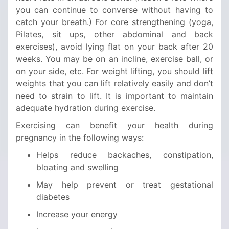
you can continue to converse without having to
catch your breath.) For core strengthening (yoga,
Pilates, sit ups, other abdominal and back
exercises), avoid lying flat on your back after 20
weeks. You may be on an incline, exercise ball, or
on your side, etc. For weight lifting, you should lift
weights that you can lift relatively easily and don’t
need to strain to lift. It is important to maintain
adequate hydration during exercise.
Exercising can benefit your health during
pregnancy in the following ways:
Helps reduce backaches, constipation,
bloating and swelling
May help prevent or treat gestational
diabetes
Increase your energy