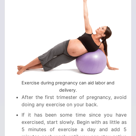
Exercise during pregnancy can aid labor and
delivery.
After the first trimester of pregnancy, avoid
doing any exercise on your back.
If it has been some time since you have
exercised, start slowly. Begin with as little as
5 minutes of exercise a day and add 5