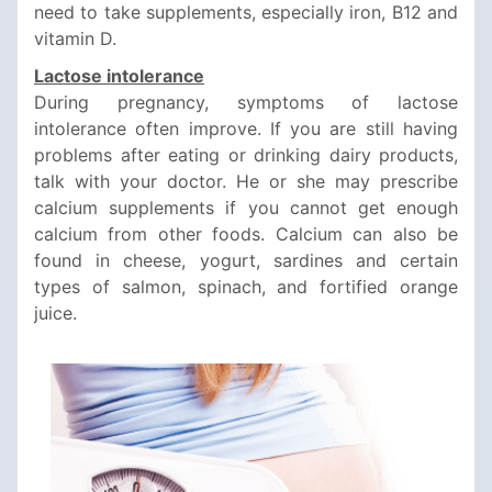
need to take supplements, especially iron, B12 and
vitamin D.
Lactose intolerance
During pregnancy, symptoms of lactose
intolerance often improve. If you are still having
problems after eating or drinking dairy products,
talk with your doctor. He or she may prescribe
calcium supplements if you cannot get enough
calcium from other foods. Calcium can also be
found in cheese, yogurt, sardines and certain
types of salmon, spinach, and fortified orange
juice.