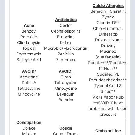
Colds/ Allergies
Benadryl, Claratin,
Zyrtec
Antibiotics
Claritin-D**
Acne
Ceclor
Chlor-Trimeton,
Benzoyl
Cephalosporins
Dimetapp
Peroxide
E-mycins
Drixoral-Non-
Clindamycin
Keflex
Drowsy
Topical
Macrobid/Macrodantin
Mucinex
Erythromycin
Penicillin
(guaifenasin)
Salicylic Acid
Zithromax
Sudafed**/Sudafed-
12 Hour**
AVOID:
AVOID:
Sudafed PE
Accutane
Cipro
Pseudoephedrine**
Retin-A
Tetracycline
Tylenol Cold &
Tetracycline
Minocycline
Sinus**
Minocycline
Levaquin
Vicks Vapor Rub
Bactrim
**AVOID if have
problems with blood
pressure
Constipation
Colace
Cough
Crabs or Lice
Miralax
Cough Drops