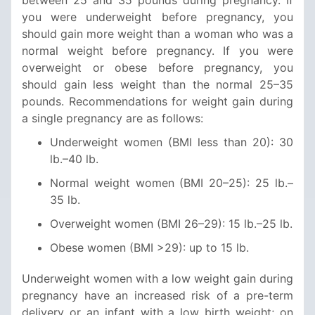
you were underweight before pregnancy, you
should gain more weight than a woman who was a
normal weight before pregnancy. If you were
overweight or obese before pregnancy, you
should gain less weight than the normal 25–35
pounds. Recommendations for weight gain during
a single pregnancy are as follows:
Underweight women (BMI less than 20): 30
lb.–40 lb.
Normal weight women (BMI 20–25): 25 lb.–
35 lb.
Overweight women (BMI 26–29): 15 lb.–25 lb.
Obese women (BMI >29): up to 15 lb.
Underweight women with a low weight gain during
pregnancy have an increased risk of a pre-term
delivery or an infant with a low birth weight; on