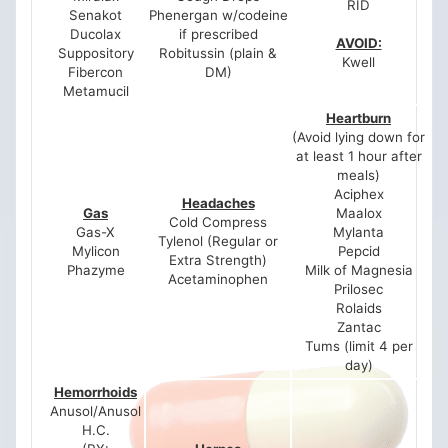
RID
Senakot
Phenergan w/codeine
Ducolax
if prescribed
AVOID:
Suppository
Robitussin (plain &
Kwell
Fibercon
DM)
Metamucil
Heartburn
(Avoid lying down for
at least 1 hour after
meals)
Aciphex
Headaches
Gas
Maalox
Cold Compress
Gas-X
Mylanta
Tylenol (Regular or
Mylicon
Pepcid
Extra Strength)
Phazyme
Milk of Magnesia
Acetaminophen
Prilosec
Rolaids
Zantac
Tums (limit 4 per
day)
Hemorrhoids
Anusol/Anusol
H.C.