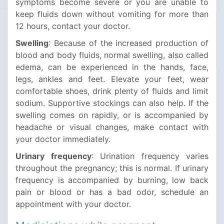
symptoms become severe or you are unable to
keep fluids down without vomiting for more than
12 hours, contact your doctor.
Swelling
: Because of the increased production of
blood and body fluids, normal swelling, also called
edema, can be experienced in the hands, face,
legs, ankles and feet. Elevate your feet, wear
comfortable shoes, drink plenty of fluids and limit
sodium. Supportive stockings can also help. If the
swelling comes on rapidly, or is accompanied by
headache or visual changes, make contact with
your doctor immediately.
Urinary frequency
: Urination frequency varies
throughout the pregnancy; this is normal. If urinary
frequency is accompanied by burning, low back
pain or blood or has a bad odor, schedule an
appointment with your doctor.