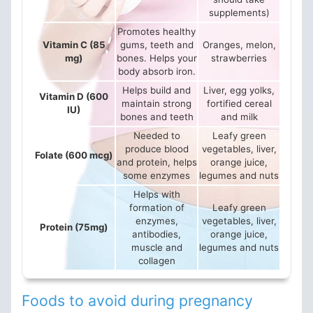
supplements)
Promotes healthy
Vitamin C (85
gums, teeth and
Oranges, melon,
mg)
bones. Helps your
strawberries
body absorb iron.
Helps build and
Liver, egg yolks,
Vitamin D (600
maintain strong
fortified cereal
IU)
bones and teeth
and milk
Needed to
Leafy green
produce blood
vegetables, liver,
Folate (600 mcg)
and protein, helps
orange juice,
some enzymes
legumes and nuts
Helps with
formation of
Leafy green
enzymes,
vegetables, liver,
Protein (75mg)
antibodies,
orange juice,
muscle and
legumes and nuts
collagen
Foods to avoid during pregnancy