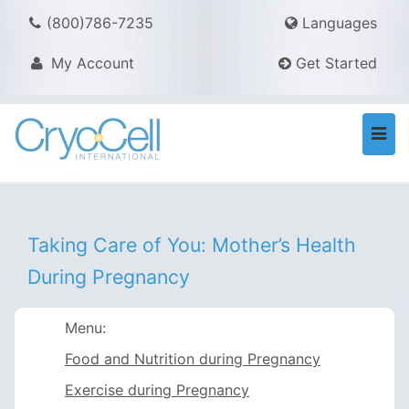
(800)786-7235
Languages
My Account
Get Started
Togg
navi
Taking Care of You: Mother’s Health
During Pregnancy
Menu:
Food and Nutrition during Pregnancy
Exercise during Pregnancy