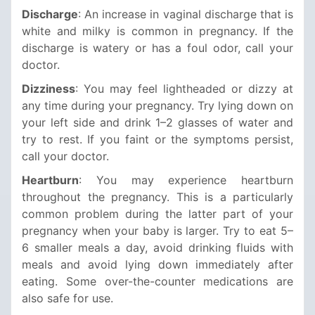
Discharge
: An increase in vaginal discharge that is
white and milky is common in pregnancy. If the
discharge is watery or has a foul odor, call your
doctor.
Dizziness
: You may feel lightheaded or dizzy at
any time during your pregnancy. Try lying down on
your left side and drink 1–2 glasses of water and
try to rest. If you faint or the symptoms persist,
call your doctor.
Heartburn
: You may experience heartburn
throughout the pregnancy. This is a particularly
common problem during the latter part of your
pregnancy when your baby is larger. Try to eat 5–
6 smaller meals a day, avoid drinking fluids with
meals and avoid lying down immediately after
eating. Some over-the-counter medications are
also safe for use.