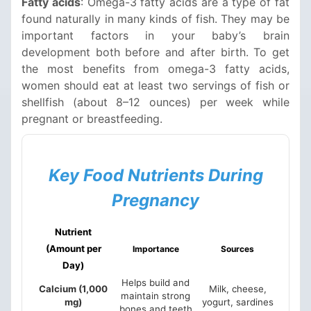
Fatty acids
: Omega-3 fatty acids are a type of fat
found naturally in many kinds of fish. They may be
important factors in your baby’s brain
development both before and after birth. To get
the most benefits from omega-3 fatty acids,
women should eat at least two servings of fish or
shellfish (about 8–12 ounces) per week while
pregnant or breastfeeding.
Key Food Nutrients During
Pregnancy
Nutrient
(Amount per
Importance
Sources
Day)
Helps build and
Calcium (1,000
Milk, cheese,
maintain strong
mg)
yogurt, sardines
bones and teeth