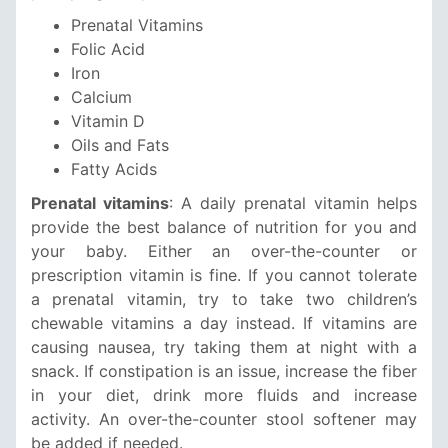
Prenatal Vitamins
Folic Acid
Iron
Calcium
Vitamin D
Oils and Fats
Fatty Acids
Prenatal vitamins
: A daily prenatal vitamin helps
provide the best balance of nutrition for you and
your baby. Either an over-the-counter or
prescription vitamin is fine. If you cannot tolerate
a prenatal vitamin, try to take two children’s
chewable vitamins a day instead. If vitamins are
causing nausea, try taking them at night with a
snack. If constipation is an issue, increase the fiber
in your diet, drink more fluids and increase
activity. An over-the-counter stool softener may
be added if needed.