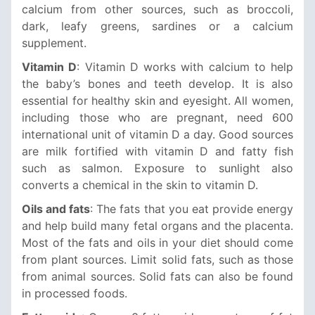
calcium from other sources, such as broccoli,
dark, leafy greens, sardines or a calcium
supplement.
Vitamin D
: Vitamin D works with calcium to help
the baby’s bones and teeth develop. It is also
essential for healthy skin and eyesight. All women,
including those who are pregnant, need 600
international unit of vitamin D a day. Good sources
are milk fortified with vitamin D and fatty fish
such as salmon. Exposure to sunlight also
converts a chemical in the skin to vitamin D.
Oils and fats
: The fats that you eat provide energy
and help build many fetal organs and the placenta.
Most of the fats and oils in your diet should come
from plant sources. Limit solid fats, such as those
from animal sources. Solid fats can also be found
in processed foods.