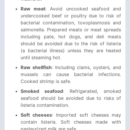
Raw meat
: Avoid uncooked seafood and
undercooked beef or poultry due to risk of
bacterial contamination, toxoplasmosis and
salmonella. Prepared meats or meat spreads
including pate, hot dogs, and deli meats
should be avoided due to the risk of listeria
(a bacterial illness) unless they are heated
until steaming hot.
Raw shellfish
: Including clams, oysters, and
mussels can cause bacterial infections.
Cooked shrimp is safe.
Smoked seafood
: Refrigerated, smoked
seafood should be avoided due to risks of
listeria contamination.
Soft cheeses
: Imported soft cheeses may
contain listeria. Soft cheeses made with
pasteurized milk are safe.