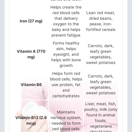
Helps create the
red blood cells
Lean red meat,
that delivery
dried beans,
Iron (27 mg)
oxygen to the
pease, iron-
baby and helps
fortified cereals
prevent fatigue
Forms healthy
Carrots, dark,
skin, helps
Vitamin A (770
leafy green
eyesight, and
mg)
vegetables,
helps with bone
sweet potatoes
growth
Helps form red
Carrots, dark,
blood cells, helps
leafy green
Vitamin B6
use protein, fat
vegetables,
and
sweet potatoes
carbohydrates
Liver, meat, fish,
poultry, milk (only
Maintains
found in animal
Vitamin B12 (2.6
nervous system,
foods;
mcg)
needed to form
vegetarians
red blood cells
should take