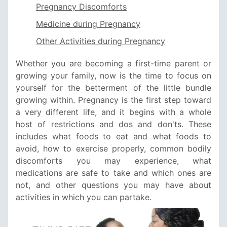
Pregnancy Discomforts
Medicine during Pregnancy
Other Activities during Pregnancy
Whether you are becoming a first-time parent or
growing your family, now is the time to focus on
yourself for the betterment of the little bundle
growing within. Pregnancy is the first step toward
a very different life, and it begins with a whole
host of restrictions and dos and don'ts. These
includes what foods to eat and what foods to
avoid, how to exercise properly, common bodily
discomforts you may experience, what
medications are safe to take and which ones are
not, and other questions you may have about
activities in which you can partake.