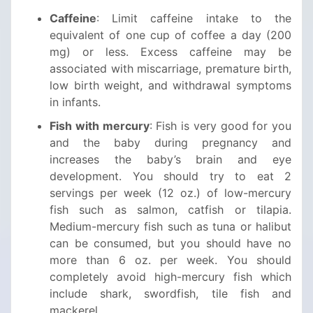
Caffeine
: Limit caffeine intake to the
equivalent of one cup of coffee a day (200
mg) or less. Excess caffeine may be
associated with miscarriage, premature birth,
low birth weight, and withdrawal symptoms
in infants.
Fish with mercury
: Fish is very good for you
and the baby during pregnancy and
increases the baby’s brain and eye
development. You should try to eat 2
servings per week (12 oz.) of low-mercury
fish such as salmon, catfish or tilapia.
Medium-mercury fish such as tuna or halibut
can be consumed, but you should have no
more than 6 oz. per week. You should
completely avoid high-mercury fish which
include shark, swordfish, tile fish and
mackerel.