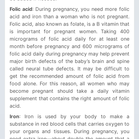
Folic acid
: During pregnancy, you need more folic
acid and iron than a woman who is not pregnant.
Folic acid, also known as folate, is a B vitamin that
is important for pregnant women. Taking 400
micrograms of folic acid daily for at least one
month before pregnancy and 600 micrograms of
folic acid daily during pregnancy may help prevent
major birth defects of the baby’s brain and spine
called neural tube defects. It may be difficult to
get the recommended amount of folic acid from
food alone. For this reason, all women who may
become pregnant should take a daily vitamin
supplement that contains the right amount of folic
acid.
Iron
: Iron is used by your body to make a
substance in red blood cells that carries oxygen to
your organs and tissues. During pregnancy, you
need extra iron—about double the amount that a