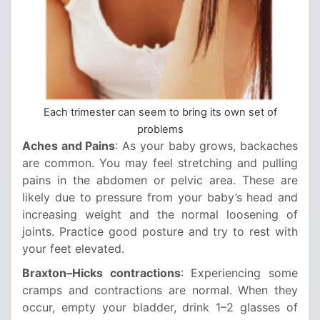
Each trimester can seem to bring its own set of
problems
Aches and Pains
: As your baby grows, backaches
are common. You may feel stretching and pulling
pains in the abdomen or pelvic area. These are
likely due to pressure from your baby’s head and
increasing weight and the normal loosening of
joints. Practice good posture and try to rest with
your feet elevated.
Braxton–Hicks contractions
: Experiencing some
cramps and contractions are normal. When they
occur, empty your bladder, drink 1–2 glasses of