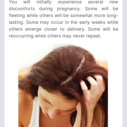
You will initially experience several new
discomforts during pregnancy. Some will be
fleeting while others will be somewhat more long-
lasting. Some may occur in the early weeks while
others emerge closer to delivery. Some will be
reoccurring while others may never repeat.