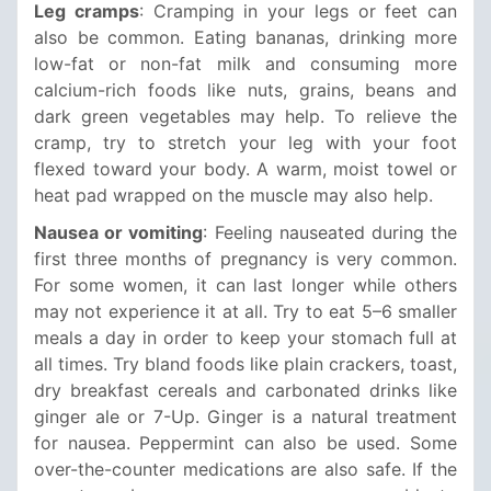
Leg cramps
: Cramping in your legs or feet can
also be common. Eating bananas, drinking more
low-fat or non-fat milk and consuming more
calcium-rich foods like nuts, grains, beans and
dark green vegetables may help. To relieve the
cramp, try to stretch your leg with your foot
flexed toward your body. A warm, moist towel or
heat pad wrapped on the muscle may also help.
Nausea or vomiting
: Feeling nauseated during the
first three months of pregnancy is very common.
For some women, it can last longer while others
may not experience it at all. Try to eat 5–6 smaller
meals a day in order to keep your stomach full at
all times. Try bland foods like plain crackers, toast,
dry breakfast cereals and carbonated drinks like
ginger ale or 7-Up. Ginger is a natural treatment
for nausea. Peppermint can also be used. Some
over-the-counter medications are also safe. If the