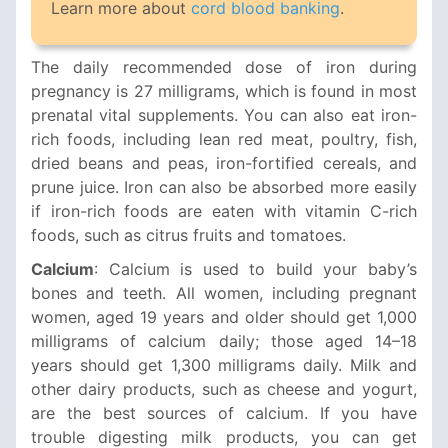
Learn more about
cord blood banking
.
The daily recommended dose of iron during
pregnancy is 27 milligrams, which is found in most
prenatal vital supplements. You can also eat iron-
rich foods, including lean red meat, poultry, fish,
dried beans and peas, iron-fortified cereals, and
prune juice. Iron can also be absorbed more easily
if iron-rich foods are eaten with vitamin C-rich
foods, such as citrus fruits and tomatoes.
Calcium
: Calcium is used to build your baby’s
bones and teeth. All women, including pregnant
women, aged 19 years and older should get 1,000
milligrams of calcium daily; those aged 14–18
years should get 1,300 milligrams daily. Milk and
other dairy products, such as cheese and yogurt,
are the best sources of calcium. If you have
trouble digesting milk products, you can get