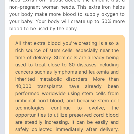
non-pregnant woman needs. This extra iron helps
your body make more blood to supply oxygen to
your baby. Your body will create up to 50% more
blood to be used by the baby.
All that extra blood you're creating is also a
rich source of stem cells, especially near the
time of delivery. Stem cells are already being
used to treat close to 80 diseases including
cancers such as lymphoma and leukemia and
inherited metabolic disorders. More than
40,000 transplants have already been
performed worldwide using stem cells from
umbilical cord blood, and because stem cell
technologies continue to evolve, the
opportunities to utilize preserved cord blood
are steadily increasing. It can be easily and
safely collected immediately after delivery.