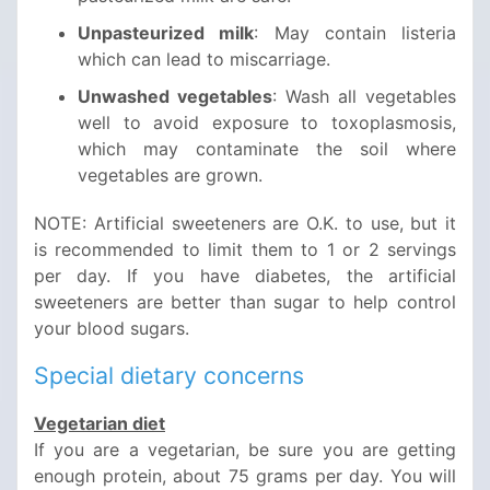
Unpasteurized milk
: May contain listeria
which can lead to miscarriage.
Unwashed vegetables
: Wash all vegetables
well to avoid exposure to toxoplasmosis,
which may contaminate the soil where
vegetables are grown.
NOTE: Artificial sweeteners are O.K. to use, but it
is recommended to limit them to 1 or 2 servings
per day. If you have diabetes, the artificial
sweeteners are better than sugar to help control
your blood sugars.
Special dietary concerns
Vegetarian diet
If you are a vegetarian, be sure you are getting
enough protein, about 75 grams per day. You will