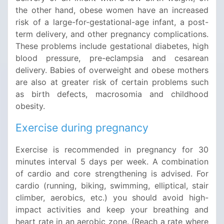
the other hand, obese women have an increased
risk of a large-for-gestational-age infant, a post-
term delivery, and other pregnancy complications.
These problems include gestational diabetes, high
blood pressure, pre-eclampsia and cesarean
delivery. Babies of overweight and obese mothers
are also at greater risk of certain problems such
as birth defects, macrosomia and childhood
obesity.
Exercise during pregnancy
Exercise is recommended in pregnancy for 30
minutes interval 5 days per week. A combination
of cardio and core strengthening is advised. For
cardio (running, biking, swimming, elliptical, stair
climber, aerobics, etc.) you should avoid high-
impact activities and keep your breathing and
heart rate in an aerobic zone. (Reach a rate where