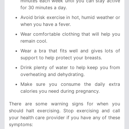
minutes each week until you can stay active
for 30 minutes a day.
Avoid brisk exercise in hot, humid weather or
when you have a fever.
Wear comfortable clothing that will help you
remain cool.
Wear a bra that fits well and gives lots of
support to help protect your breasts.
Drink plenty of water to help keep you from
overheating and dehydrating.
Make sure you consume the daily extra
calories you need during pregnancy.
There are some warning signs for when you
should halt exercising. Stop exercising and call
your health care provider if you have any of these
symptoms: