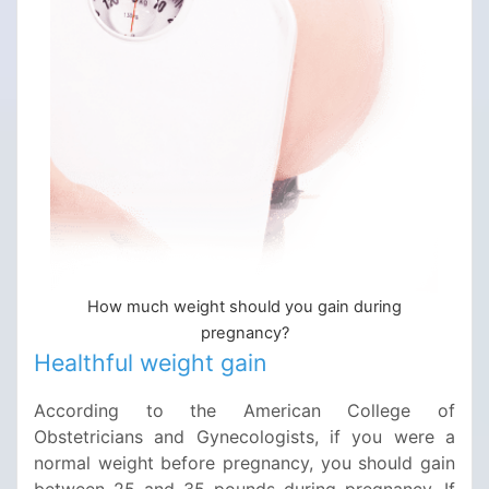
How much weight should you gain during
pregnancy?
Healthful weight gain
According to the American College of
Obstetricians and Gynecologists, if you were a
normal weight before pregnancy, you should gain
between 25 and 35 pounds during pregnancy. If