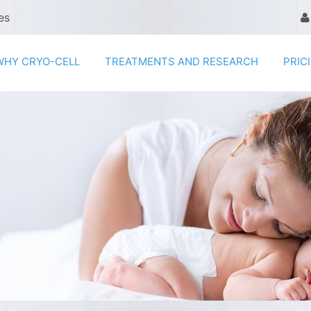
es
WHY CRYO-CELL
TREATMENTS AND RESEARCH
PRIC