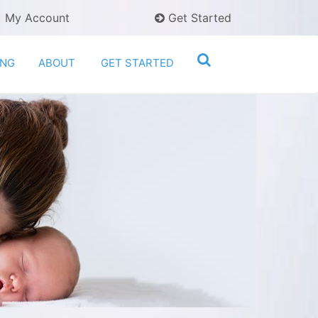
My Account
Get Started
ING
ABOUT
GET STARTED