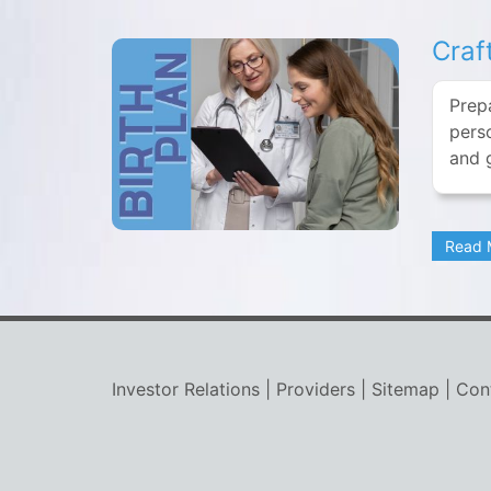
Craf
Prep
perso
and 
Read
Investor Relations
|
Providers
|
Sitemap
|
Con