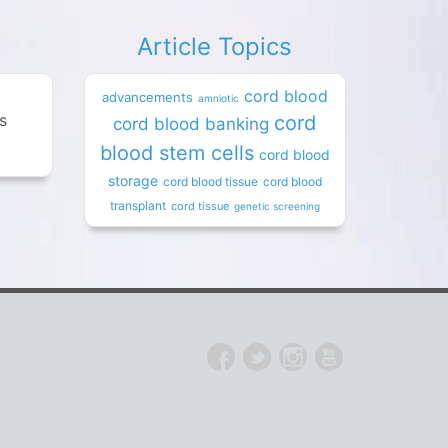
Article Topics
cord blood
advancements
amniotic
es
cord
cord blood banking
blood stem cells
cord blood
storage
cord blood tissue
cord blood
transplant
cord tissue
genetic screening