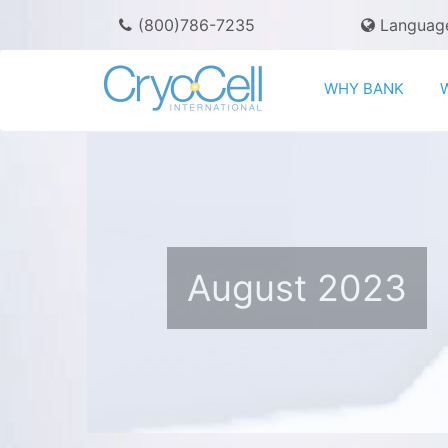
(800)786-7235
Languag
WHY BANK
August 2023