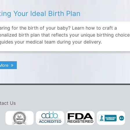
ting Your Ideal Birth Plan
aring for the birth of your baby? Learn how to craft a
nalized birth plan that reflects your unique birthing choic
guides your medical team during your delivery.
 More
tact Us