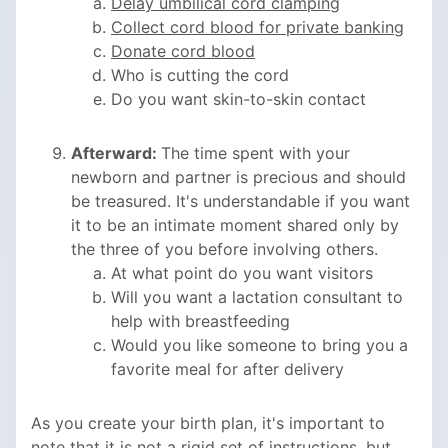
Delay umbilical cord clamping
Collect cord blood for private banking
Donate cord blood
Who is cutting the cord
Do you want skin-to-skin contact
Afterward:
The time spent with your
newborn and partner is precious and should
be treasured. It's understandable if you want
it to be an intimate moment shared only by
the three of you before involving others.
At what point do you want visitors
Will you want a lactation consultant to
help with breastfeeding
Would you like someone to bring you a
favorite meal for after delivery
As you create your birth plan, it's important to
note that it is not a rigid set of instructions, but