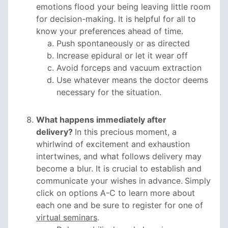
emotions flood your being leaving little room
for decision-making. It is helpful for all to
know your preferences ahead of time.
Push spontaneously or as directed
Increase epidural or let it wear off
Avoid forceps and vacuum extraction
Use whatever means the doctor deems
necessary for the situation.
What happens immediately after
delivery?
In this precious moment, a
whirlwind of excitement and exhaustion
intertwines, and what follows delivery may
become a blur. It is crucial to establish and
communicate your wishes in advance.
Simply
click on options A-C to learn more about
each one and be sure to register for one of
virtual seminars
.