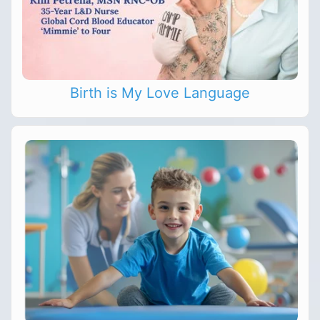
Birth is My Love Language