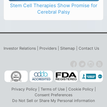
Stem Cell Therapies Show Promise for
Cerebral Palsy
Investor Relations
|
Providers
|
Sitemap
|
Contact Us
Privacy Policy
|
Terms of Use
|
Cookie Policy
|
Consent Preferences
Do Not Sell or Share My Personal information