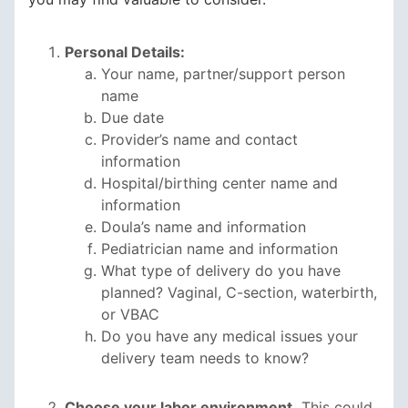
Personal Details:
Your name, partner/support person
name
Due date
Provider’s name and contact
information
Hospital/birthing center name and
information
Doula’s name and information
Pediatrician name and information
What type of delivery do you have
planned? Vaginal, C-section, waterbirth,
or VBAC
Do you have any medical issues your
delivery team needs to know?
Choose your labor environment.
This could