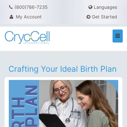
(800)786-7235
Languages
My Account
Get Started
Togg
navi
Crafting Your Ideal Birth Plan