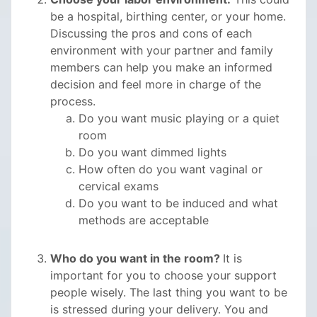
be a hospital, birthing center, or your home.
Discussing the pros and cons of each
environment with your partner and family
members can help you make an informed
decision and feel more in charge of the
process.
Do you want music playing or a quiet
room
Do you want dimmed lights
How often do you want vaginal or
cervical exams
Do you want to be induced and what
methods are acceptable
Who do you want in the room?
It is
important for you to choose your support
people wisely. The last thing you want to be
is stressed during your delivery. You and