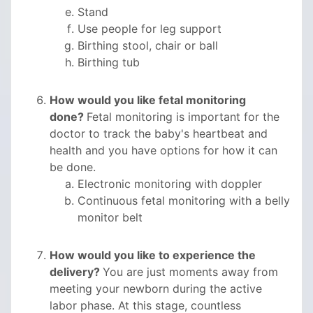
Stand
Use people for leg support
Birthing stool, chair or ball
Birthing tub
How would you like fetal monitoring
done?
Fetal monitoring is important for the
doctor to track the baby's heartbeat and
health and you have options for how it can
be done.
Electronic monitoring with doppler
Continuous fetal monitoring with a belly
monitor belt
How would you like to experience the
delivery?
You are just moments away from
meeting your newborn during the active
labor phase. At this stage, countless