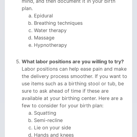
mind, and then document it in your birth
plan.
Epidural
Breathing techniques
Water therapy
Massage
Hypnotherapy
What labor positions are you willing to try?
Labor positions can help ease pain and make
the delivery process smoother. If you want to
use items such as a birthing stool or tub, be
sure to ask ahead of time if these are
available at your birthing center. Here are a
few to consider for your birth plan:
Squatting
Semi-recline
Lie on your side
Hands and knees