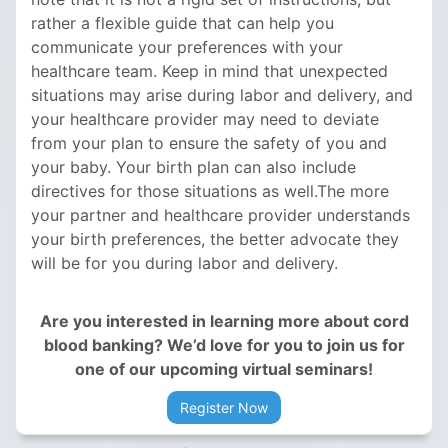
rather a flexible guide that can help you
communicate your preferences with your
healthcare team. Keep in mind that unexpected
situations may arise during labor and delivery, and
your healthcare provider may need to deviate
from your plan to ensure the safety of you and
your baby. Your birth plan can also include
directives for those situations as well.The more
your partner and healthcare provider understands
your birth preferences, the better advocate they
will be for you during labor and delivery.
Are you interested in learning more about cord
blood banking? We’d love for you to join us for
one of our upcoming virtual seminars!
Register Now