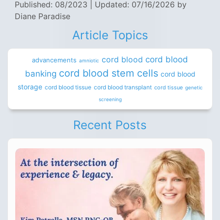
Published: 08/2023
|
Updated: 07/16/2026
by
Diane Paradise
Article Topics
cord blood
cord blood
advancements
amniotic
cord blood stem cells
banking
cord blood
storage
cord blood tissue
cord blood transplant
cord tissue
genetic
screening
Recent Posts