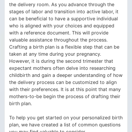
the delivery room. As you advance through the
stages of labor and transition into active labor, it
can be beneficial to have a supportive individual
who is aligned with your choices and equipped
with a reference document. This will provide
valuable assistance throughout the process.
Crafting a birth plan is a flexible step that can be
taken at any time during your pregnancy.
However, it is during the second trimester that
expectant mothers often delve into researching
childbirth and gain a deeper understanding of how
the delivery process can be customized to align
with their preferences. It is at this point that many
mothers-to-be begin the process of drafting their
birth plan.
To help you get started on your personalized birth
plan, we have created a list of common questions
you may find valuable to consider.