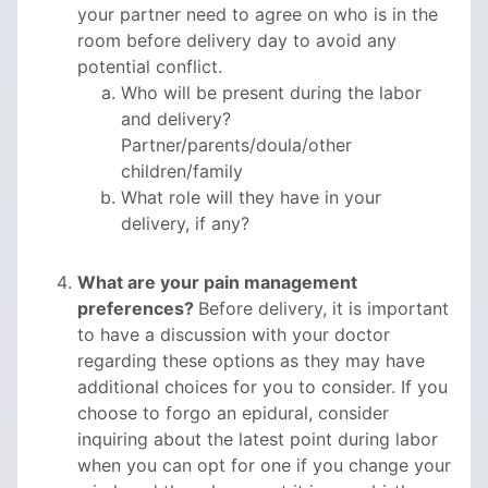
your partner need to agree on who is in the
room before delivery day to avoid any
potential conflict.
Who will be present during the labor
and delivery?
Partner/parents/doula/other
children/family
What role will they have in your
delivery, if any?
What are your pain management
preferences?
Before delivery, it is important
to have a discussion with your doctor
regarding these options as they may have
additional choices for you to consider. If you
choose to forgo an epidural, consider
inquiring about the latest point during labor
when you can opt for one if you change your