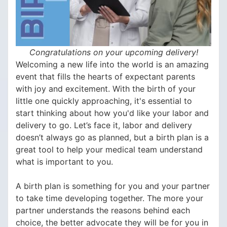
Congratulations on your upcoming delivery!
Welcoming a new life into the world is an amazing
event that fills the hearts of expectant parents
with joy and excitement. With the birth of your
little one quickly approaching, it's essential to
start thinking about how you'd like your labor and
delivery to go. Let’s face it, labor and delivery
doesn’t always go as planned, but a birth plan is a
great tool to help your medical team understand
what is important to you.
A birth plan is something for you and your partner
to take time developing together. The more your
partner understands the reasons behind each
choice, the better advocate they will be for you in