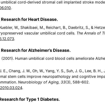
 umbilical cord-derived stromal cell implanted stroke mode
.06.010
.
 Research for Heart Disease.
 Kuebler, W., Shakibaei, M., Reichart, B., Daebritz, S., & Hetz
yopreserved vascular umbilical cord cells.
The Annals of T
5.12.073
.
l Research for Alzheimer’s Disease.
D. (2001). Human umbilical cord blood cells ameliorate Alzh
, J. E., Chang, J. W., Oh, W., Yang, Y. S., Suh, J. G., Lee, B. H.
mal stem cells improve neuropathology and cognitive impa
lammation.
Neurobiology of Aging, 33
(3), 588–602.
g.2010.03.024
.
Research for Type 1 Diabetes.