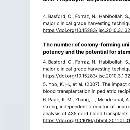
4. Basford, C., Forraz, N., Habibollah, 
major clinical grade harvesting techniq
https://doi.org/10.15283/ijsc.2010.3.1.3
The number of colony-forming uni
potency and the potential for stem
4. Basford, C., Forraz, N., Habibollah, 
major clinical grade harvesting techniq
https://doi.org/10.15283/ijsc.2010.3.1.3
5. Yoo, K. H., et al. (2007). The impa
blood transplantation in pediatric recip
6. Page, K. M., Zhang, L., Mendizabal, A.
strong, independent predictor of neutro
analysis of 435 cord blood transplants
https://doi.org/10.1016/j.bbmt.2011.01.01