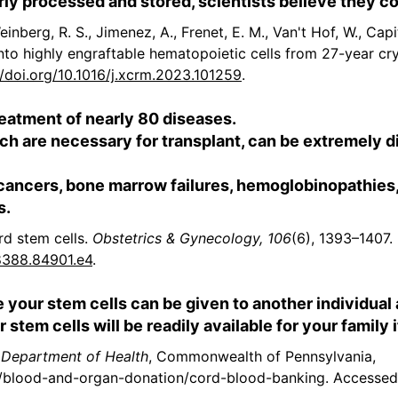
rly processed and stored, scientists believe they cou
einberg, R. S., Jimenez, A., Frenet, E. M., Van't Hof, W., Capit
 into highly engraftable hematopoietic cells from 27-year c
//doi.org/10.1016/j.xcrm.2023.101259
.
reatment of nearly 80 diseases.
h are necessary for transplant, can be extremely dif
 cancers, bone marrow failures, hemoglobinopathie
s.
ord stem cells.
Obstetrics & Gynecology, 106
(6), 1393–1407.
8388.84901.e4
.
e your stem cells can be given to another individual
 stem cells will be readily available for your family 
 Department of Health
, Commonwealth of Pennsylvania,
/blood-and-organ-donation/cord-blood-banking. Accessed