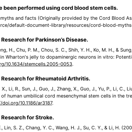
 been performed using cord blood stem cells.
myths and facts (Originally provided by the Cord Blood As
urce/default-document-library/resources/cord-blood-myths
 Research for Parkinson’s Disease.
Cheng, H., Chu, P. M., Chou, S. C., Shih, Y. H., Ko, M. H., & S
n Wharton's jelly to dopaminergic neurons in vitro: Potenti
org/10.1634/stemcells.2005-0053
.
 Research for Rheumatoid Arthritis.
 X., Li, R., Sun, J., Guo, J., Zhang, X., Guo, J., Yu, P., Li, C., L
ial of human umbilical cord mesenchymal stem cells in the tr
//doi.org/10.1186/ar3187
.
 Research for Stroke.
F., Lin, S. Z., Chang, Y. C., Wang, H. J., Su, C. Y., & Li, H. 