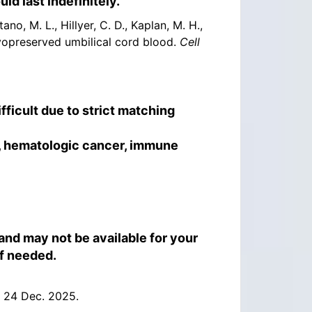
ld last indefinitely.
ano, M. L., Hillyer, C. D., Kaplan, M. H.,
ryopreserved umbilical cord blood.
Cell
ficult due to strict matching
s, hematologic cancer, immune
 and may not be available for your
if needed.
 24 Dec. 2025.