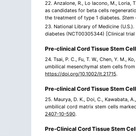
22. Anzalone, R., Lo Iacono, M., Loria, T
as candidates for beta cells regenerat
the treatment of type 1 diabetes.
Stem 
23. National Library of Medicine (U.S.
diabetes (NCT00305344) [Clinical trial 
Pre-clinical Cord Tissue Stem Cell
24. Tsai, P. C., Fu, T. W., Chen, Y. M., K
umbilical mesenchymal stem cells from Wh
https://doi.org/10.1002/lt.21715
.
Pre-clinical Cord Tissue Stem Cel
25. Maurya, D. K., Doi, C., Kawabata, A.
umbilical cord matrix stem cells marke
2407-10-590
.
Pre-Clinical Cord Tissue Stem Cell