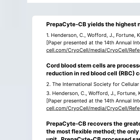
PrepaCyte-CB yields the highest 
1. Henderson, C., Wofford, J., Fortune,
[Paper presented at the 14th Annual Int
cell.com/CryoCell/media/CryoCell/Refe
Cord blood stem cells are process
reduction in red blood cell (RBC)
2. The International Society for Cellula
3. Henderson, C., Wofford, J., Fortune,
[Paper presented at the 14th Annual Int
cell.com/CryoCell/media/CryoCell/Refe
PrepaCyte-CB recovers the greate
the most flexible method; the only
unit. PrepaCyte-CB processed samp