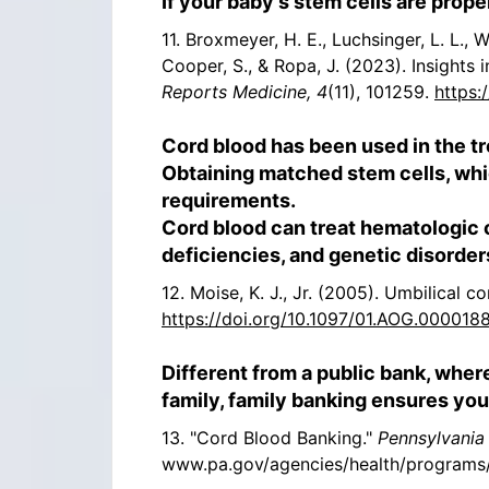
If your baby’s stem cells are prope
11. Broxmeyer, H. E., Luchsinger, L. L., W
Cooper, S., & Ropa, J. (2023). Insights
Reports Medicine, 4
(11), 101259.
https:
Cord blood has been used in the t
Obtaining matched stem cells, whic
requirements.
Cord blood can treat hematologic
deficiencies, and genetic disorder
12. Moise, K. J., Jr. (2005). Umbilical c
https://doi.org/10.1097/01.AOG.000018
Different from a public bank, wher
family, family banking ensures your
13. "Cord Blood Banking."
Pennsylvania
www.pa.gov/agencies/health/programs