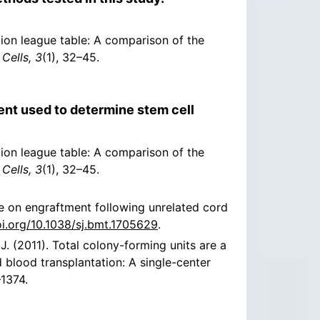
ation league table: A comparison of the
Cells, 3
(1), 32–45.
nt used to determine stem cell
ation league table: A comparison of the
Cells, 3
(1), 32–45.
e on engraftment following unrelated cord
oi.org/10.1038/sj.bmt.1705629
.
, J. (2011). Total colony-forming units are a
d blood transplantation: A single-center
–1374.