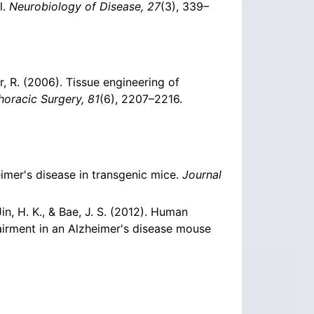
l.
Neurobiology of Disease, 27
(3), 339–
er, R. (2006). Tissue engineering of
horacic Surgery, 81
(6), 2207–2216.
eimer's disease in transgenic mice.
Journal
, Jin, H. K., & Bae, J. S. (2012). Human
irment in an Alzheimer's disease mouse