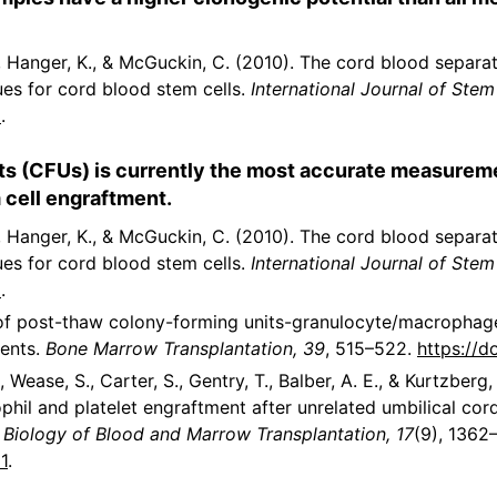
S., Hanger, K., & McGuckin, C. (2010). The cord blood separ
ues for cord blood stem cells.
International Journal of Stem 
2
.
ts (CFUs) is currently the most accurate measureme
 cell engraftment.
S., Hanger, K., & McGuckin, C. (2010). The cord blood separ
ues for cord blood stem cells.
International Journal of Stem 
2
.
ct of post-thaw colony-forming units-granulocyte/macrophag
ients.
Bone Marrow Transplantation, 39
, 515–522.
https://d
, Wease, S., Carter, S., Gentry, T., Balber, A. E., & Kurtzberg
phil and platelet engraftment after unrelated umbilical cor
.
Biology of Blood and Marrow Transplantation, 17
(9), 1362
1
.