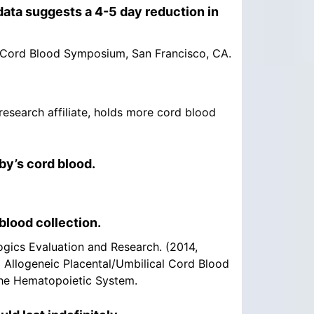
ata suggests a 4-5 day reduction in
15 Cord Blood Symposium, San Francisco, CA.
 research affiliate, holds more cord blood
by’s cord blood.
blood collection.
ogics Evaluation and Research. (2014,
d Allogeneic Placental/Umbilical Cord Blood
the Hematopoietic System.