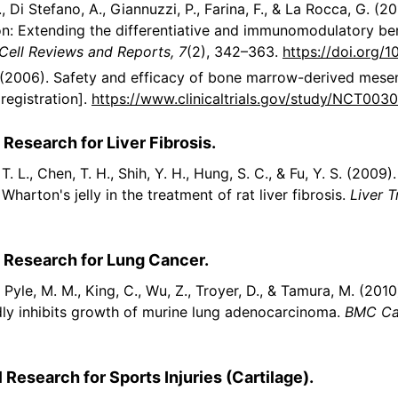
., Di Stefano, A., Giannuzzi, P., Farina, F., & La Rocca, G. 
ion: Extending the differentiative and immunomodulatory be
Cell Reviews and Reports, 7
(2), 342–363.
https://doi.org/
). (2006). Safety and efficacy of bone marrow-derived mesen
registration].
https://www.clinicaltrials.gov/study/NCT003
 Research for Liver Fibrosis.
o, T. L., Chen, T. H., Shih, Y. H., Hung, S. C., & Fu, Y. S. (20
arton's jelly in the treatment of rat liver fibrosis.
Liver T
l Research for Lung Cancer.
, Pyle, M. M., King, C., Wu, Z., Troyer, D., & Tamura, M. (20
dly inhibits growth of murine lung adenocarcinoma.
BMC Can
 Research for Sports Injuries (Cartilage).