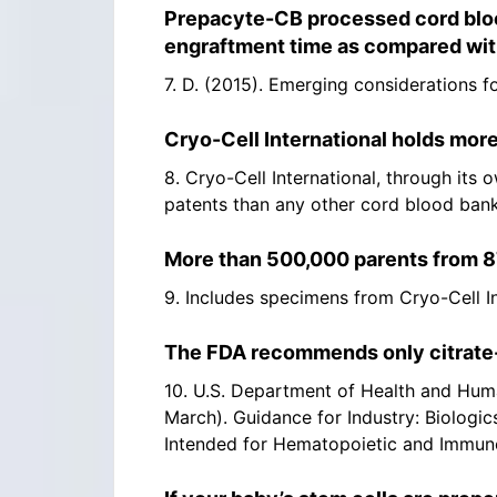
Prepacyte-CB processed cord blood
engraftment time as compared with
7. D. (2015). Emerging considerations 
Cryo-Cell International holds more
8. Cryo-Cell International, through its 
patents than any other cord blood bank.
More than 500,000 parents from 87
9. Includes specimens from Cryo-Cell Int
The FDA recommends only citrate-b
10. U.S. Department of Health and Huma
March). Guidance for Industry: Biologic
Intended for Hematopoietic and Immunol