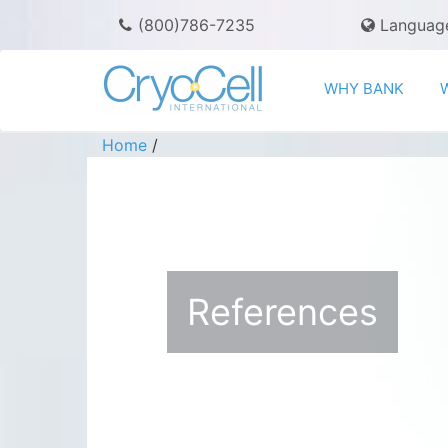
(800)786-7235
Languag
WHY BANK
Home
/
References