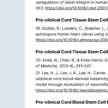
upregulation of beta1-integrin in human
353.
https://doi.org/10.1016/j.nbd.2007
Pre-clinical Cord Tissue Stem Cell
19. Sodian, R., Lueders, C., Kraemer, L.,
autologous human heart valves using cr
https://doi.org/10.1016/j.athoracsur.200
Pre-clinical Cord Tissue Stem Cel
20. Ende, N., Chen, R., & Ende-Harris, 
of Medicine, 32
(3-4), 241–247.
21. Lee, H. J., Lee, J. K., Lee, H., Carter
umbilical cord blood-derived mesenchy
model through modulation of neuroinf
https://doi.org/10.1016/j.neurobiolagin
Pre-clinical Cord Blood Stem Cell 