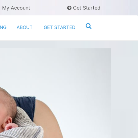
My Account
Get Started
ING
ABOUT
GET STARTED