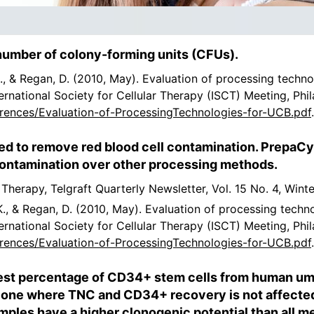
number of colony-forming units (CFUs).
 K., & Regan, D. (2010, May). Evaluation of processing techn
ernational Society for Cellular Therapy (ISCT) Meeting, Phi
rences/Evaluation-of-ProcessingTechnologies-for-UCB.pdf
ed to remove red blood cell contamination. PrepaC
 contamination over other processing methods.
r Therapy, Telgraft Quarterly Newsletter, Vol. 15 No. 4, Wint
 K., & Regan, D. (2010, May). Evaluation of processing techn
ernational Society for Cellular Therapy (ISCT) Meeting, Phi
rences/Evaluation-of-ProcessingTechnologies-for-UCB.pdf
st percentage of CD34+ stem cells from human umbi
 one where TNC and CD34+ recovery is not affected 
les have a higher clonogenic potential than all met