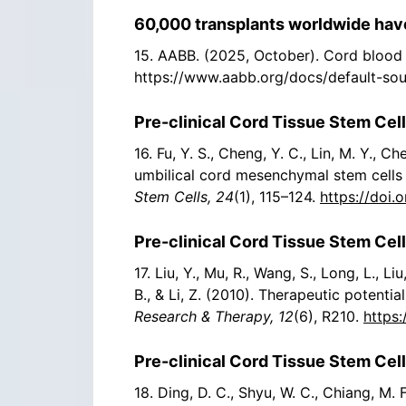
60,000 transplants worldwide have
15. AABB. (2025, October). Cord blood 
https://www.aabb.org/docs/default-so
Pre-clinical Cord Tissue Stem Cell
16. Fu, Y. S., Cheng, Y. C., Lin, M. Y., 
umbilical cord mesenchymal stem cells i
Stem Cells, 24
(1), 115–124.
https://doi.
Pre-clinical Cord Tissue Stem Cell
17. Liu, Y., Mu, R., Wang, S., Long, L., Liu,
B., & Li, Z. (2010). Therapeutic potent
Research & Therapy, 12
(6), R210.
https:
Pre-clinical Cord Tissue Stem Cell
18. Ding, D. C., Shyu, W. C., Chiang, M. 