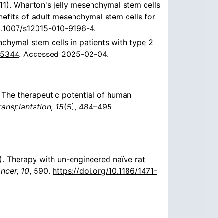
(2011). Wharton's jelly mesenchymal stem cells
nefits of adult mesenchymal stem cells for
10.1007/s12015-010-9196-4
.
chymal stem cells in patients with type 2
05344
. Accessed 2025-02-04.
09). The therapeutic potential of human
ransplantation, 15
(5), 484–495.
10). Therapy with un-engineered naïve rat
cer, 10
, 590.
https://doi.org/10.1186/1471-