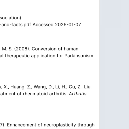
sociation).
-and-facts.pdf Accessed 2026-01-07.
ung, M. S. (2006). Conversion of human
al therapeutic application for Parkinsonism.
iu, X., Huang, Z., Wang, D., Li, H., Gu, Z., Liu,
eatment of rheumatoid arthritis.
Arthritis
(2007). Enhancement of neuroplasticity through