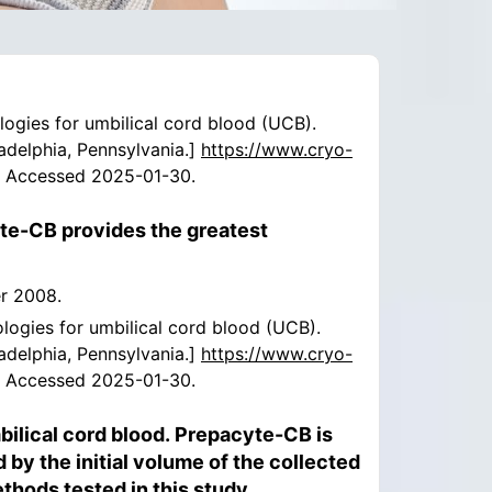
ologies for umbilical cord blood (UCB).
ladelphia, Pennsylvania.]
https://www.cryo-
. Accessed 2025-01-30.
yte-CB provides the greatest
er 2008.
ologies for umbilical cord blood (UCB).
ladelphia, Pennsylvania.]
https://www.cryo-
. Accessed 2025-01-30.
lical cord blood. Prepacyte-CB is
by the initial volume of the collected
hods tested in this study.