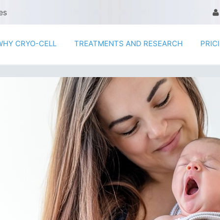
es
WHY CRYO-CELL
TREATMENTS AND RESEARCH
PRIC