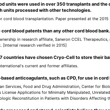
 units were used in over 350 transplants and the d
 units processed with other technologies.
for cord blood transplantation. Paper presented at the 20
 cord blood patents than any other cord blood bank.
ownership in research affiliate, Saneron CCEL Therapeutics,
 [Internal research verified in 2015]
 countries have chosen Cryo-Cell to store their ba
ernational's current and former affiliates.
ased anticoagulants, such as CPD, for use in cord 
n Services, Food and Drug Administration, Center for Biol
s License Applications for Minimally Manipulated, Unrelate
ogic Reconstitution in Patients with Disorders Affecting 