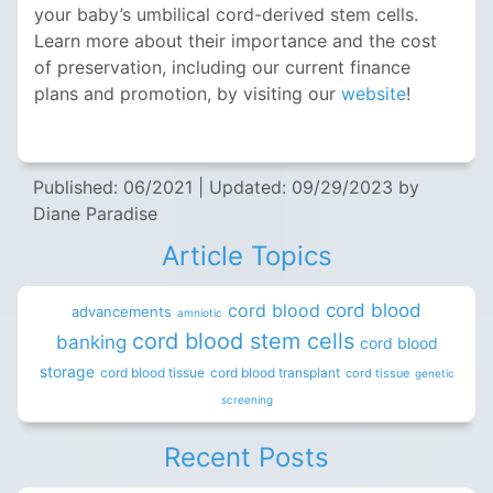
your baby’s umbilical cord-derived stem cells.
Learn more about their importance and the cost
of preservation, including our current finance
plans and promotion, by visiting our
website
!
Published: 06/2021
|
Updated: 09/29/2023
by
Diane Paradise
Article Topics
cord blood
cord blood
advancements
amniotic
cord blood stem cells
banking
cord blood
storage
cord blood tissue
cord blood transplant
cord tissue
genetic
screening
Recent Posts