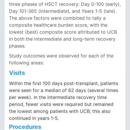
three phases of HSCT recovery: Day 0-100 (early),
Day 101-365 (intermediate), and Years 1-5 (late).
The above factors were combined to tally a
composite healthcare burden score, with the
lowest (best) composite score attributed to UCB
in both the intermediate and long-term recovery
phases.
Study outcomes were observed for each of the
following areas:
Visits
Within the first 100 days post-transplant, patients
were seen for a median of 62 days (several times
per week). In the intermediate recovery time
period, fewer visits were required but remained
the lowest among patients with UCB; this also
continued in years 1-5.
Procedures