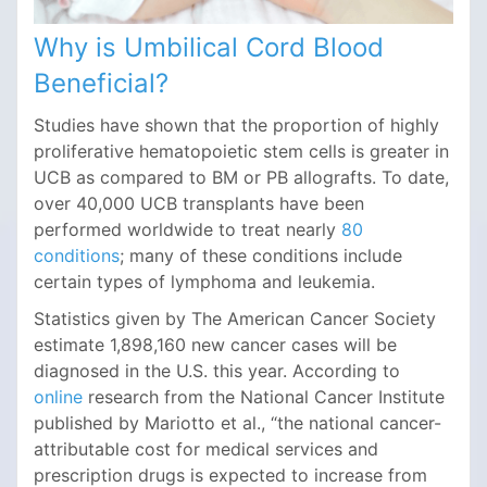
Why is Umbilical Cord Blood
Beneficial?
Studies have shown that the proportion of highly
proliferative hematopoietic stem cells is greater in
UCB as compared to BM or PB allografts. To date,
over 40,000 UCB transplants have been
performed worldwide to treat nearly
80
conditions
; many of these conditions include
certain types of lymphoma and leukemia.
Statistics given by The American Cancer Society
estimate 1,898,160 new cancer cases will be
diagnosed in the U.S. this year. According to
online
research from the National Cancer Institute
published by Mariotto et al., “the national cancer-
attributable cost for medical services and
prescription drugs is expected to increase from