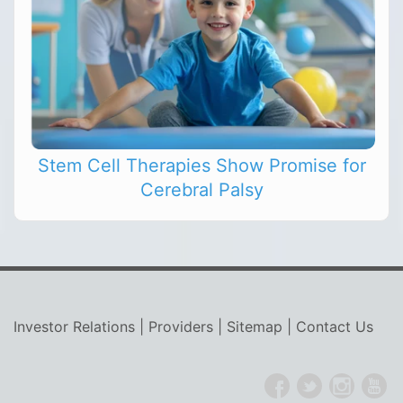
Stem Cell Therapies Show Promise for
Cerebral Palsy
Investor Relations
|
Providers
|
Sitemap
|
Contact Us