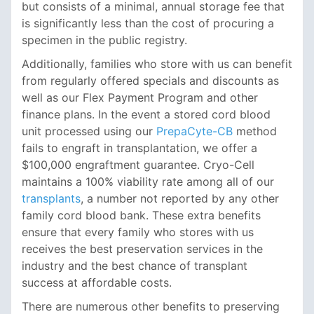
but consists of a minimal, annual storage fee that
is significantly less than the cost of procuring a
specimen in the public registry.
Additionally, families who store with us can benefit
from regularly offered specials and discounts as
well as our Flex Payment Program and other
finance plans. In the event a stored cord blood
unit processed using our
PrepaCyte-CB
method
fails to engraft in transplantation, we offer a
$100,000 engraftment guarantee. Cryo-Cell
maintains a 100% viability rate among all of our
transplants
, a number not reported by any other
family cord blood bank. These extra benefits
ensure that every family who stores with us
receives the best preservation services in the
industry and the best chance of transplant
success at affordable costs.
There are numerous other benefits to preserving