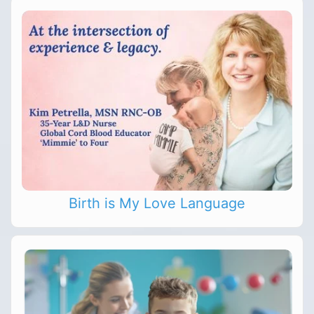
Birth is My Love Language