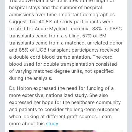
The above data also translates to the length of
hospital stays and the number of hospital
admissions over time. Important demographics
suggest that 40.8% of study participants were
treated for Acute Myeloid Leukemia. 88% of PBSC
transplants came from a sibling, 57% of BM
transplants came from a matched, unrelated donor
and 85% of UCB transplant participants received
a double cord blood transplantation. The cord
blood used for double transplantation consisted
of varying matched degree units, not specified
during the analysis.
Dr. Holton expressed the need for funding of a
more extensive, nationalized study. She also
expressed her hope for the healthcare community
and patients to consider the long-term outcomes
when looking at different graft sources. Learn
more about this
study
.