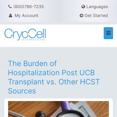
(800)786-7235
Languages
My Account
Get Started
Togg
navi
The Burden of
Hospitalization Post UCB
Transplant vs. Other HCST
Sources