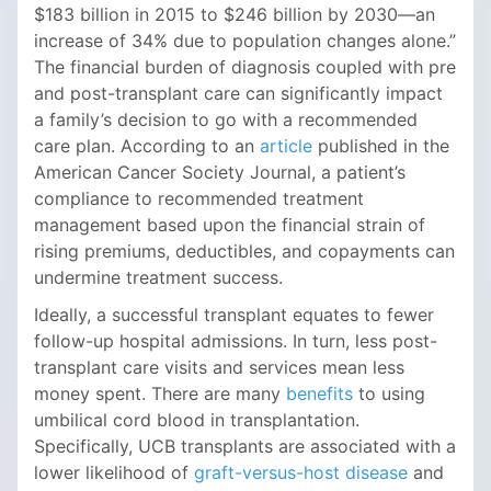
$183 billion in 2015 to $246 billion by 2030—an
increase of 34% due to population changes alone.”
The financial burden of diagnosis coupled with pre
and post-transplant care can significantly impact
a family’s decision to go with a recommended
care plan. According to an
article
published in the
American Cancer Society Journal, a patient’s
compliance to recommended treatment
management based upon the financial strain of
rising premiums, deductibles, and copayments can
undermine treatment success.
Ideally, a successful transplant equates to fewer
follow-up hospital admissions. In turn, less post-
transplant care visits and services mean less
money spent. There are many
benefits
to using
umbilical cord blood in transplantation.
Specifically, UCB transplants are associated with a
lower likelihood of
graft-versus-host disease
and