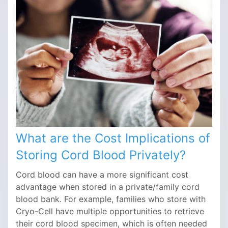
What are the Cost Implications of
Storing Cord Blood Privately?
Cord blood can have a more significant cost
advantage when stored in a private/family cord
blood bank. For example, families who store with
Cryo-Cell have multiple opportunities to retrieve
their cord blood specimen, which is often needed