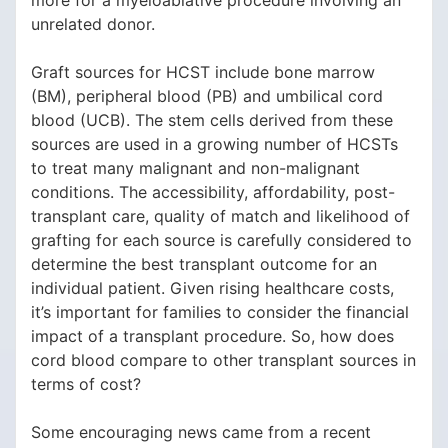
more for a myeloablative procedure involving an
unrelated donor.
Graft sources for HCST include bone marrow
(BM), peripheral blood (PB) and umbilical cord
blood (UCB). The stem cells derived from these
sources are used in a growing number of HCSTs
to treat many malignant and non-malignant
conditions. The accessibility, affordability, post-
transplant care, quality of match and likelihood of
grafting for each source is carefully considered to
determine the best transplant outcome for an
individual patient. Given rising healthcare costs,
it’s important for families to consider the financial
impact of a transplant procedure. So, how does
cord blood compare to other transplant sources in
terms of cost?
Some encouraging news came from a recent