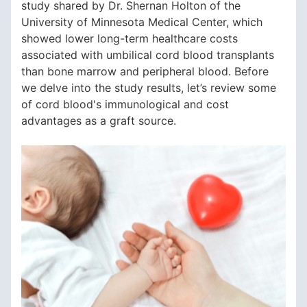
study shared by Dr. Shernan Holton of the
University of Minnesota Medical Center, which
showed lower long-term healthcare costs
associated with umbilical cord blood transplants
than bone marrow and peripheral blood. Before
we delve into the study results, let’s review some
of cord blood's immunological and cost
advantages as a graft source.