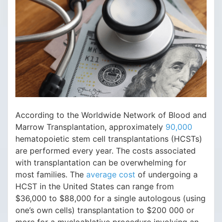
According to the Worldwide Network of Blood and
Marrow Transplantation, approximately
90,000
hematopoietic stem cell transplantations (HCSTs)
are performed every year. The costs associated
with transplantation can be overwhelming for
most families. The
average cost
of undergoing a
HCST in the United States can range from
$36,000 to $88,000 for a single autologous (using
one’s own cells) transplantation to $200 000 or