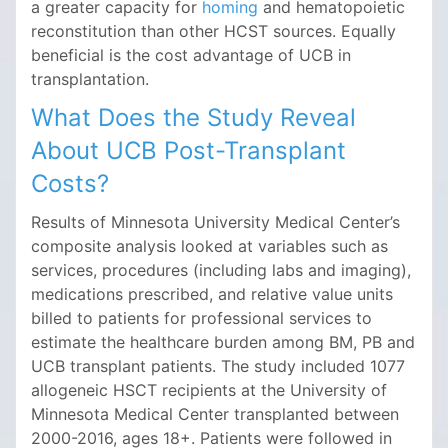
a greater capacity for
homing
and hematopoietic
reconstitution than other HCST sources. Equally
beneficial is the cost advantage of UCB in
transplantation.
What Does the Study Reveal
About UCB Post-Transplant
Costs?
Results of Minnesota University Medical Center’s
composite analysis looked at variables such as
services, procedures (including labs and imaging),
medications prescribed, and relative value units
billed to patients for professional services to
estimate the healthcare burden among BM, PB and
UCB transplant patients. The study included 1077
allogeneic HSCT recipients at the University of
Minnesota Medical Center transplanted between
2000-2016, ages 18+. Patients were followed in