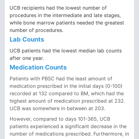
UCB recipients had the lowest number of
procedures in the intermediate and late stages,
while bone marrow patients needed the greatest
number of procedures.
Lab Counts
UCB patients had the lowest median lab counts
after one year.
Medication Counts
Patients with PBSC had the least amount of
medication prescribed in the initial days (0-100)
recorded at 132 compared to BM, which had the
highest amount of medication prescribed at 232.
UCB was somewhere in between at 203.
However, compared to days 101-365, UCB
patients experienced a significant decrease in the
number of medications prescribed. Furthermore, in