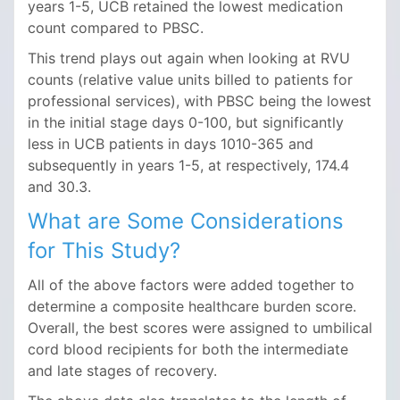
years 1-5, UCB retained the lowest medication
count compared to PBSC.
This trend plays out again when looking at RVU
counts (relative value units billed to patients for
professional services), with PBSC being the lowest
in the initial stage days 0-100, but significantly
less in UCB patients in days 1010-365 and
subsequently in years 1-5, at respectively, 174.4
and 30.3.
What are Some Considerations
for This Study?
All of the above factors were added together to
determine a composite healthcare burden score.
Overall, the best scores were assigned to umbilical
cord blood recipients for both the intermediate
and late stages of recovery.