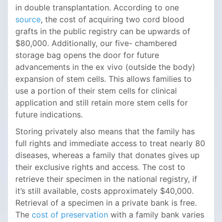
in double transplantation. According to one
source
, the cost of acquiring two cord blood
grafts in the public registry can be upwards of
$80,000. Additionally, our five- chambered
storage bag opens the door for future
advancements in the ex vivo (outside the body)
expansion of stem cells. This allows families to
use a portion of their stem cells for clinical
application and still retain more stem cells for
future indications.
Storing privately also means that the family has
full rights and immediate access to treat nearly 80
diseases, whereas a family that donates gives up
their exclusive rights and access. The cost to
retrieve their specimen in the national registry, if
it’s still available, costs approximately $40,000.
Retrieval of a specimen in a private bank is free.
The
cost of preservation
with a family bank varies