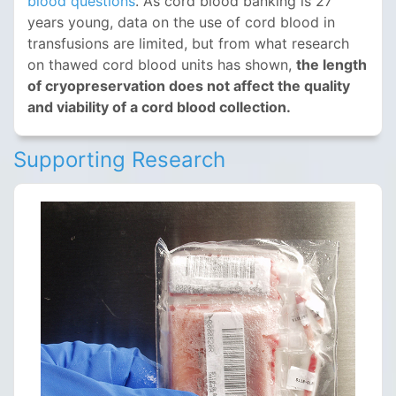
blood questions
. As cord blood banking is 27
years young, data on the use of cord blood in
transfusions are limited, but from what research
on thawed cord blood units has shown,
the length
of cryopreservation does not affect the quality
and viability of a cord blood collection.
Supporting Research