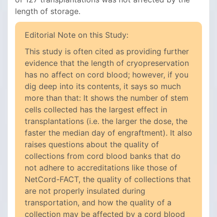
length of storage.
Editorial Note on this Study:
This study is often cited as providing further
evidence that the length of cryopreservation
has no affect on cord blood; however, if you
dig deep into its contents, it says so much
more than that: It shows the number of stem
cells collected has the largest effect in
transplantations (i.e. the larger the dose, the
faster the median day of engraftment). It also
raises questions about the quality of
collections from cord blood banks that do
not adhere to accreditations like those of
NetCord-FACT, the quality of collections that
are not properly insulated during
transportation, and how the quality of a
collection may be affected by a cord blood