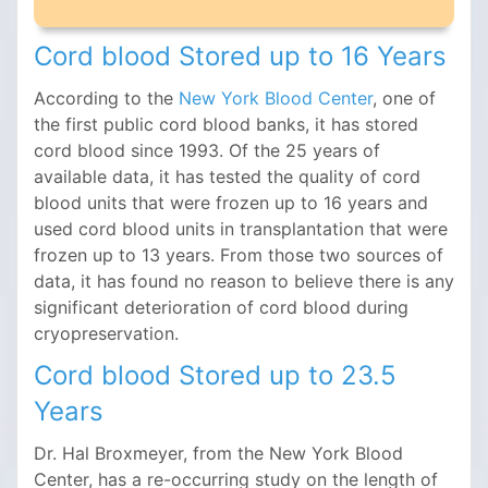
Cord blood Stored up to 16 Years
According to the
New York Blood Center
, one of
the first public cord blood banks, it has stored
cord blood since 1993. Of the 25 years of
available data, it has tested the quality of cord
blood units that were frozen up to 16 years and
used cord blood units in transplantation that were
frozen up to 13 years. From those two sources of
data, it has found no reason to believe there is any
significant deterioration of cord blood during
cryopreservation.
Cord blood Stored up to 23.5
Years
Dr. Hal Broxmeyer, from the New York Blood
Center, has a re-occurring study on the length of