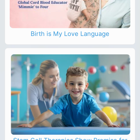
Birth is My Love Language