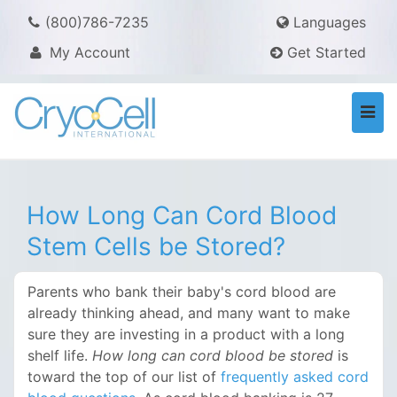
(800)786-7235
Languages
My Account
Get Started
Togg
navi
How Long Can Cord Blood
Stem Cells be Stored?
Parents who bank their baby's cord blood are
already thinking ahead, and many want to make
sure they are investing in a product with a long
shelf life.
How long can cord blood be stored
is
toward the top of our list of
frequently asked cord