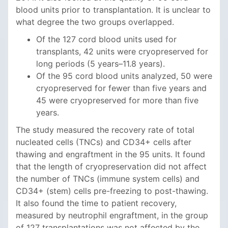
blood units prior to transplantation. It is unclear to
what degree the two groups overlapped.
Of the 127 cord blood units used for
transplants, 42 units were cryopreserved for
long periods (5 years–11.8 years).
Of the 95 cord blood units analyzed, 50 were
cryopreserved for fewer than five years and
45 were cryopreserved for more than five
years.
The study measured the recovery rate of total
nucleated cells (TNCs) and CD34+ cells after
thawing and engraftment in the 95 units. It found
that the length of cryopreservation did not affect
the number of TNCs (immune system cells) and
CD34+ (stem) cells pre-freezing to post-thawing.
It also found the time to patient recovery,
measured by neutrophil engraftment, in the group
of 127 transplantations was not affected by the