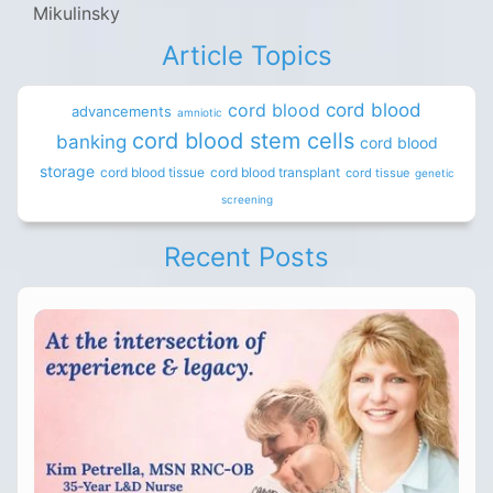
Mikulinsky
Article Topics
cord blood
cord blood
advancements
amniotic
cord blood stem cells
banking
cord blood
storage
cord blood tissue
cord blood transplant
cord tissue
genetic
screening
Recent Posts