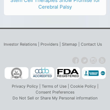
Stem Cell Therapies Show Promise for
Cerebral Palsy
Investor Relations
|
Providers
|
Sitemap
|
Contact Us
Privacy Policy
|
Terms of Use
|
Cookie Policy
|
Consent Preferences
Do Not Sell or Share My Personal information