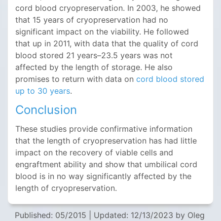
cord blood cryopreservation. In 2003, he showed
that 15 years of cryopreservation had no
significant impact on the viability. He followed
that up in 2011, with data that the quality of cord
blood stored 21 years–23.5 years was not
affected by the length of storage. He also
promises to return with data on
cord blood stored
up to 30 years
.
Conclusion
These studies provide confirmative information
that the length of cryopreservation has had little
impact on the recovery of viable cells and
engraftment ability and show that umbilical cord
blood is in no way significantly affected by the
length of cryopreservation.
Published: 05/2015
|
Updated: 12/13/2023
by Oleg