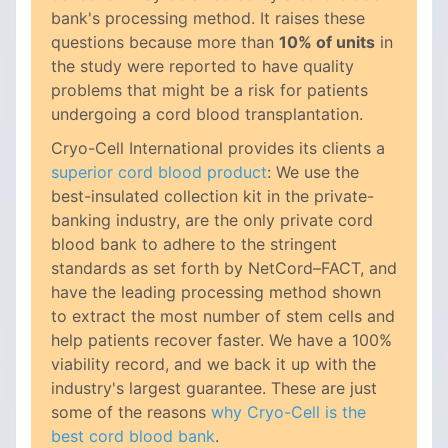
bank's processing method. It raises these
questions because more than
10% of units
in
the study were reported to have quality
problems that might be a risk for patients
undergoing a cord blood transplantation.
Cryo-Cell International provides its clients a
superior cord blood product
: We use the
best-insulated collection kit in the private-
banking industry, are the only private cord
blood bank to adhere to the stringent
standards as set forth by NetCord–FACT, and
have the leading processing method shown
to extract the most number of stem cells and
help patients recover faster. We have a 100%
viability record, and we back it up with the
industry's largest guarantee. These are just
some of the reasons
why Cryo-Cell is the
best cord blood bank
.