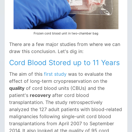
Frozen cord blood unit in two-chamber bag
There are a few major studies from where we can
draw this conclusion. Let's dig in:
Cord Blood Stored up to 11 Years
The aim of this
first study
was to evaluate the
effect of long-term cryopreservation on the
quality
of cord blood units (CBUs) and the
patient's
recovery
after cord blood
transplantation. The study retrospectively
analyzed the 127 adult patients with blood-related
malignancies following single-unit cord blood
transplantations from April 2007 to September
2014. It also looked at the quality of 95 cord