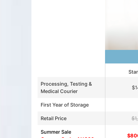
Sta
Processing, Testing &
$1
Medical Courier
First Year of Storage
Retail Price
$1
Summer Sale
$80