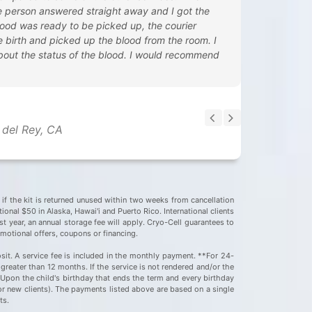
ive person answered straight away and I got the
ood was ready to be picked up, the courier
he birth and picked up the blood from the room. I
bout the status of the blood. I would recommend
 del Rey, CA
e if the kit is returned unused within two weeks from cancellation
onal $50 in Alaska, Hawai'i and Puerto Rico. International clients
st year, an annual storage fee will apply. Cryo-Cell guarantees to
omotional offers, coupons or financing.
sit. A service fee is included in the monthly payment. **For 24-
greater than 12 months. If the service is not rendered and/or the
. Upon the child's birthday that ends the term and every birthday
for new clients). The payments listed above are based on a single
nts.