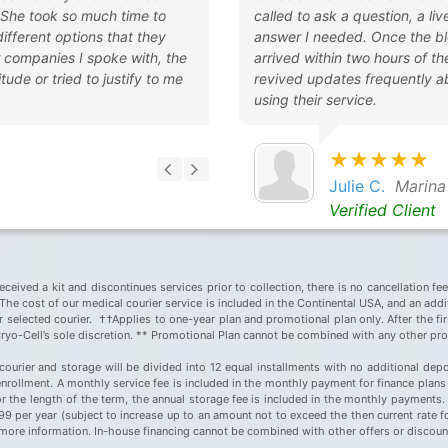
 She took so much time to
called to ask a question, a l
 different options that they
answer I needed. Once the bl
r companies I spoke with, the
arrived within two hours of t
tude or tried to justify to me
revived updates frequently a
using their service.
★★★★★
Julie C.
Marina
Verified Client
eceived a kit and discontinues services prior to collection, there is no cancellation fe
he cost of our medical courier service is included in the Continental USA, and an additi
ir selected courier. ††Applies to one-year plan and promotional plan only. After the fir
Cryo-Cell’s sole discretion. ** Promotional Plan cannot be combined with any other pr
courier and storage will be divided into 12 equal installments with no additional depo
rollment. A monthly service fee is included in the monthly payment for finance plans 
or the length of the term, the annual storage fee is included in the monthly payments
$199 per year (subject to increase up to an amount not to exceed the then current rate 
or more information. In-house financing cannot be combined with other offers or discou