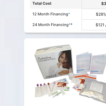
Total Cost
$
12 Month Financing
*
$281
24 Month Financing
*
*
$121 