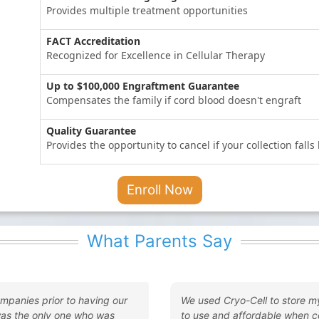
Provides multiple treatment opportunities
FACT Accreditation
Recognized for Excellence in Cellular Therapy
Up to $100,000 Engraftment Guarantee
Compensates the family if cord blood doesn't engraft
Quality Guarantee
Provides the opportunity to cancel if your collection fall
Enroll Now
What Parents Say
ompanies prior to having our
We used Cryo-Cell to store m
was the only one who was
to use and affordable when c