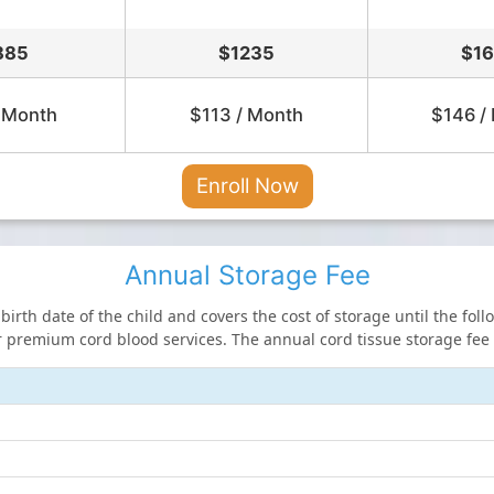
885
$
1235
$
1
 Month
$113 / Month
$146 /
Enroll Now
Annual Storage Fee
irth date of the child and covers the cost of storage until the fol
 premium cord blood services. The annual cord tissue storage fee i