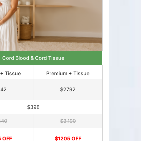
Cord Blood & Cord Tissue
+ Tissue
Premium + Tissue
442
$2792
$398
840
$3,190
5 OFF
$1205 OFF