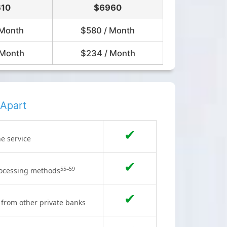
10
$6960
 Month
$580 / Month
 Month
$234 / Month
Apart
✔
he service
✔
55–59
processing methods
✔
s from other private banks