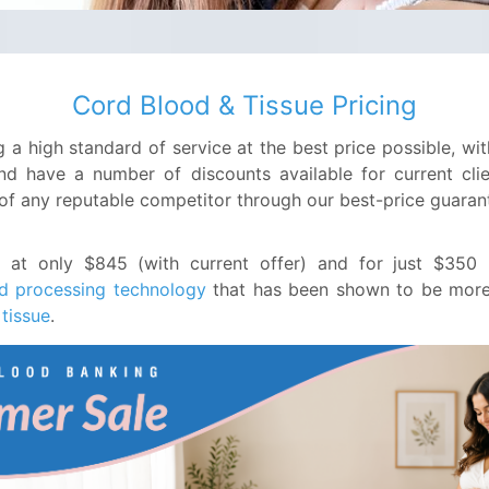
Cord Blood & Tissue Pricing
 a high standard of service at the best price possible, w
nd have a number of discounts available for current clien
 of any reputable competitor through our best-price guaran
s at only $845 (with current offer) and for just $35
d processing technology
that has been shown to be more e
 tissue
.