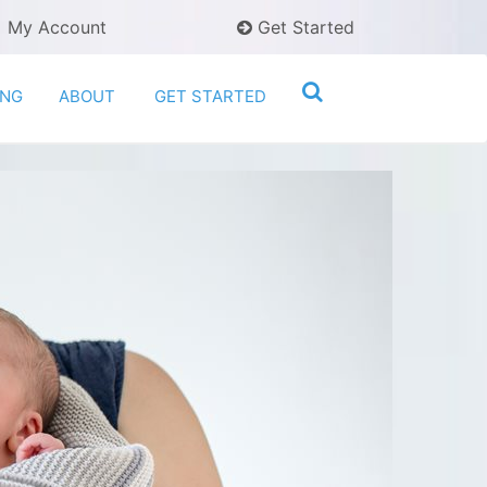
My Account
Get Started
ING
ABOUT
GET STARTED