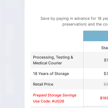
Save by paying in advance for 18 years
preservation) and the cost
Sta
Processing, Testing &
$
Medical Courier
18 Years of Storage
$
Retail Price
$
Prepaid Storage Savings
$16
Use Code: AUG26