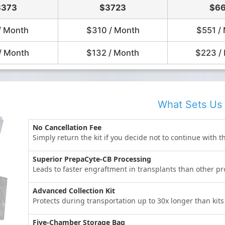
3373
$3723
$66
/ Month
$310 / Month
$551 /
/ Month
$132 / Month
$223 /
What Sets Us 
No Cancellation Fee
Simply return the kit if you decide not to continue with t
Superior PrepaCyte-CB Processing
Leads to faster engraftment in transplants than other 
Advanced Collection Kit
Protects during transportation up to 30x longer than kit
Five-Chamber Storage Bag