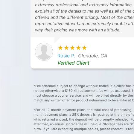
extremely professional and extremely informative.
explain all of the details to me as well as all of the
offered and the different pricing. Most of the othe
representative either had an extremely horrible atti
why their pricing was more with an attitude.
★★★★★
Rosie P.
Glendale, CA
Verified Client
*Fee schedule subject to change without notice. If a client has r
notice; otherwise, a $150 kit replacement fee will be assessed. †T
must choose a courier service, and will be billed directly by the
match any written offer for product determined to be similar at 
*For all 12-month payment plans, the total cost of processing, 
month payment plans, a 25% deposit is required at the time of en
kit is returned unused, the deposit will be promptly refunded. F
after that, an annual storage fee will be due. Storage fees are 
birth. If you are expecting multiple babies, please contact us f