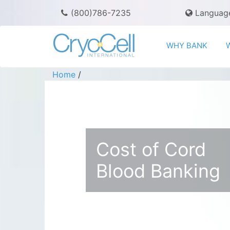
(800)786-7235
Languag
WHY BANK
Home
/
Cost of Cord
Blood Banking