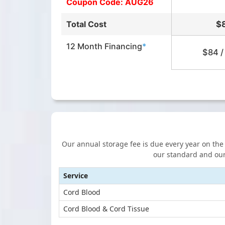
Coupon Code: AUG26
Total Cost
$
12 Month Financing
*
$84 /
Our annual storage fee is due every year on the b
our standard and our
Service
Cord Blood
Cord Blood & Cord Tissue