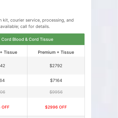
n kit, courier service, processing, and
vailable; call for details.
Cord Blood & Cord Tissue
+ Tissue
Premium + Tissue
42
$2792
64
$7164
06
$9956
 OFF
$2996 OFF