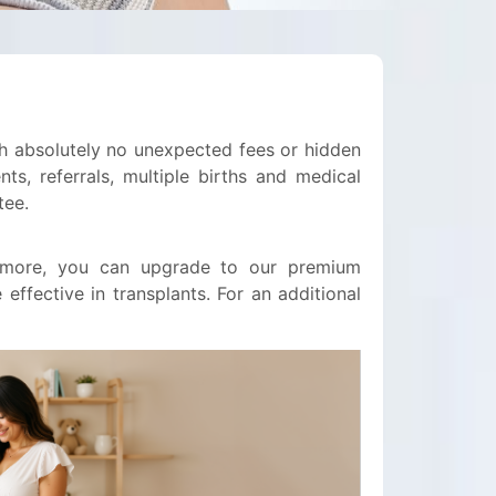
ith absolutely no unexpected fees or hidden
ts, referrals, multiple births and medical
tee.
0 more, you can upgrade to our premium
ffective in transplants. For an additional