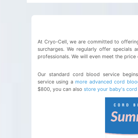
At Cryo-Cell, we are committed to offering
surcharges. We regularly offer specials a
professionals. We will even meet the price
Our standard cord blood service begin
service using a
more advanced cord bloo
$800, you can also
store your baby's cord