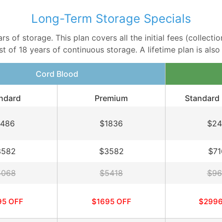
Long-Term Storage Specials
 of storage. This plan covers all the initial fees (collectio
 of 18 years of continuous storage. A lifetime plan is also a
Cord Blood
ndard
Premium
Standard 
1486
$1836
$24
3582
$3582
$71
5068
$5418
$96
95 OFF
$1695 OFF
$2996