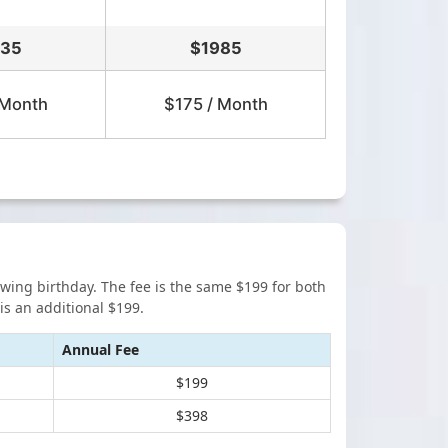
635
$
1985
 Month
$175 / Month
lowing birthday. The fee is the same $199 for both
s an additional $199.
Annual Fee
$199
$398