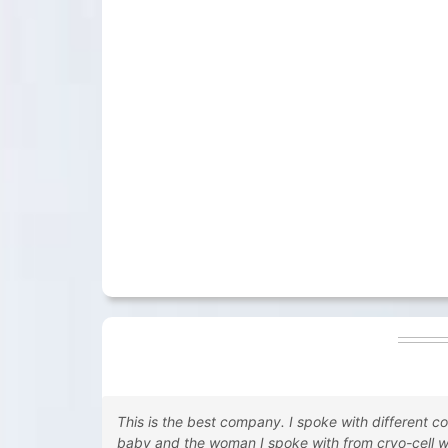
This is the best company. I spoke with different c
baby and the woman I spoke with from cryo-cell 