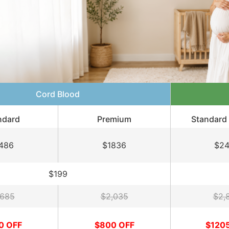
Cord Blood
ndard
Premium
Standard 
486
$1836
$2
$199
,685
$2,035
$2,
0 OFF
$800 OFF
$120