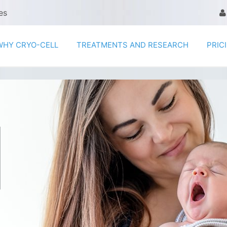
es
WHY CRYO-CELL
TREATMENTS AND RESEARCH
PRIC