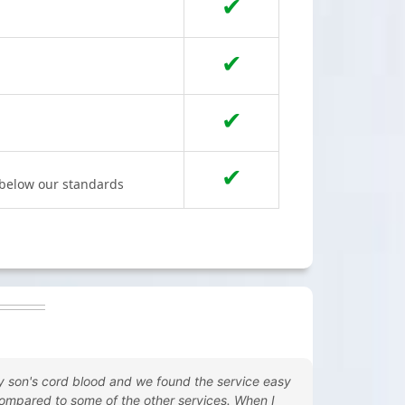
✔
✔
✔
✔
s below our standards
y son's cord blood and we found the service easy
ompared to some of the other services. When I