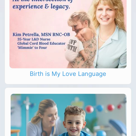
Birth is My Love Language