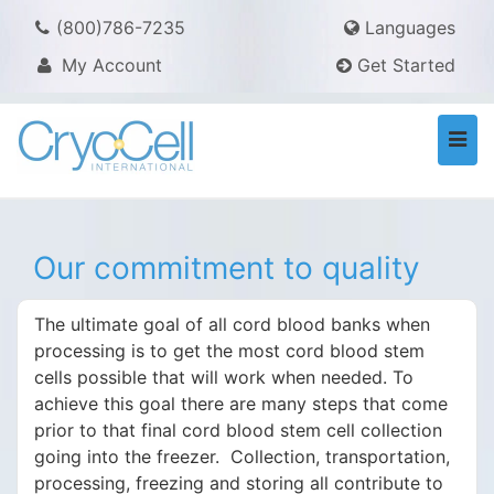
(800)786-7235
Languages
My Account
Get Started
Togg
navi
Our commitment to quality
The ultimate goal of all cord blood banks when
processing is to get the most cord blood stem
cells possible that will work when needed. To
achieve this goal there are many steps that come
prior to that final cord blood stem cell collection
going into the freezer. Collection, transportation,
processing, freezing and storing all contribute to