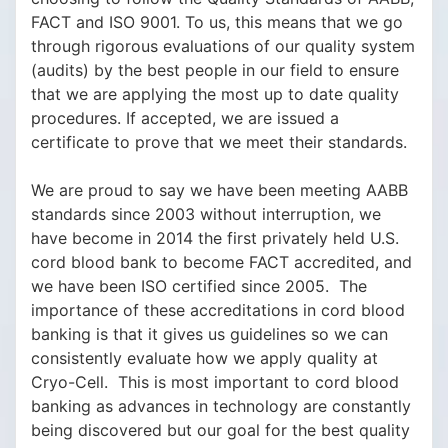
FACT and ISO 9001. To us, this means that we go
through rigorous evaluations of our quality system
(audits) by the best people in our field to ensure
that we are applying the most up to date quality
procedures. If accepted, we are issued a
certificate to prove that we meet their standards.
We are proud to say we have been meeting AABB
standards since 2003 without interruption, we
have become in 2014 the first privately held U.S.
cord blood bank to become FACT accredited, and
we have been ISO certified since 2005. The
importance of these accreditations in cord blood
banking is that it gives us guidelines so we can
consistently evaluate how we apply quality at
Cryo-Cell. This is most important to cord blood
banking as advances in technology are constantly
being discovered but our goal for the best quality