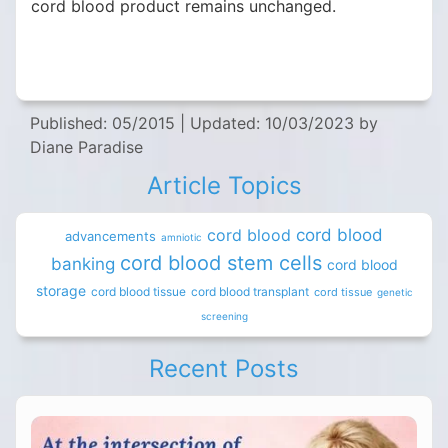
cord blood product remains unchanged.
Published: 05/2015
|
Updated: 10/03/2023
by
Diane Paradise
Article Topics
cord blood
cord blood
advancements
amniotic
cord blood stem cells
banking
cord blood
storage
cord blood tissue
cord blood transplant
cord tissue
genetic
screening
Recent Posts