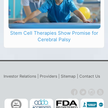
Stem Cell Therapies Show Promise for
Cerebral Palsy
Investor Relations
|
Providers
|
Sitemap
|
Contact Us