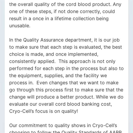
the overall quality of the cord blood product. Any
one of these steps, if not done correctly, could
result in a once in a lifetime collection being
unusable.
In the Quality Assurance department, it is our job
to make sure that each step is evaluated, the best
choice is made, and once implemented,
consistently applied. This approach is not only
performed for each step in the process but also to
the equipment, supplies, and the facility we
process in. Even changes that we want to make
go through this process first to make sure that the
change will produce a better product. While we do
evaluate our overall cord blood banking cost,
Cryo-Cell’s focus is on quality!
Our commitment to quality shows in Cryo-Cell’s
choosing to follow the Quality Standards of AABB,