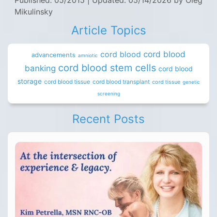
Published: 05/2015
|
Updated: 05/14/2026
by Oleg
Mikulinsky
Article Topics
cord blood
cord blood
advancements
amniotic
cord blood stem cells
banking
cord blood
storage
cord blood tissue
cord blood transplant
cord tissue
genetic
screening
Recent Posts