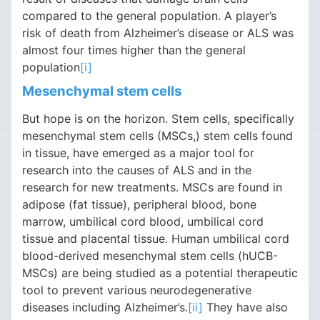
compared to the general population. A player’s
risk of death from Alzheimer’s disease or ALS was
almost four times higher than the general
population
[i]
Mesenchymal stem cells
But hope is on the horizon. Stem cells, specifically
mesenchymal stem cells (MSCs,) stem cells found
in tissue, have emerged as a major tool for
research into the causes of ALS and in the
research for new treatments. MSCs are found in
adipose (fat tissue), peripheral blood, bone
marrow, umbilical cord blood, umbilical cord
tissue and placental tissue. Human umbilical cord
blood-derived mesenchymal stem cells (hUCB-
MSCs) are being studied as a potential therapeutic
tool to prevent various neurodegenerative
diseases including Alzheimer’s.
[ii]
They have also