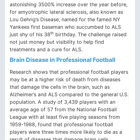
astonishing 3500% increase over the year before,
for amyotrophic lateral sclerosis, also known as
Lou Gehrig’s Disease, named for the famed NY
Yankees first baseman who succumbed to ALS
th
just shy of his 38
birthday. The challenge raised
not just money but visibility to help find
treatments and a cure for ALS.
Brain Disease in Professional Football
Research shows that professional football players
may be at a higher risk of death from diseases
that damage the cells in the brain, such as
Alzheimer’s and ALS compared to the general U.S.
population. A study of 3,439 players with an
average age of 57 from the National Football
League with at least five playing seasons from
1959-1988, found that professional football
players were three times more likely to die as a
result of diseases that damage brain cells