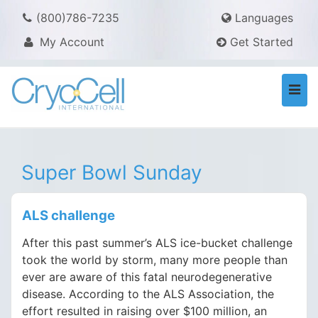
(800)786-7235
Languages
My Account
Get Started
Togg
navi
Super Bowl Sunday
ALS challenge
After this past summer’s ALS ice-bucket challenge
took the world by storm, many more people than
ever are aware of this fatal neurodegenerative
disease. According to the ALS Association, the
effort resulted in raising over $100 million, an