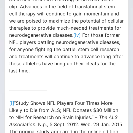
clip. Advances in the field of translational stem
cell therapy will continue to gain momentum and
we are poised to maximize the potential of cellular
therapies to provide much-needed treatments for
neurodegenerative diseases.
[iv]
For those former
NFL players battling neurodegenerative diseases,
for anyone fighting the battle, stem cell research
and treatments will continue to advance long after
these athletes have hung up their cleats for the
last time.
[i]
“Study Shows NFL Players Four Times More
Likely to Die from ALS; NFL Donates $30 Million
to NIH for Research on Brain Injuries.” –
The ALS
Association.
N.p., 5 Sept. 2012. Web. 29 Jan. 2015.
The original study appeared in the online edition