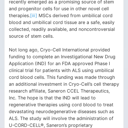
recently emerged as a promising source of stem
and progenitor cells for use in other novel cell
therapies.
[iii]
MSCs derived from umbilical cord
blood and umbilical cord tissue are a safe, easily
collected, readily available, and noncontroversial
source of stem cells.
Not long ago, Cryo-Cell International provided
funding to complete an Investigational New Drug
Application (IND) for an FDA approved Phase I
clinical trial for patients with ALS using umbilical
cord blood cells. This funding was made through
an additional investment in Cryo-Cell’s cell therapy
research affiliate, Saneron CCEL Therapeutics,
Inc. The hope is that the IND will lead to
regenerative therapies using cord blood to treat
devastating neurodegenerative diseases such as
ALS. The study will involve the administration of
U-CORD-CELL®, Saneron’s proprietary