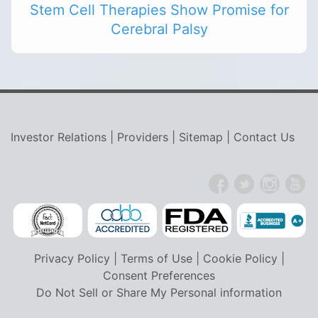
Stem Cell Therapies Show Promise for
Cerebral Palsy
Investor Relations
|
Providers
|
Sitemap
|
Contact Us
Privacy Policy
|
Terms of Use
|
Cookie Policy
|
Consent Preferences
Do Not Sell or Share My Personal information