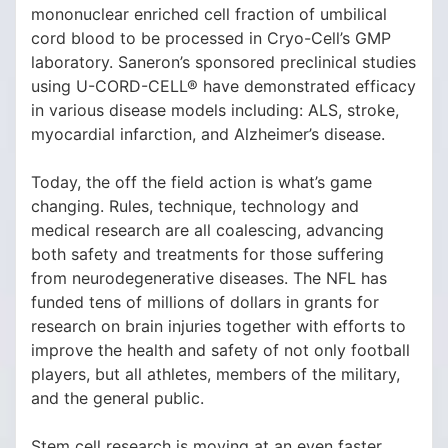
mononuclear enriched cell fraction of umbilical
cord blood to be processed in Cryo-Cell’s GMP
laboratory. Saneron’s sponsored preclinical studies
using U-CORD-CELL® have demonstrated efficacy
in various disease models including: ALS, stroke,
myocardial infarction, and Alzheimer’s disease.
Today, the off the field action is what’s game
changing. Rules, technique, technology and
medical research are all coalescing, advancing
both safety and treatments for those suffering
from neurodegenerative diseases. The NFL has
funded tens of millions of dollars in grants for
research on brain injuries together with efforts to
improve the health and safety of not only football
players, but all athletes, members of the military,
and the general public.
Stem cell research is moving at an even faster