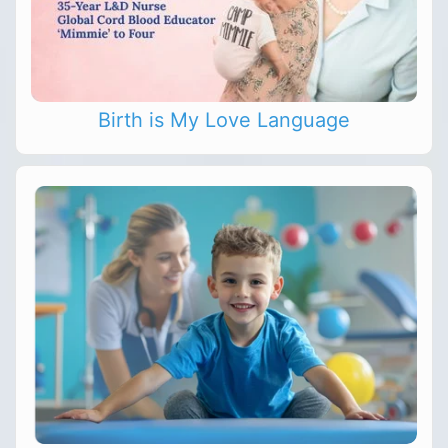
Birth is My Love Language