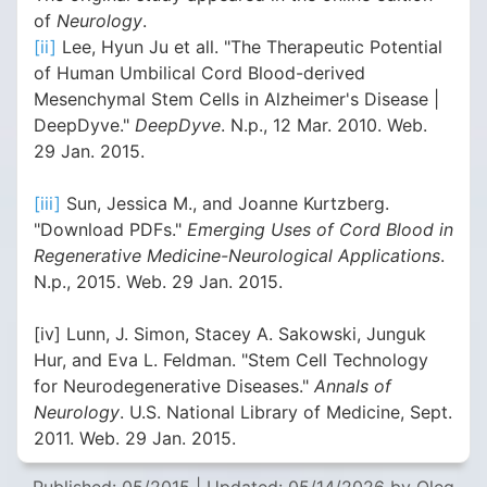
of
Neurology
.
[ii]
Lee, Hyun Ju et all. "The Therapeutic Potential
of Human Umbilical Cord Blood-derived
Mesenchymal Stem Cells in Alzheimer's Disease |
DeepDyve."
DeepDyve
. N.p., 12 Mar. 2010. Web.
29 Jan. 2015.
[iii]
Sun, Jessica M., and Joanne Kurtzberg.
"Download PDFs."
Emerging Uses of Cord Blood in
Regenerative Medicine-Neurological Applications
.
N.p., 2015. Web. 29 Jan. 2015.
[iv] Lunn, J. Simon, Stacey A. Sakowski, Junguk
Hur, and Eva L. Feldman. "Stem Cell Technology
for Neurodegenerative Diseases."
Annals of
Neurology
. U.S. National Library of Medicine, Sept.
2011. Web. 29 Jan. 2015.