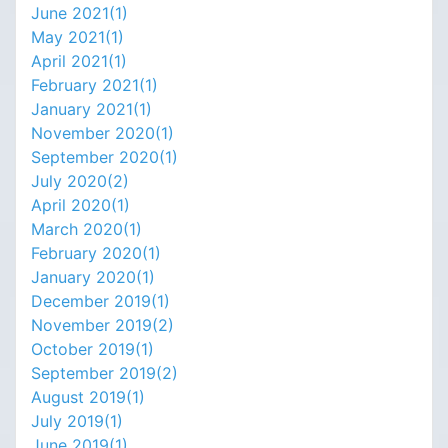
June 2021(
1
)
May 2021(
1
)
April 2021(
1
)
February 2021(
1
)
January 2021(
1
)
November 2020(
1
)
September 2020(
1
)
July 2020(
2
)
April 2020(
1
)
March 2020(
1
)
February 2020(
1
)
January 2020(
1
)
December 2019(
1
)
November 2019(
2
)
October 2019(
1
)
September 2019(
2
)
August 2019(
1
)
July 2019(
1
)
June 2019(
1
)