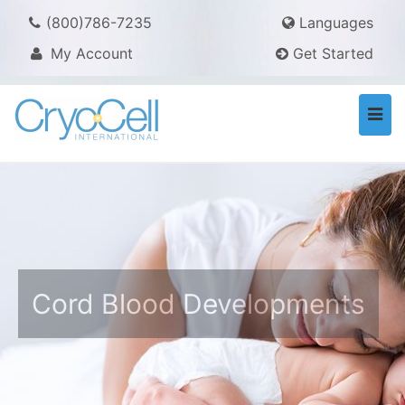
(800)786-7235
Languages
My Account
Get Started
Togg
navi
Cord Blood Developments