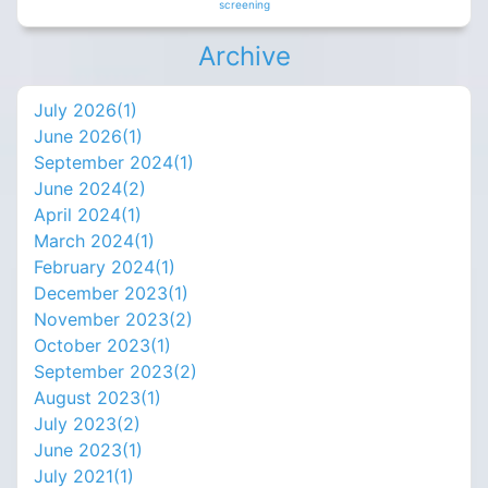
screening
Archive
July 2026(
1
)
June 2026(
1
)
September 2024(
1
)
June 2024(
2
)
April 2024(
1
)
March 2024(
1
)
February 2024(
1
)
December 2023(
1
)
November 2023(
2
)
October 2023(
1
)
September 2023(
2
)
August 2023(
1
)
July 2023(
2
)
June 2023(
1
)
July 2021(
1
)