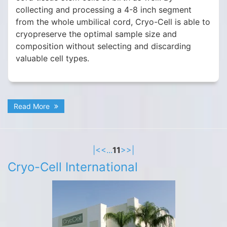
collecting and processing a 4-8 inch segment
from the whole umbilical cord, Cryo-Cell is able to
cryopreserve the optimal sample size and
composition without selecting and discarding
valuable cell types.
Read More
|<
<
...
11
>
>|
Cryo-Cell International