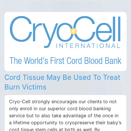
Cord Tissue May Be Used To Treat
Burn Victims
Cryo-Cell strongly encourages our clients to not
only enroll in our superior cord blood banking
service but to also take advantage of the once in
a lifetime opportunity to cryopreserve their baby’s
cord tissue stem cells at birth as well. By