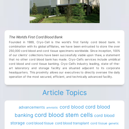
The World’s First Cord Blood Bank
Founded in 1989, Cryo-Cell is the world's first family cord blood bank. In
combination with its global affiliates, we have been entrusted to store the over
250,000 cord blood and cord tissue specimens worldwide. Since inception, 100%
of our clients’ collections have been successfully viable upon thaw, a statement
that no other cord blood bank has made. Cryo-Cell's services include umbilical
cord blood and cord tissue banking. Cryo-Cell's industry leading, state-of-the-
art laboratory and storage facility are situated adjacent to its corporate
headquarters. This proximity allows our executives to directly oversee the daily
operation of the most secured, efficient, and technically advanced facility.
Article Topics
cord blood
cord blood
advancements
amniotic
cord blood stem cells
banking
cord blood
storage
cord blood tissue
cord blood transplant
cord tissue
genetic