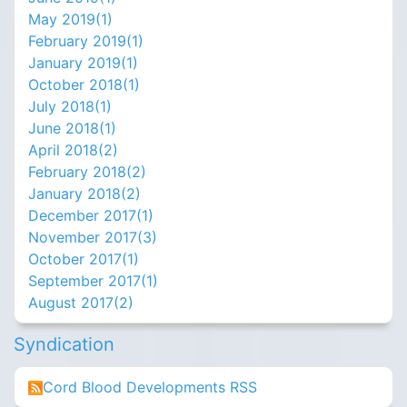
May 2019(
1
)
February 2019(
1
)
January 2019(
1
)
October 2018(
1
)
July 2018(
1
)
June 2018(
1
)
April 2018(
2
)
February 2018(
2
)
January 2018(
2
)
December 2017(
1
)
November 2017(
3
)
October 2017(
1
)
September 2017(
1
)
August 2017(
2
)
Syndication
Cord Blood Developments RSS