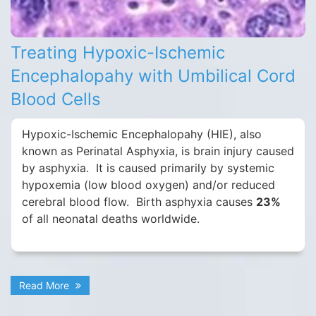
Treating Hypoxic-Ischemic
Encephalopahy with Umbilical Cord
Blood Cells
Hypoxic-Ischemic Encephalopahy (HIE), also
known as Perinatal Asphyxia, is brain injury caused
by asphyxia. It is caused primarily by systemic
hypoxemia (low blood oxygen) and/or reduced
cerebral blood flow. Birth asphyxia causes
23%
of all neonatal deaths worldwide.
Read More